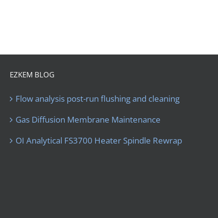
EZKEM BLOG
Flow analysis post-run flushing and cleaning
Gas Diffusion Membrane Maintenance
OI Analytical FS3700 Heater Spindle Rewrap