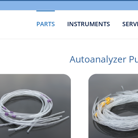
PARTS
INSTRUMENTS
SERV
Autoanalyzer P