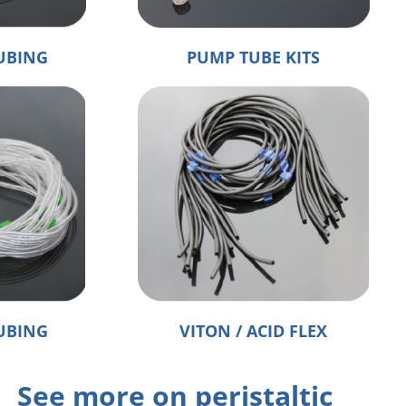
UBING
PUMP TUBE KITS
UBING
VITON / ACID FLEX
See more on peristaltic