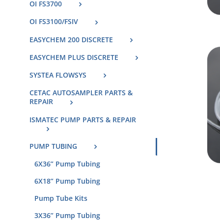
OI FS3700
OI FS3100/FSIV
EASYCHEM 200 DISCRETE
EASYCHEM PLUS DISCRETE
SYSTEA FLOWSYS
CETAC AUTOSAMPLER PARTS &
REPAIR
ISMATEC PUMP PARTS & REPAIR
PUMP TUBING
6X36” Pump Tubing
6X18” Pump Tubing
Pump Tube Kits
3X36” Pump Tubing