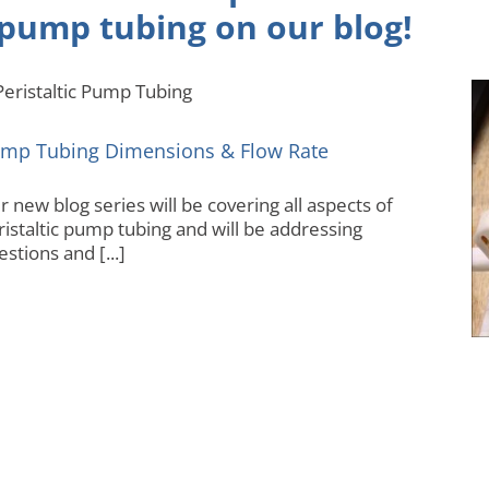
pump tubing on our
blog
!
Pump Tubing Dimensions & Flow Rate
Autoanalyzer
mp Tubing Dimensions & Flow Rate
 new blog series will be covering all aspects of
ristaltic pump tubing and will be addressing
stions and [...]