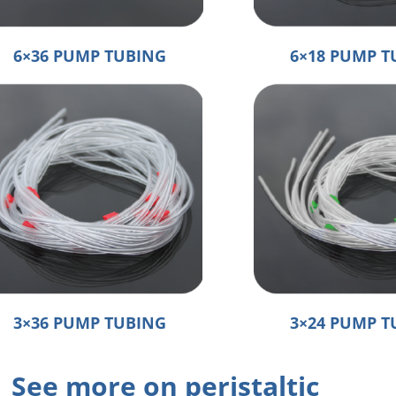
6×36 PUMP TUBING
6×18 PUMP T
3×36 PUMP TUBING
3×24 PUMP T
See more on peristaltic