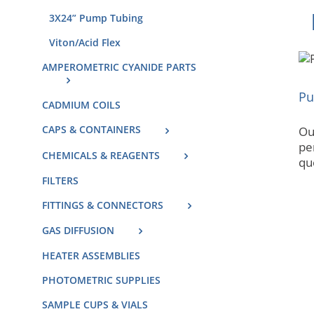
3X24” Pump Tubing
Viton/Acid Flex
AMPEROMETRIC CYANIDE PARTS
Pu
CADMIUM COILS
CAPS & CONTAINERS
Our
pe
CHEMICALS & REAGENTS
que
FILTERS
FITTINGS & CONNECTORS
GAS DIFFUSION
HEATER ASSEMBLIES
PHOTOMETRIC SUPPLIES
SAMPLE CUPS & VIALS