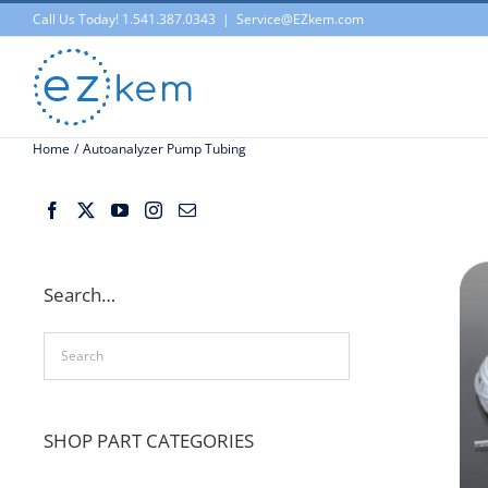
Skip
Call Us Today! 1.541.387.0343
|
Service@EZkem.com
to
content
Home
Autoanalyzer Pump Tubing
Search…
SHOP PART CATEGORIES