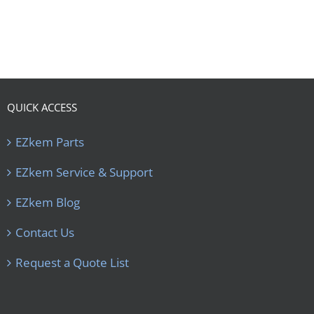
QUICK ACCESS
EZkem Parts
EZkem Service & Support
EZkem Blog
Contact Us
Request a Quote List