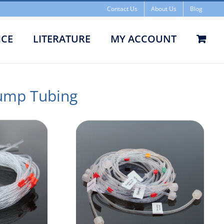
Contact Us
About Us
Blog
ICE
LITERATURE
MY ACCOUNT
ump Tubing