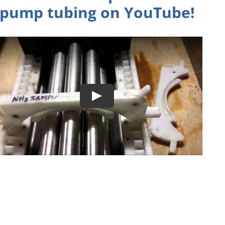
pump tubing on
YouTube
!