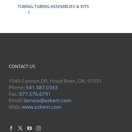
TUBING,TUBING ASSEMBLIES & KITS
CONTACT US
1045 Cannon DR, Hood River, OR, 97031
Phone:
541.387.0343
Fax:
877.576.6791
Email:
Service@ezkem.com
Web:
www.ezkem.com