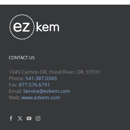
CONTACT US
1045 Cannon DR, Hood River, OR, 97031
Phone:
541.387.0343
Fax:
877.576.6791
Email:
Service@ezkem.com
Web:
www.ezkem.com