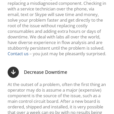
replacing a misdiagnosed component. Checking in
with a service technician over the phone, via
email, text or Skype will save time and money,
solve your problem faster and get directly to the
root of the issue without replacing costly
consumables and adding extra hours or days of
downtime. We deal with labs all over the world,
have diverse experience in flow analysis and are
stubbornly persistent until the problem is solved.
Contact us
– you just may be pleasantly surprised.
Decrease Downtime
At the outset of a problem, often the first thing an
operator may do is assume a major (expensive)
component is the source of the issue, such as a
main control circuit board. After a new board is
ordered, shipped and installed, it is very possible
that over a week can go by with no results being