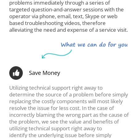
problems immediately through a series of
targeted question-and-answer sessions with the
operator via phone, email, text, Skype or web
based troubleshooting videos, therefore
alleviating the need and expense of a service visit.
Save Money
Utilizing technical support right away to
determine the source of a problem before simply
replacing the costly components will most likely
resolve the issue for less cost. In the case of
incorrectly blaming the wrong part as the cause of
the problem, we see the value and benefits of
utilizing technical support right away to
identify the underlying issue before simply