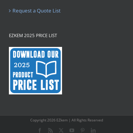
Request a Quote List
EZKEM 2025 PRICE LIST
Copyright
2026 EZkem | All Rights Reserved
Facebook
Rss
X
YouTube
Pinterest
LinkedIn