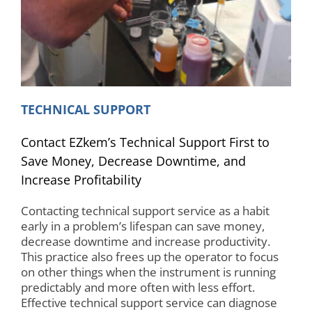
TECHNICAL SUPPORT
Contact EZkem’s Technical Support First to
Save Money, Decrease Downtime, and
Increase Profitability
Contacting technical support service as a habit
early in a problem’s lifespan can save money,
decrease downtime and increase productivity.
This practice also frees up the operator to focus
on other things when the instrument is running
predictably and more often with less effort.
Effective technical support service can diagnose