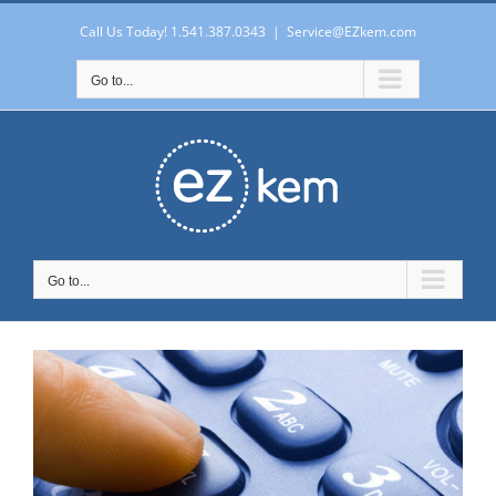
Skip
to
Call Us Today! 1.541.387.0343
|
Service@EZkem.com
content
Go to...
Go to...