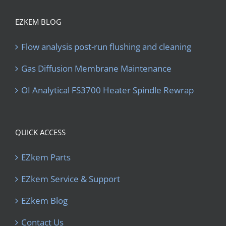
EZKEM BLOG
Flow analysis post-run flushing and cleaning
Gas Diffusion Membrane Maintenance
OI Analytical FS3700 Heater Spindle Rewrap
QUICK ACCESS
EZkem Parts
EZkem Service & Support
EZkem Blog
Contact Us