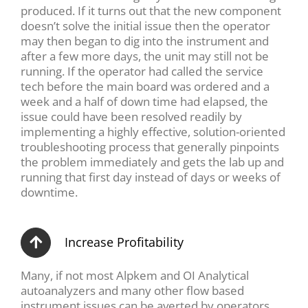
produced. If it turns out that the new component
doesn’t solve the initial issue then the operator
may then began to dig into the instrument and
after a few more days, the unit may still not be
running. If the operator had called the service
tech before the main board was ordered and a
week and a half of down time had elapsed, the
issue could have been resolved readily by
implementing a highly effective, solution-oriented
troubleshooting process that generally pinpoints
the problem immediately and gets the lab up and
running that first day instead of days or weeks of
downtime.
Increase Profitability
Many, if not most Alpkem and OI Analytical
autoanalyzers and many other flow based
instrument issues can be averted by operators