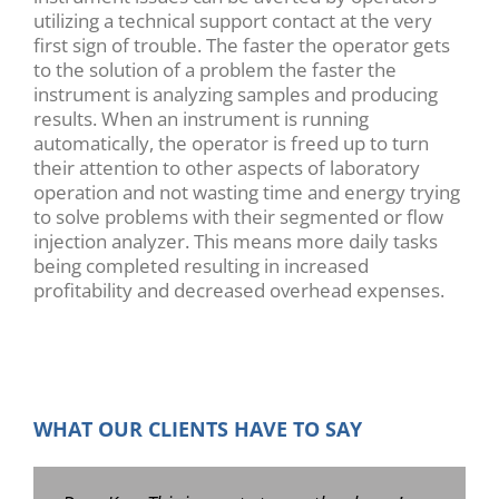
utilizing a technical support contact at the very
first sign of trouble. The faster the operator gets
to the solution of a problem the faster the
instrument is analyzing samples and producing
results. When an instrument is running
automatically, the operator is freed up to turn
their attention to other aspects of laboratory
operation and not wasting time and energy trying
to solve problems with their segmented or flow
injection analyzer. This means more daily tasks
being completed resulting in increased
profitability and decreased overhead expenses.
WHAT OUR CLIENTS HAVE TO SAY