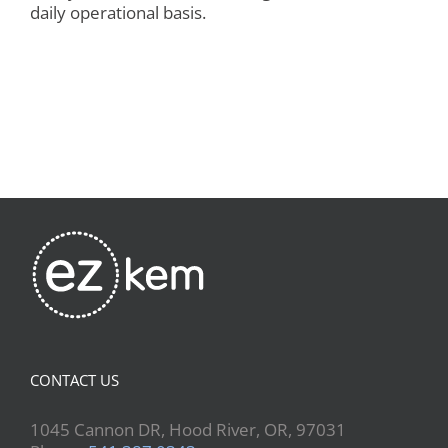
daily operational basis.
CONTACT US
1045 Cannon DR, Hood River, OR, 97031