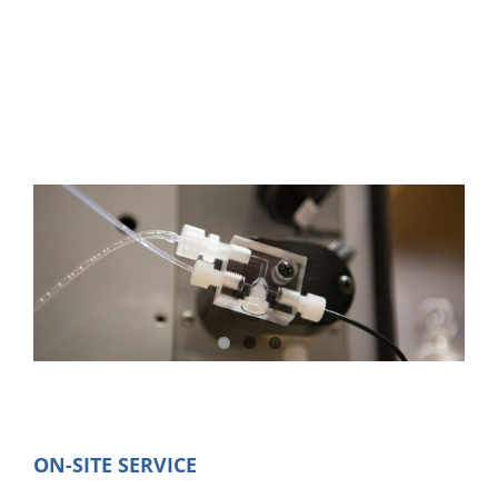
Service
ON-SITE SERVICE