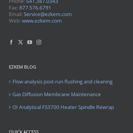
Phone:
541.387.0343
Fax:
877.576.6791
Email:
Service@ezkem.com
Web:
www.ezkem.com
EZKEM BLOG
Flow analysis post-run flushing and cleaning
Gas Diffusion Membrane Maintenance
OI Analytical FS3700 Heater Spindle Rewrap
QUICK ACCESS