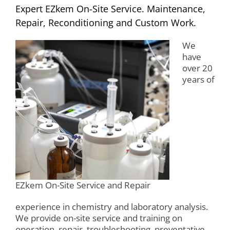
Expert EZkem On-Site Service. Maintenance,
Repair, Reconditioning and Custom Work.
We
have
over 20
years of
EZkem On-Site Service and Repair
experience in chemistry and laboratory analysis.
We provide on-site service and training on
operation, repair, troubleshooting, preventative