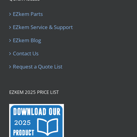
EZkem Parts
EZkem Service & Support
EZkem Blog
Contact Us
Request a Quote List
EZKEM 2025 PRICE LIST