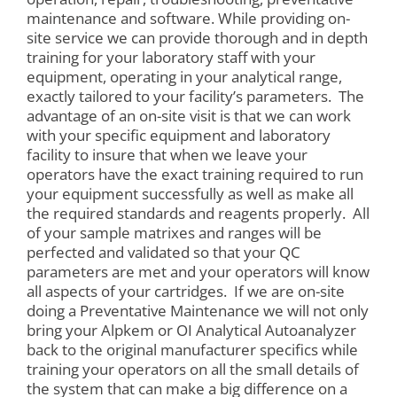
maintenance and software. While providing on-
site service we can provide thorough and in depth
training for your laboratory staff with your
equipment, operating in your analytical range,
exactly tailored to your facility’s parameters. The
advantage of an on-site visit is that we can work
with your specific equipment and laboratory
facility to insure that when we leave your
operators have the exact training required to run
your equipment successfully as well as make all
the required standards and reagents properly. All
of your sample matrixes and ranges will be
perfected and validated so that your QC
parameters are met and your operators will know
all aspects of your cartridges. If we are on-site
doing a Preventative Maintenance we will not only
bring your Alpkem or OI Analytical Autoanalyzer
back to the original manufacturer specifics while
training your operators on all the small details of
the system that can make a big difference on a