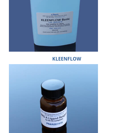
KLEENFLOW