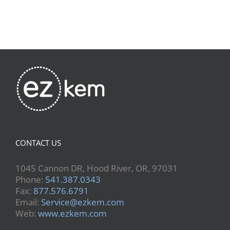
CONTACT US
1045 Cannon DR, Hood River, OR, 97031
Phone:
541.387.0343
Fax:
877.576.6791
Email:
Service@ezkem.com
Web:
www.ezkem.com