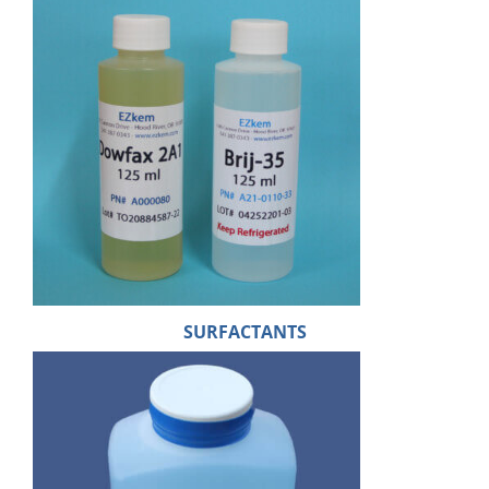
SURFACTANTS