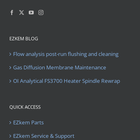
EZKEM BLOG
Flow analysis post-run flushing and cleaning
Gas Diffusion Membrane Maintenance
OI Analytical FS3700 Heater Spindle Rewrap
QUICK ACCESS
EZkem Parts
EZkem Service & Support