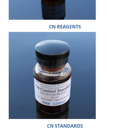
CN REAGENTS
CN STANDARDS