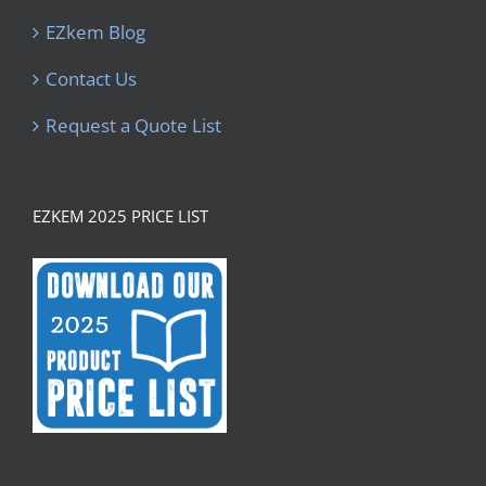
EZkem Blog
Contact Us
Request a Quote List
EZKEM 2025 PRICE LIST