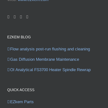
EZKEM BLOG
Flow analysis post-run flushing and cleaning
Gas Diffusion Membrane Maintenance
OI Analytical FS3700 Heater Spindle Rewrap
QUICK ACCESS
EZkem Parts