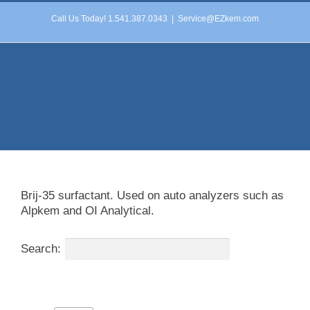
Skip
Call Us Today! 1.541.387.0343
|
Service@EZkem.com
to
content
Brij-35 surfactant. Used on auto analyzers such as
Alpkem and OI Analytical.
Search: