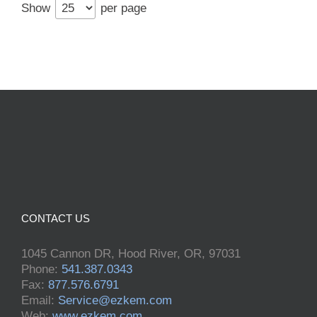
Show
per page
CONTACT US
1045 Cannon DR, Hood River, OR, 97031
Phone:
541.387.0343
Fax:
877.576.6791
Email:
Service@ezkem.com
Web:
www.ezkem.com