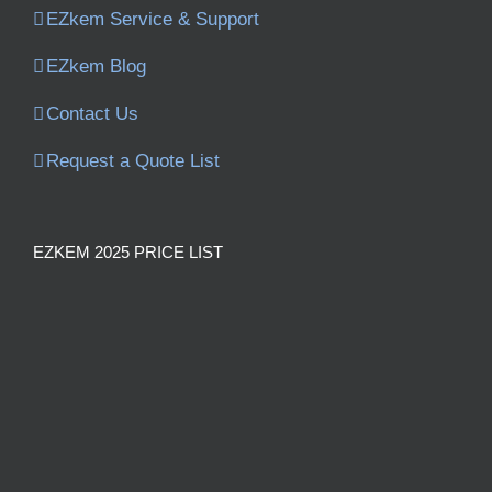
EZkem Service & Support
EZkem Blog
Contact Us
Request a Quote List
EZKEM 2025 PRICE LIST