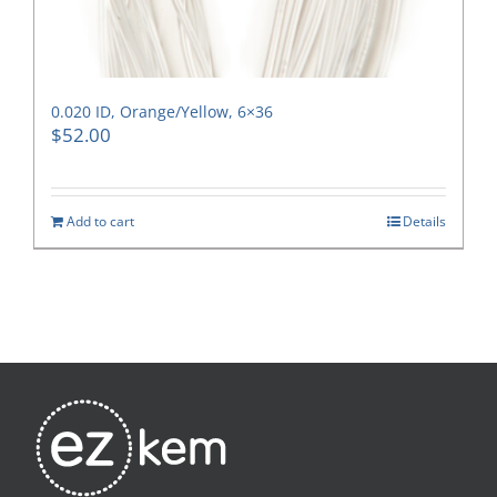
0.020 ID, Orange/Yellow, 6×36
$
52.00
Add to cart
Details