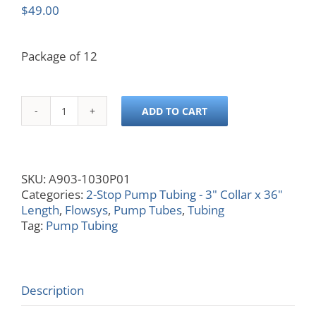
$
49.00
Package of 12
ADD TO CART
0.030
ID,
Black/Black,
3x36
SKU:
A903-1030P01
quantity
Categories:
2-Stop Pump Tubing - 3" Collar x 36"
Length
,
Flowsys
,
Pump Tubes
,
Tubing
Tag:
Pump Tubing
Description