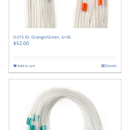
0.015 ID, Orange/Green, 6×36
$
52.00
Add to cart
Details