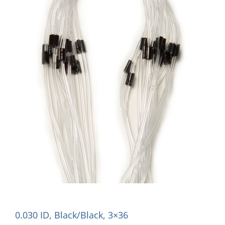
0.030 ID, Black/Black, 3×36