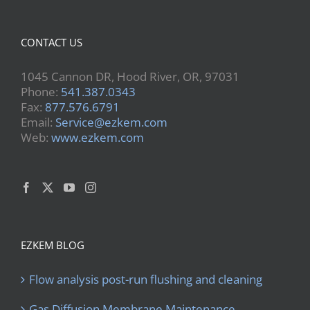
CONTACT US
1045 Cannon DR, Hood River, OR, 97031
Phone:
541.387.0343
Fax:
877.576.6791
Email:
Service@ezkem.com
Web:
www.ezkem.com
EZKEM BLOG
Flow analysis post-run flushing and cleaning
Gas Diffusion Membrane Maintenance