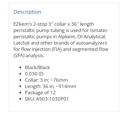
Description
EZkem’s 2-stop 3″ collar x 36″ length
peristaltic pump tubing is used for Ismatec
peristaltic pumps in Alpkem, OI Analytical,
Latchat and other brands of autoanalyzers
for flow injection (FIA) and segmented flow
(SFA) analysis.
Black/Black
0.030 ID
Collar: 3 in; ~76mm
Length: 36 in; ~914mm
Package of 12
SKU: A903-1030P01