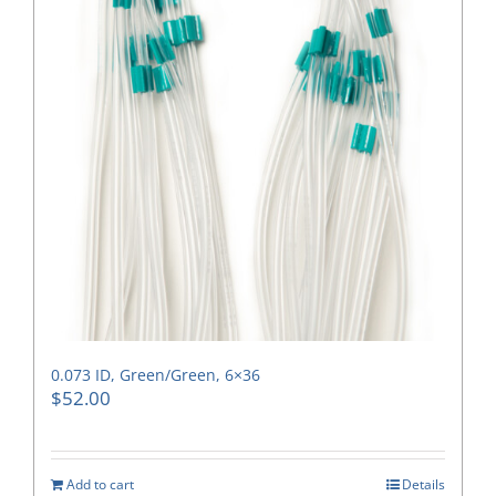
0.073 ID, Green/Green, 6×36
$
52.00
Add to cart
Details