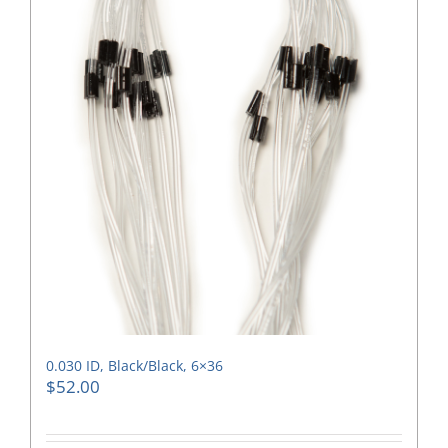
0.030 ID, Black/Black, 6×36
$
52.00