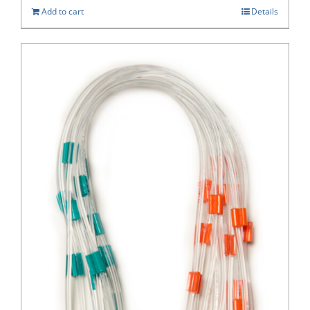
Add to cart
Details