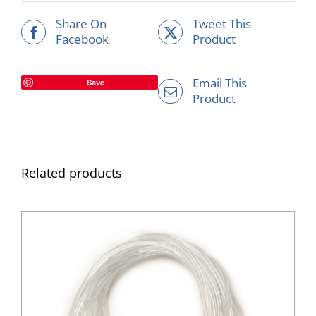
Share On
Tweet This
Facebook
Product
Email This
Save
Product
Related products