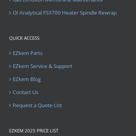
OI Analytical FS3700 Heater Spindle Rewrap
QUICK ACCESS
EZkem Parts
EZkem Service & Support
EZkem Blog
Contact Us
Request a Quote List
EZKEM 2025 PRICE LIST