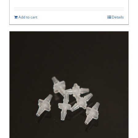
Add to cart
Details