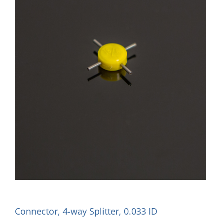
Connector, 4-way Splitter, 0.033 ID