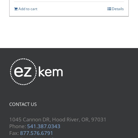
Add to cart
Details
CONTACT US
1045 Cannon DR, Hood River, OR, 97031
Phone:
541.387.0343
Fax:
877.576.6791