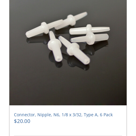
Connector, Nipple, N6, 1/8 x 3/32, Type A, 6 Pack
$
20.00