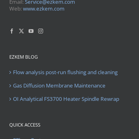
Email:
Service@ezkem.com
Web:
www.ezkem.com
EZKEM BLOG
Flow analysis post-run flushing and cleaning
Gas Diffusion Membrane Maintenance
OI Analytical FS3700 Heater Spindle Rewrap
QUICK ACCESS