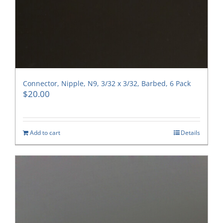
Connector, Nipple, N9, 3/32 x 3/32, Barbed, 6 Pack
$
20.00
Add to cart
Details