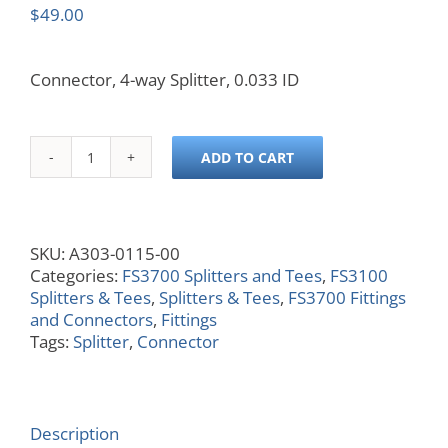
$
49.00
Connector, 4-way Splitter, 0.033 ID
ADD TO CART
Connector,
4-
way
Splitter,
SKU:
A303-0115-00
0.033
Categories:
FS3700 Splitters and Tees
,
FS3100
ID
Splitters & Tees
,
Splitters & Tees
,
FS3700 Fittings
quantity
and Connectors
,
Fittings
Tags:
Splitter
,
Connector
Description