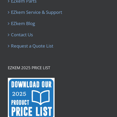
EZkem Parts
EZkem Service & Support
EZkem Blog
Contact Us
Request a Quote List
EZKEM 2025 PRICE LIST