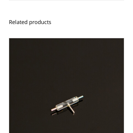
Related products