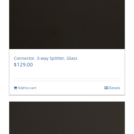
Connector, 3-way Splitter, Glass
$
129.00
Add to cart
Details