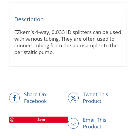
Description
EZkem’s 4-way, 0.033 ID splitters can be used
with various tubing. They are often used to
connect tubing from the autosampler to the
peristaltic pump.
Share On
Tweet This
Facebook
Product
Email This
Save
Product