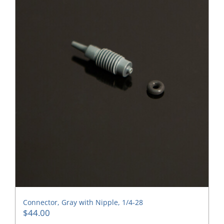
Connector, Gray with Nipple, 1/4-28
$
44.00