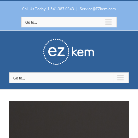
Skip
to
Call Us Today! 1.541.387.0343
|
Service@EZkem.com
content
Go to...
Go to...