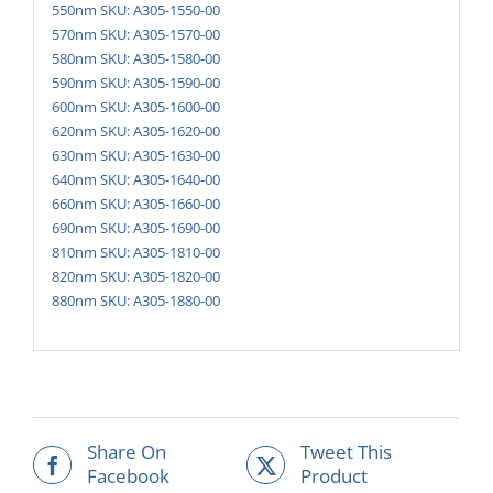
550nm SKU: A305-1550-00
570nm SKU: A305-1570-00
580nm SKU: A305-1580-00
590nm SKU: A305-1590-00
600nm SKU: A305-1600-00
620nm SKU: A305-1620-00
630nm SKU: A305-1630-00
640nm SKU: A305-1640-00
660nm SKU: A305-1660-00
690nm SKU: A305-1690-00
810nm SKU: A305-1810-00
820nm SKU: A305-1820-00
880nm SKU: A305-1880-00
Share On
Tweet This
Facebook
Product