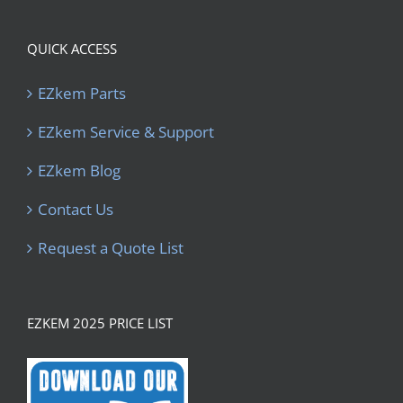
QUICK ACCESS
EZkem Parts
EZkem Service & Support
EZkem Blog
Contact Us
Request a Quote List
EZKEM 2025 PRICE LIST