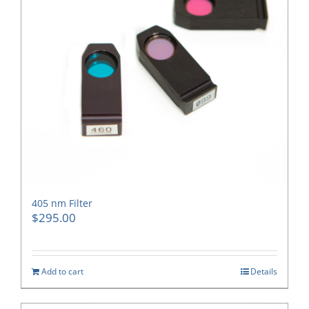
405 nm Filter
$
295.00
Add to cart
Details