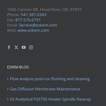
1045 Cannon DR, Hood River, OR, 97031
Phone:
541.387.0343
Fax:
877.576.6791
Email:
Service@ezkem.com
Web:
www.ezkem.com
EZKEM BLOG
Flow analysis post-run flushing and cleaning
Gas Diffusion Membrane Maintenance
OI Analytical FS3700 Heater Spindle Rewrap