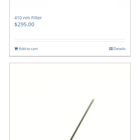
410 nm Filter
$
295.00
Add to cart
Details