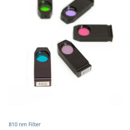
810 nm Filter