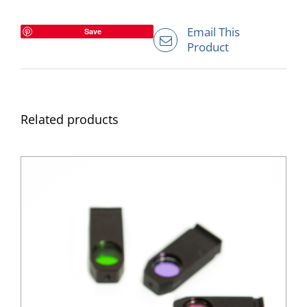
Email This
Save
Product
Related products