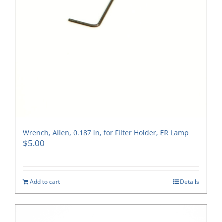
Wrench, Allen, 0.187 in, for Filter Holder, ER Lamp
$
5.00
Add to cart
Details