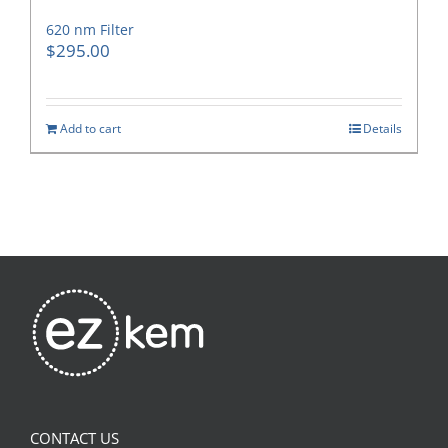
620 nm Filter
$
295.00
Add to cart
Details
CONTACT US