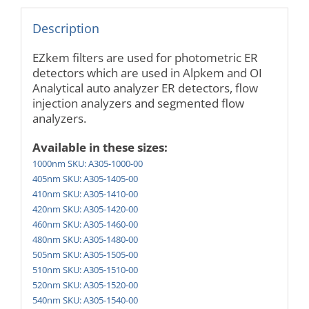
Description
EZkem filters are used for photometric ER
detectors which are used in Alpkem and OI
Analytical auto analyzer ER detectors, flow
injection analyzers and segmented flow
analyzers.
Available in these sizes:
1000nm SKU: A305-1000-00
405nm SKU: A305-1405-00
410nm SKU: A305-1410-00
420nm SKU: A305-1420-00
460nm SKU: A305-1460-00
480nm SKU: A305-1480-00
505nm SKU: A305-1505-00
510nm SKU: A305-1510-00
520nm SKU: A305-1520-00
540nm SKU: A305-1540-00