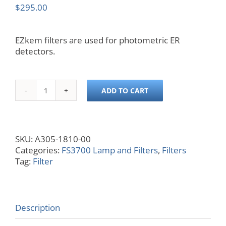
$
295.00
EZkem filters are used for photometric ER
detectors.
ADD TO CART
810
nm
Filter
quantity
SKU:
A305-1810-00
Categories:
FS3700 Lamp and Filters
,
Filters
Tag:
Filter
Description