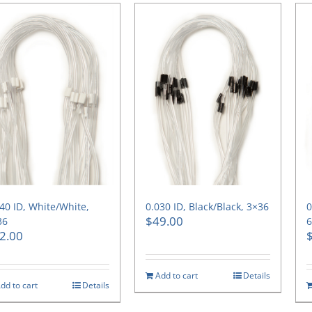
40 ID, White/White,
0.030 ID, Black/Black, 3×36
0
$
49.00
36
2.00
Add to cart
Details
dd to cart
Details