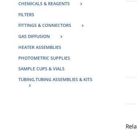
CHEMICALS & REAGENTS
FILTERS
FITTINGS & CONNECTORS
GAS DIFFUSION
HEATER ASSEMBLIES
PHOTOMETRIC SUPPLIES
SAMPLE CUPS & VIALS
TUBING,TUBING ASSEMBLIES & KITS
Rela