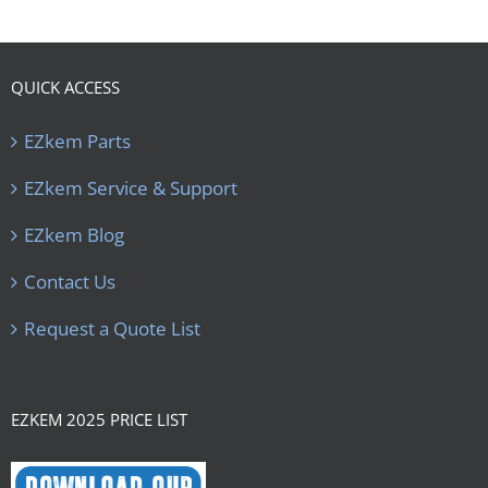
QUICK ACCESS
EZkem Parts
EZkem Service & Support
EZkem Blog
Contact Us
Request a Quote List
EZKEM 2025 PRICE LIST