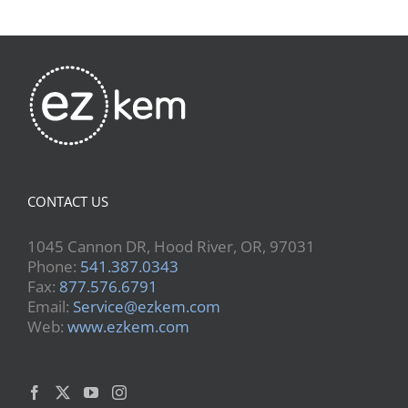
CONTACT US
1045 Cannon DR, Hood River, OR, 97031
Phone:
541.387.0343
Fax:
877.576.6791
Email:
Service@ezkem.com
Web:
www.ezkem.com