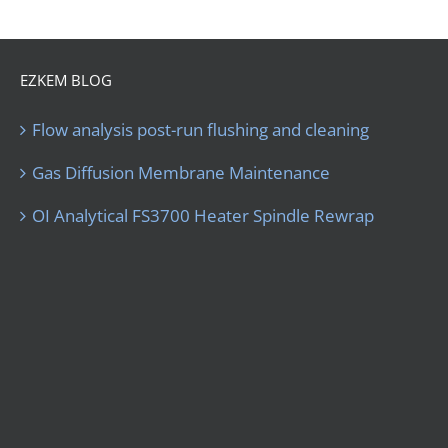
EZKEM BLOG
Flow analysis post-run flushing and cleaning
Gas Diffusion Membrane Maintenance
OI Analytical FS3700 Heater Spindle Rewrap