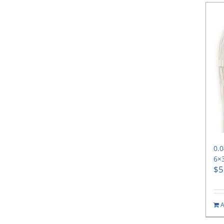
0.0
6×
$
5
A