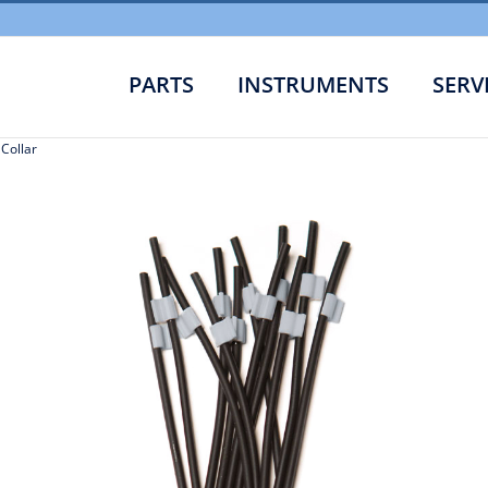
PARTS
INSTRUMENTS
SERV
 Collar