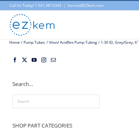
Skip
Call Us Today! 1.541.387.0343
|
Service@EZkem.com
to
content
Home
Pump Tubes
Viton/ Acidflex Pump Tubing
1.30 ID, Grey/Grey, 6″
Search…
SHOP PART CATEGORIES