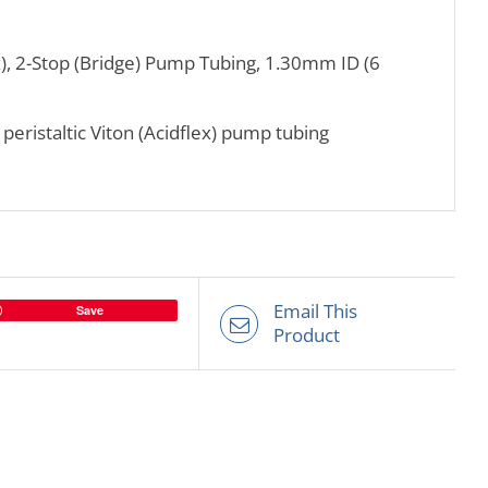
x), 2-Stop (Bridge) Pump Tubing, 1.30mm ID (6
h peristaltic Viton (Acidflex) pump tubing
Email This
Save
Product