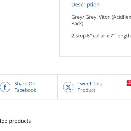
Description
Grey/ Grey, Viton (Acidfle
Pack)
2-stop 6″ collar x 7″ lengt
Share On
Tweet This
Facebook
Product
ted products