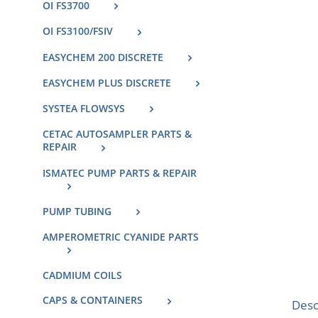
OI FS3700
OI FS3100/FSIV
EASYCHEM 200 DISCRETE
EASYCHEM PLUS DISCRETE
SYSTEA FLOWSYS
CETAC AUTOSAMPLER PARTS &
REPAIR
ISMATEC PUMP PARTS & REPAIR
PUMP TUBING
AMPEROMETRIC CYANIDE PARTS
CADMIUM COILS
CAPS & CONTAINERS
Desc