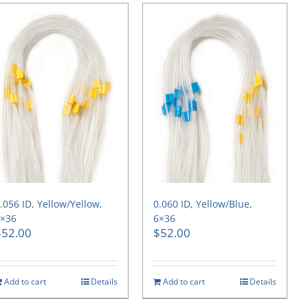
.056 ID, Yellow/Yellow,
0.060 ID, Yellow/Blue,
6×36
6×36
$
52.00
$
52.00
Add to cart
Details
Add to cart
Details