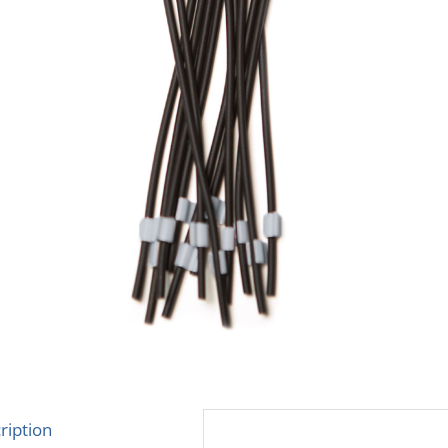
ription