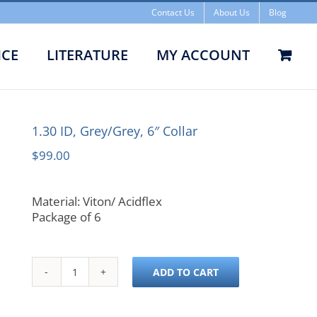
Contact Us
About Us
Blog
ICE
LITERATURE
MY ACCOUNT
1.30 ID, Grey/Grey, 6″ Collar
$
99.00
Material: Viton/ Acidflex
Package of 6
ADD TO CART
1.30
ID,
Grey/Grey,