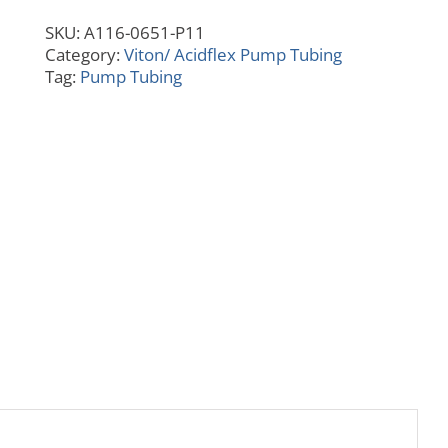
6"
SKU:
A116-0651-P11
Collar
Category:
Viton/ Acidflex Pump Tubing
quantity
Tag:
Pump Tubing