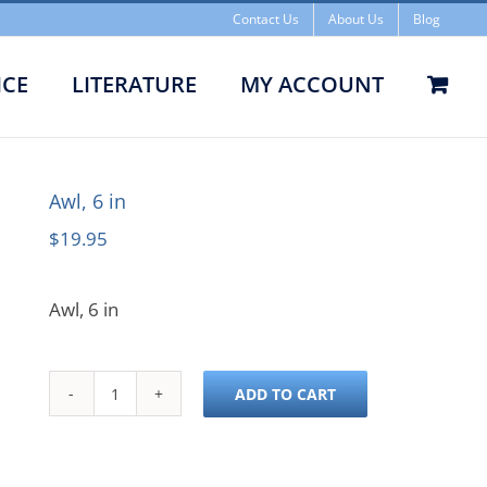
Contact Us
About Us
Blog
ICE
LITERATURE
MY ACCOUNT
Awl, 6 in
Awl, 6 in
$
19.95
Awl, 6 in
ADD TO CART
Awl,
6
in
quantity