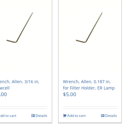
nch, Allen, 3/16 in,
Wrench, Allen, 0.187 in,
wcell
for Filter Holder, ER Lamp
.00
$
5.00
dd to cart
Details
Add to cart
Details