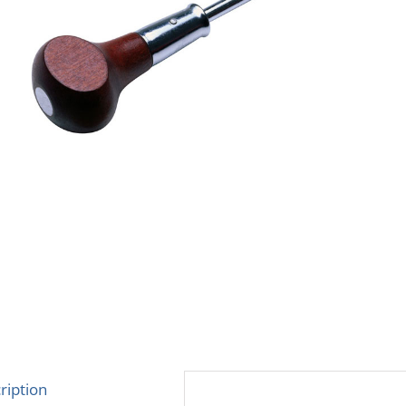
ription