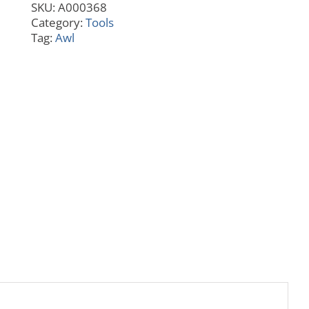
SKU:
A000368
Category:
Tools
Tag:
Awl