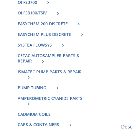
OI FS3700
OI FS3100/FSIV
EASYCHEM 200 DISCRETE
EASYCHEM PLUS DISCRETE
SYSTEA FLOWSYS
CETAC AUTOSAMPLER PARTS &
REPAIR
ISMATEC PUMP PARTS & REPAIR
PUMP TUBING
AMPEROMETRIC CYANIDE PARTS
CADMIUM COILS
CAPS & CONTAINERS
Desc