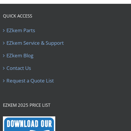
QUICK ACCESS
EZkem Parts
EZkem Service & Support
EZkem Blog
Contact Us
Request a Quote List
EZKEM 2025 PRICE LIST