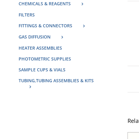
CHEMICALS & REAGENTS
FILTERS
FITTINGS & CONNECTORS
GAS DIFFUSION
HEATER ASSEMBLIES
PHOTOMETRIC SUPPLIES
SAMPLE CUPS & VIALS
TUBING,TUBING ASSEMBLIES & KITS
Rela