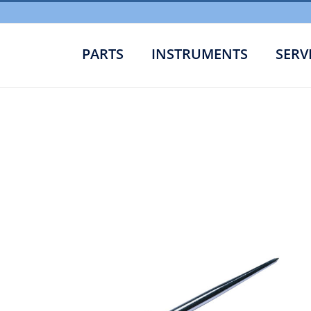
PARTS
INSTRUMENTS
SERV