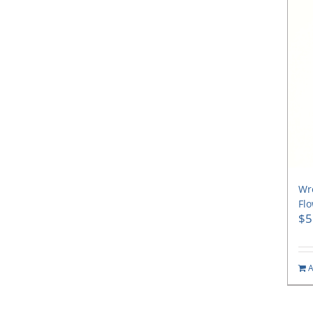
Wre
Flo
$
5
A