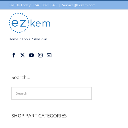
Skip
Call Us Today! 1.541.387.0343
|
Service@EZkem.com
to
content
Home
Tools
Awl, 6 in
Search…
SHOP PART CATEGORIES