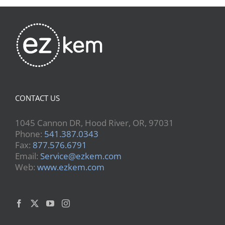
CONTACT US
1045 Cannon DR, Hood River, OR, 97031
Phone:
541.387.0343
Fax:
877.576.6791
Email:
Service@ezkem.com
Web:
www.ezkem.com