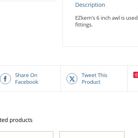
Description
EZkem’s 6 inch awl is used
fittings.
Share On
Tweet This
Facebook
Product
ted products