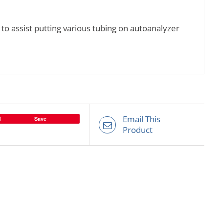
 to assist putting various tubing on autoanalyzer
Email This
Save
Product