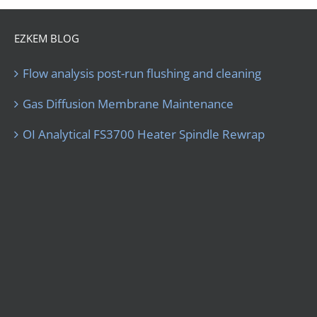
EZKEM BLOG
Flow analysis post-run flushing and cleaning
Gas Diffusion Membrane Maintenance
OI Analytical FS3700 Heater Spindle Rewrap