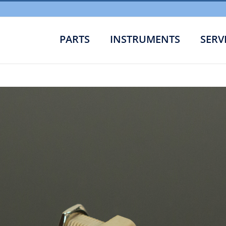
PARTS
INSTRUMENTS
SERV
Bulk