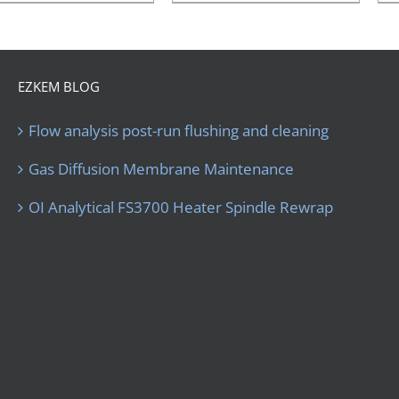
EZKEM BLOG
Flow analysis post-run flushing and cleaning
Gas Diffusion Membrane Maintenance
OI Analytical FS3700 Heater Spindle Rewrap