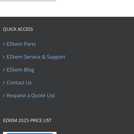
QUICK ACCESS
EZkem Parts
EZkem Service & Support
EZkem Blog
Contact Us
Request a Quote List
EZKEM 2025 PRICE LIST