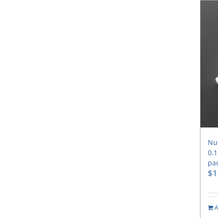
Nut
0.1
pac
$
1
A