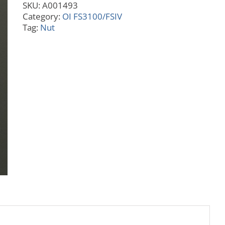
SKU:
A001493
Port
Category:
OI FS3100/FSIV
quantity
Tag:
Nut