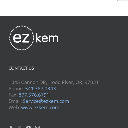
CONTACT US
1045 Cannon DR, Hood River, OR, 97031
Phone:
541.387.0343
Fax:
877.576.6791
Email:
Service@ezkem.com
Web:
www.ezkem.com