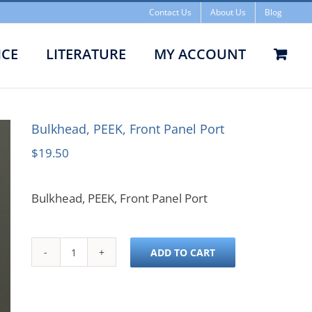
Contact Us
About Us
Blog
ICE
LITERATURE
MY ACCOUNT
head, PEEK, Front Panel Port
Bulkhead, PEEK, Front Panel Port
$
19.50
Bulkhead, PEEK, Front Panel Port
ADD TO CART
Bulkhead,
PEEK,
Front
Panel