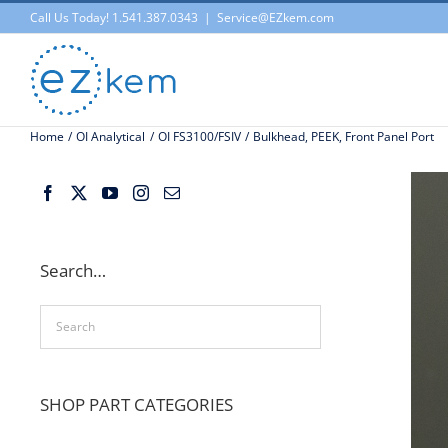
Skip
Call Us Today! 1.541.387.0343
|
Service@EZkem.com
to
content
Home
OI Analytical
OI FS3100/FSIV
Bulkhead, PEEK, Front Panel Port
Search…
SHOP PART CATEGORIES