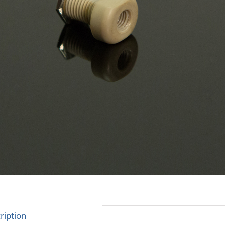
ription