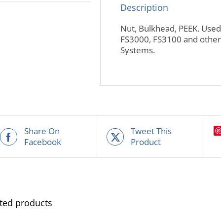
Description
Nut, Bulkhead, PEEK. Used 
FS3000, FS3100 and other 
Systems.
Share On
Tweet This
Facebook
Product
ted products