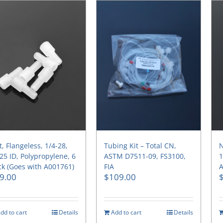
, Flangeless, 1/4-28,
Tubing Kit – Total CN,
N
25 ID, Polypropylene, 6
ASTM D7511-09, FS3100,
1
k (Goes with A001761)
FIA
A
9.00
$
109.00
dd to cart
Details
Add to cart
Details