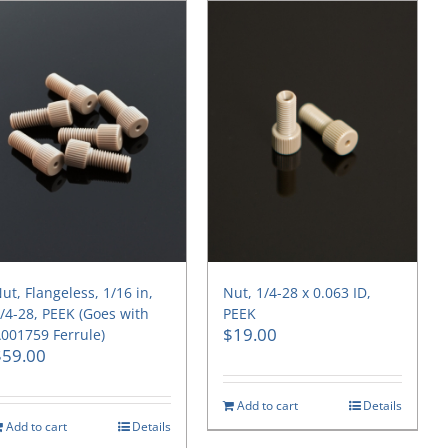
ut, Flangeless, 1/16 in,
Nut, 1/4-28 x 0.063 ID,
/4-28, PEEK (Goes with
PEEK
$
19.00
001759 Ferrule)
$
59.00
Add to cart
Details
Add to cart
Details