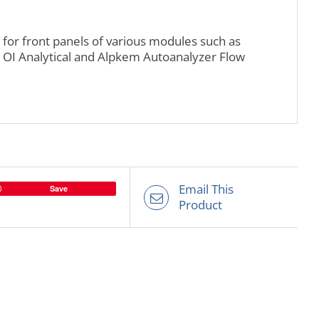
for front panels of various modules such as
OI Analytical and Alpkem Autoanalyzer Flow
Email This
Save
Product