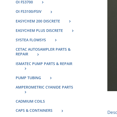
OI FS3700
OI FS3100/FSIV
EASYCHEM 200 DISCRETE
EASYCHEM PLUS DISCRETE
SYSTEA FLOWSYS
CETAC AUTOSAMPLER PARTS &
REPAIR
ISMATEC PUMP PARTS & REPAIR
PUMP TUBING
AMPEROMETRIC CYANIDE PARTS
CADMIUM COILS
CAPS & CONTAINERS
Desc