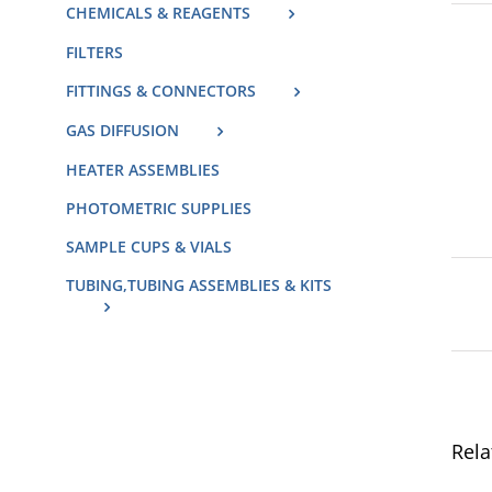
CHEMICALS & REAGENTS
FILTERS
FITTINGS & CONNECTORS
GAS DIFFUSION
HEATER ASSEMBLIES
PHOTOMETRIC SUPPLIES
SAMPLE CUPS & VIALS
TUBING,TUBING ASSEMBLIES & KITS
Rela