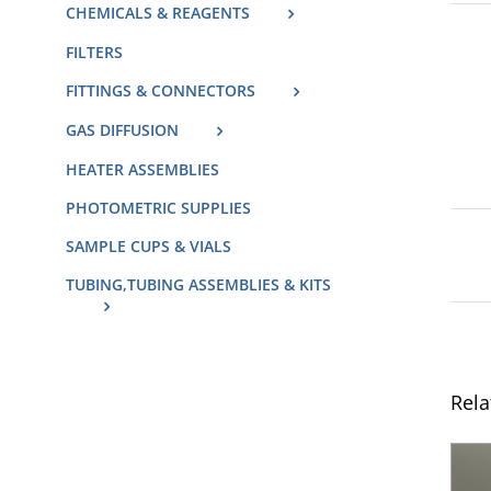
CHEMICALS & REAGENTS
FILTERS
FITTINGS & CONNECTORS
GAS DIFFUSION
HEATER ASSEMBLIES
PHOTOMETRIC SUPPLIES
SAMPLE CUPS & VIALS
TUBING,TUBING ASSEMBLIES & KITS
Rela