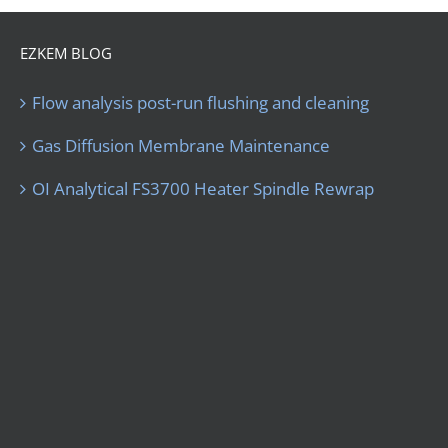
EZKEM BLOG
Flow analysis post-run flushing and cleaning
Gas Diffusion Membrane Maintenance
OI Analytical FS3700 Heater Spindle Rewrap