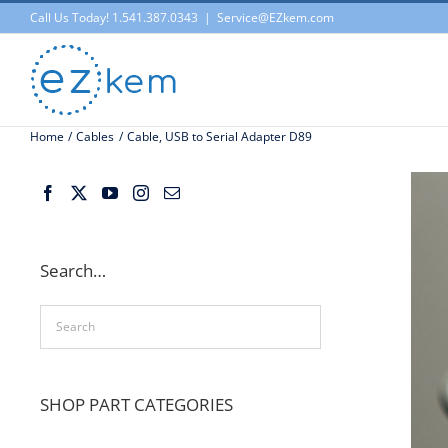
Skip
Call Us Today! 1.541.387.0343
|
Service@EZkem.com
to
content
Home
Cables
Cable, USB to Serial Adapter D89
Search…
SHOP PART CATEGORIES