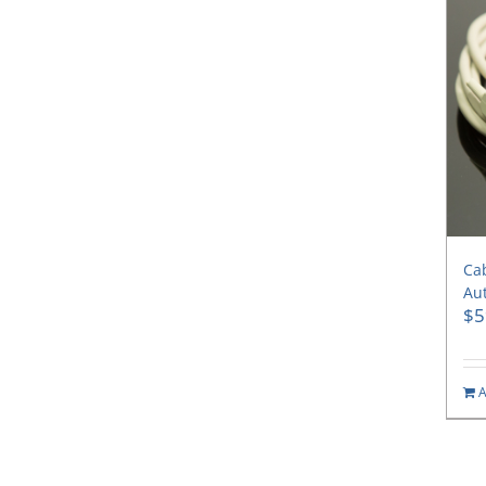
Cab
Aut
$
5
A