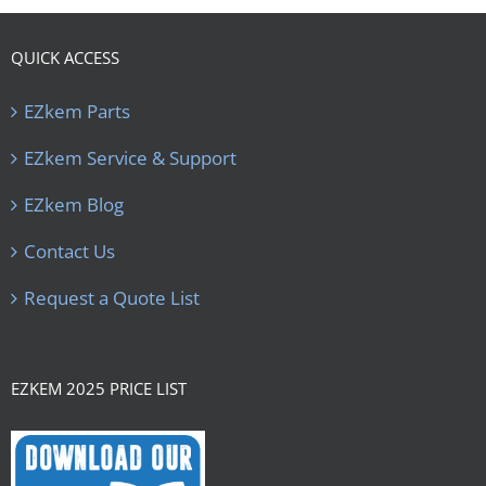
QUICK ACCESS
EZkem Parts
EZkem Service & Support
EZkem Blog
Contact Us
Request a Quote List
EZKEM 2025 PRICE LIST