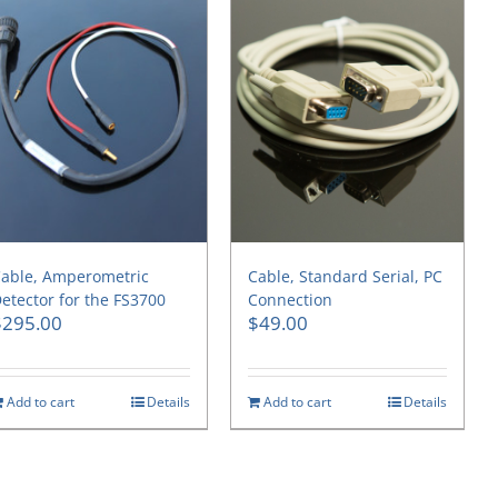
able, Amperometric
Cable, Standard Serial, PC
etector for the FS3700
Connection
$
295.00
$
49.00
Add to cart
Details
Add to cart
Details