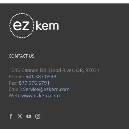
CONTACT US
1045 Cannon DR, Hood River, OR, 97031
Phone:
541.387.0343
Fax:
877.576.6791
Email:
Service@ezkem.com
Web:
www.ezkem.com