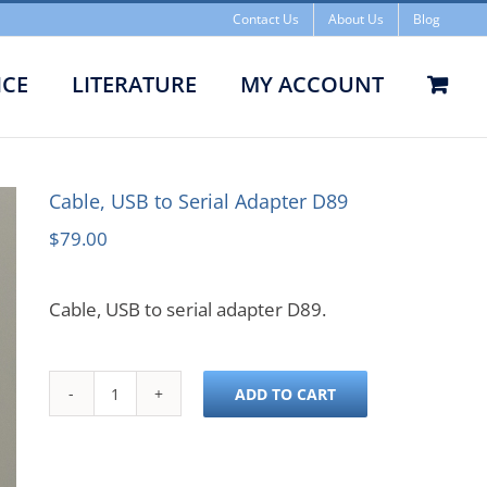
Contact Us
About Us
Blog
ICE
LITERATURE
MY ACCOUNT
e, USB to Serial Adapter D89
Cable, USB to Serial Adapter D89
$
79.00
Cable, USB to serial adapter D89.
ADD TO CART
Cable,
USB
to
Serial