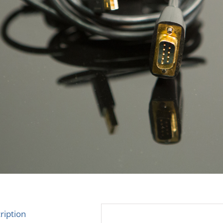
ription