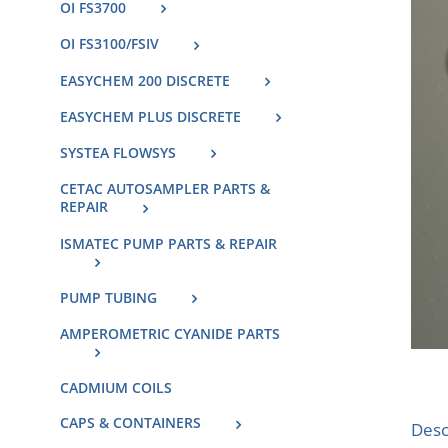
OI FS3700
OI FS3100/FSIV
EASYCHEM 200 DISCRETE
EASYCHEM PLUS DISCRETE
SYSTEA FLOWSYS
CETAC AUTOSAMPLER PARTS &
REPAIR
ISMATEC PUMP PARTS & REPAIR
PUMP TUBING
AMPEROMETRIC CYANIDE PARTS
CADMIUM COILS
CAPS & CONTAINERS
Desc