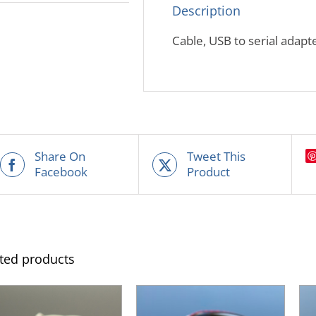
Description
Cable, USB to serial adapt
Share On
Tweet This
Facebook
Product
ted products