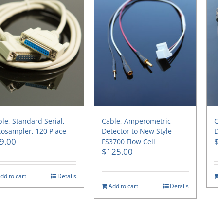
le, Standard Serial,
Cable, Amperometric
C
osampler, 120 Place
Detector to New Style
D
9.00
FS3700 Flow Cell
$
125.00
dd to cart
Details
Add to cart
Details