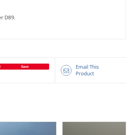
er D89.
Email This
Save
Product