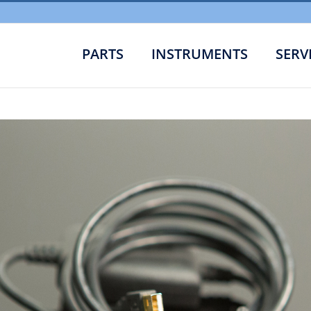
PARTS
INSTRUMENTS
SERV
Cabl