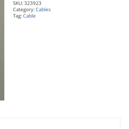
SKU:
323923
Adapter
Category:
Cables
D89
Tag:
Cable
quantity