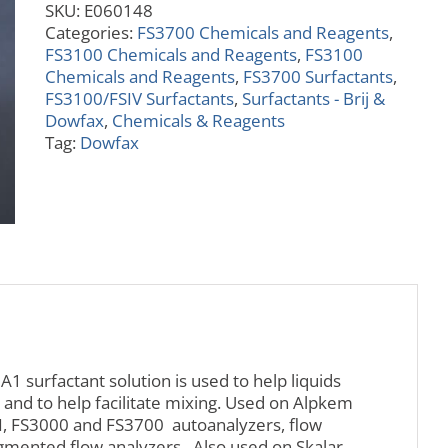
SKU:
E060148
quantity
Categories:
FS3700 Chemicals and Reagents
,
FS3100 Chemicals and Reagents
,
FS3100
Chemicals and Reagents
,
FS3700 Surfactants
,
FS3100/FSIV Surfactants
,
Surfactants - Brij &
Dowfax
,
Chemicals & Reagents
Tag:
Dowfax
 surfactant solution is used to help liquids
 and to help facilitate mixing. Used on Alpkem
III, FS3000 and FS3700 autoanalyzers, flow
egmented flow analyzers. Also used on Skalar,