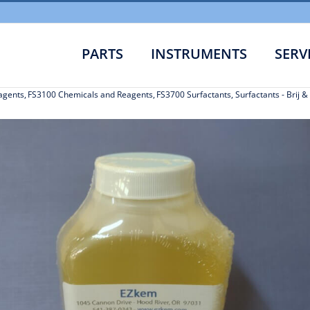
PARTS
INSTRUMENTS
SERV
agents
FS3100 Chemicals and Reagents
FS3700 Surfactants
Surfactants - Brij 