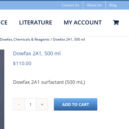
Contact Us
About Us
Blog
Dowfax
ICE
LITERATURE
MY ACCOUNT
2A1,
& Dowfax
Chemicals & Reagents
Dowfax 2A1, 500 ml
Dowfax 2A1, 500 ml
$
110.00
500 ml
Dowfax 2A1 surfactant (500 mL)
ADD TO CART
Dowfax
2A1,
500
ml