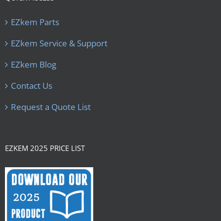
EZkem Parts
EZkem Service & Support
EZkem Blog
Contact Us
Request a Quote List
EZKEM 2025 PRICE LIST