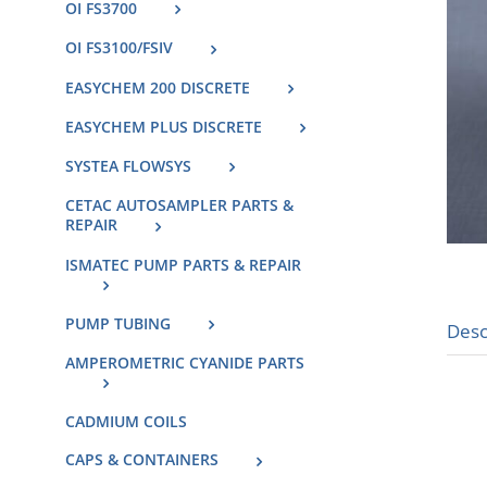
OI FS3700
OI FS3100/FSIV
EASYCHEM 200 DISCRETE
EASYCHEM PLUS DISCRETE
SYSTEA FLOWSYS
CETAC AUTOSAMPLER PARTS &
REPAIR
ISMATEC PUMP PARTS & REPAIR
PUMP TUBING
Desc
AMPEROMETRIC CYANIDE PARTS
CADMIUM COILS
CAPS & CONTAINERS