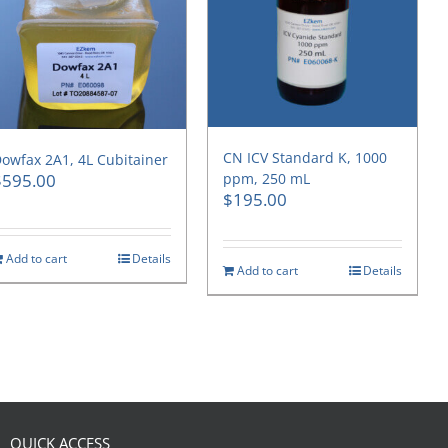
CN ICV Standard K, 1000
owfax 2A1, 4L Cubitainer
$
595.00
ppm, 250 mL
$
195.00
Add to cart
Details
Add to cart
Details
QUICK ACCESS