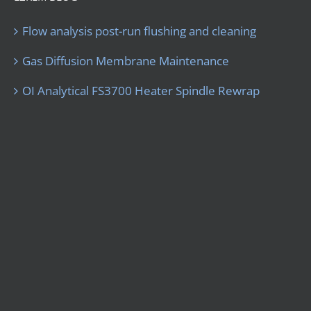
Flow analysis post-run flushing and cleaning
Gas Diffusion Membrane Maintenance
OI Analytical FS3700 Heater Spindle Rewrap