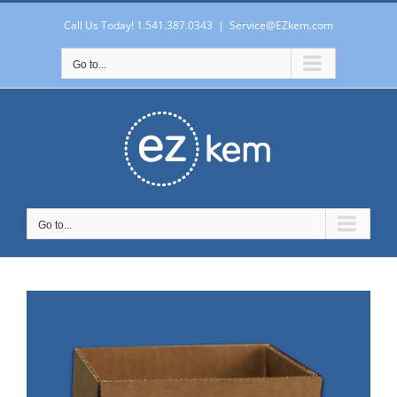
Skip
to
Call Us Today! 1.541.387.0343
|
Service@EZkem.com
content
Go to...
Go to...