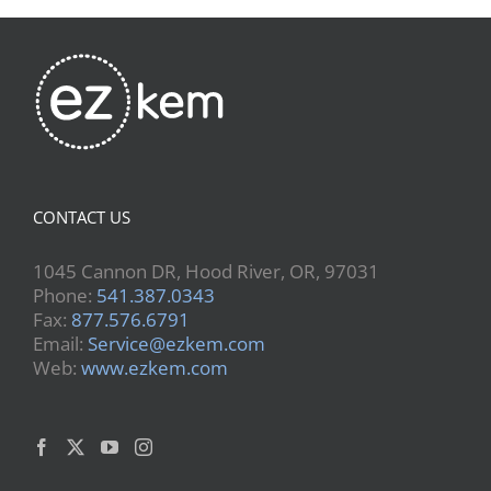
CONTACT US
1045 Cannon DR, Hood River, OR, 97031
Phone:
541.387.0343
Fax:
877.576.6791
Email:
Service@ezkem.com
Web:
www.ezkem.com