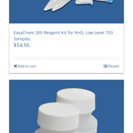
EasyChem 200 Reagent Kit for NH3, Low Level 750
Samples
$
54.95
Add to cart
Details