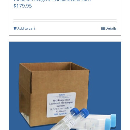
$
179.95
Add to cart
Details