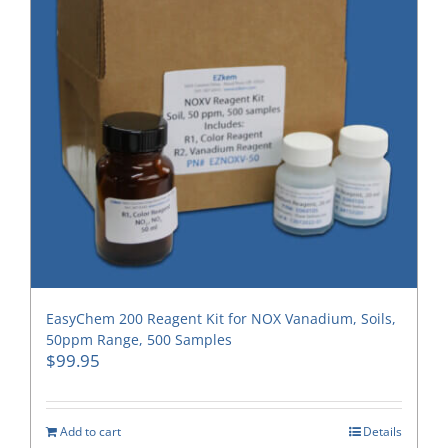
EasyChem 200 Reagent Kit for NOX Vanadium, Soils,
50ppm Range, 500 Samples
$
99.95
Add to cart
Details