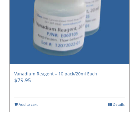
Vanadium Reagent – 10 pack/20ml Each
$
79.95
Add to cart
Details