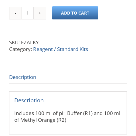
ADD TO CART
EasyChem
200
Reagent
Kit
SKU:
EZALKY
for
Category:
Reagent / Standard Kits
Alkalinity,
1000
Samples
quantity
Description
Description
Includes 100 ml of pH Buffer (R1) and 100 ml
of Methyl Orange (R2)