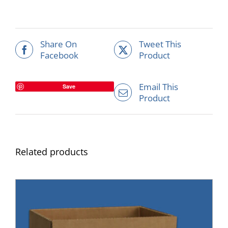
Share On
Tweet This
Facebook
Product
Email This
Save
Product
Related products