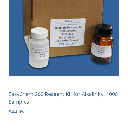
EasyChem 200 Reagent Kit for Alkalinity, 1000
Samples
$
44.95