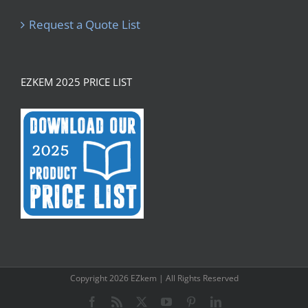
Request a Quote List
EZKEM 2025 PRICE LIST
Copyright
2026 EZkem | All Rights Reserved
Facebook
Rss
X
YouTube
Pinterest
LinkedIn