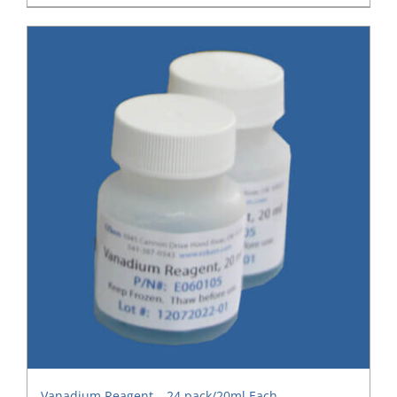
Vanadium Reagent – 24 pack/20ml Each