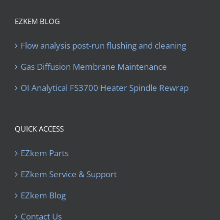
EZKEM BLOG
Flow analysis post-run flushing and cleaning
Gas Diffusion Membrane Maintenance
OI Analytical FS3700 Heater Spindle Rewrap
QUICK ACCESS
EZkem Parts
EZkem Service & Support
EZkem Blog
Contact Us