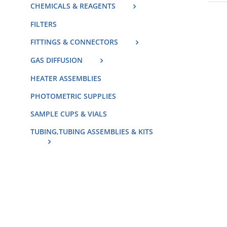
CHEMICALS & REAGENTS
FILTERS
FITTINGS & CONNECTORS
GAS DIFFUSION
HEATER ASSEMBLIES
PHOTOMETRIC SUPPLIES
SAMPLE CUPS & VIALS
TUBING,TUBING ASSEMBLIES & KITS