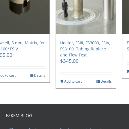
wcell, 5 mm, Matrix, for
Heater, FSIII, FS3000, FSIV,
E
100/ FSIV
FS3100, Tubing Replace
95.00
and Flow Test
$
345.00
dd to cart
Details
Add to cart
Details
EZKEM BLOG