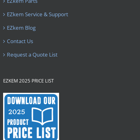
EZkem Parts
EZkem Service & Support
EZkem Blog
Contact Us
Request a Quote List
EZKEM 2025 PRICE LIST