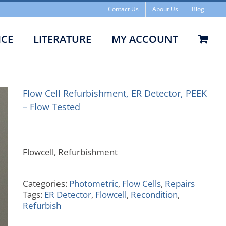
Contact Us
About Us
Blog
ICE
LITERATURE
MY ACCOUNT
ishment, ER Detector, PEEK –
Flow Tested
Flow Cell Refurbishment, ER Detector, PEEK
– Flow Tested
Flowcell, Refurbishment
Categories:
Photometric
,
Flow Cells
,
Repairs
Tags:
ER Detector
,
Flowcell
,
Recondition
,
Refurbish