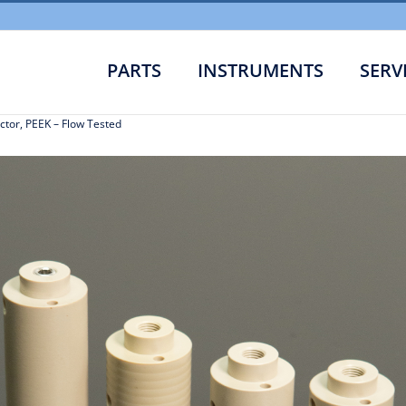
PARTS
INSTRUMENTS
SERV
Flow Cell Refurb
ctor, PEEK – Flow Tested