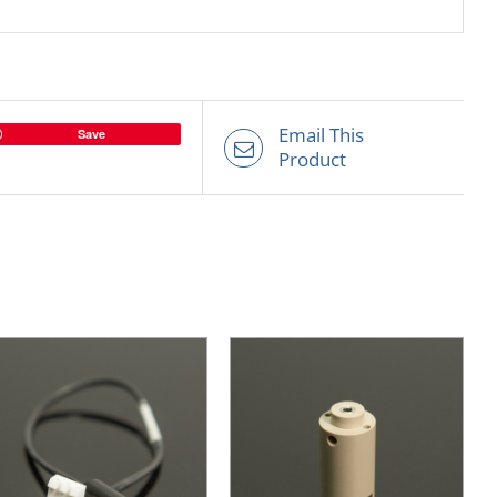
Email This
Save
Product