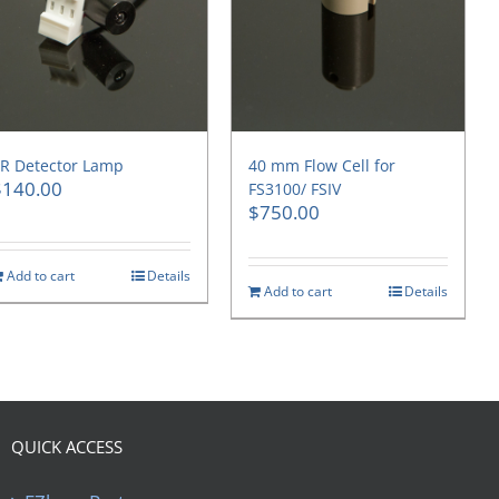
R Detector Lamp
40 mm Flow Cell for
$
140.00
FS3100/ FSIV
$
750.00
Add to cart
Details
Add to cart
Details
QUICK ACCESS