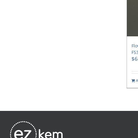
Flo
FS3
$
6
A