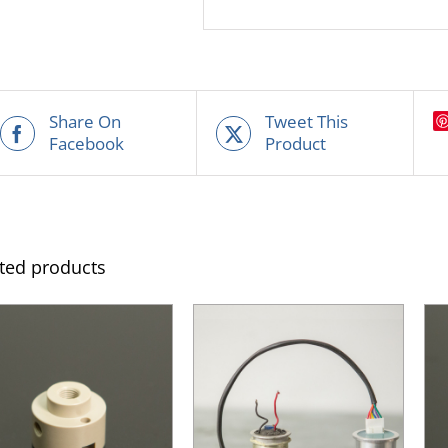
Share On
Tweet This
Facebook
Product
ted products