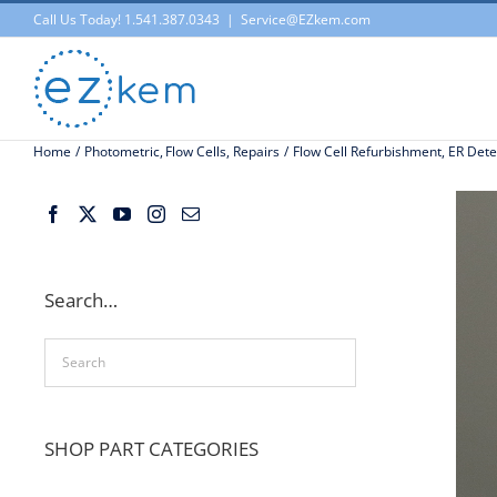
Skip
Call Us Today! 1.541.387.0343
|
Service@EZkem.com
to
content
Home
Photometric
Flow Cells
Repairs
Flow Cell Refurbishment, ER Dete
Search…
SHOP PART CATEGORIES