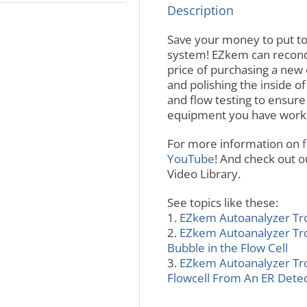
Description
Save your money to put t
system! EZkem can recondit
price of purchasing a new 
and polishing the inside of
and flow testing to ensure
equipment you have worki
For more information on
f
YouTube
! And check out 
Video Library.
See topics like these:
1.
EZkem Autoanalyzer Trou
2.
EZkem Autoanalyzer Trou
Bubble in the Flow Cell
3.
EZkem Autoanalyzer Tro
Flowcell From An ER Dete