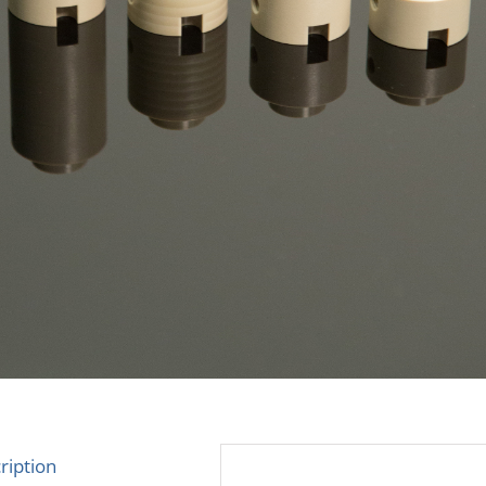
ription