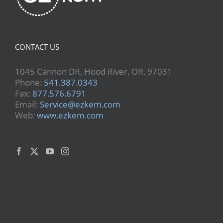
CONTACT US
1045 Cannon DR, Hood River, OR, 97031
Phone:
541.387.0343
Fax:
877.576.6791
Email:
Service@ezkem.com
Web:
www.ezkem.com