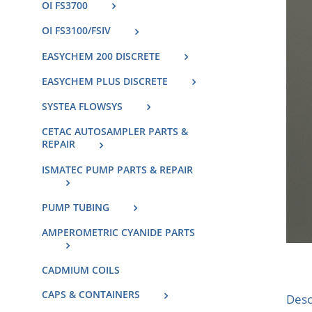
OI FS3700
OI FS3100/FSIV
EASYCHEM 200 DISCRETE
EASYCHEM PLUS DISCRETE
SYSTEA FLOWSYS
CETAC AUTOSAMPLER PARTS &
REPAIR
ISMATEC PUMP PARTS & REPAIR
PUMP TUBING
AMPEROMETRIC CYANIDE PARTS
CADMIUM COILS
CAPS & CONTAINERS
Desc