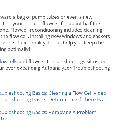
oward a bag of pump tubes or even a new
ion your current flowcell for about half the
one. Flowcell reconditioning includes cleaning
 the flow cell, installing new windows and gaskets
 proper functionality. Let us help you keep the
ng optimally!
lowcells
and flowcell troubleshootingvisit us on
our ever expanding Autoanalyzer Troubleshooting
bleshooting Basics: Clearing a Flow Cell Video
bleshooting Basics: Determining if There Is a
ubleshooting Basics: Removing A Problem
ctor