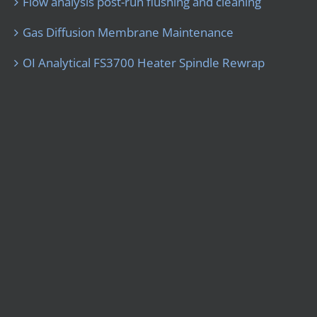
Flow analysis post-run flushing and cleaning
Gas Diffusion Membrane Maintenance
OI Analytical FS3700 Heater Spindle Rewrap