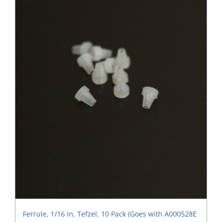
Ferrule, 1/16 in, Tefzel, 10 Pack (Goes with A000528E