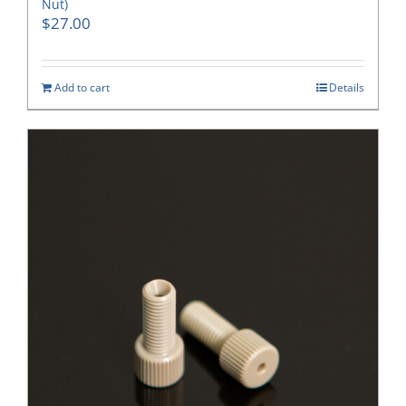
Nut)
$
27.00
Add to cart
Details