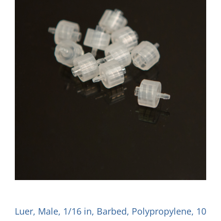
Luer, Male, 1/16 in, Barbed, Polypropylene, 10