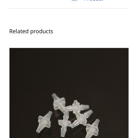
Related products