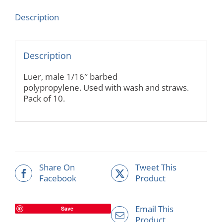
Description
Description
Luer, male 1/16″ barbed
polypropylene. Used with wash and straws.
Pack of 10.
Share On
Tweet This
Facebook
Product
Email This
Save
Product