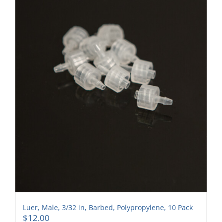
Luer, Male, 3/32 in, Barbed, Polypropylene, 10 Pack
$
12.00