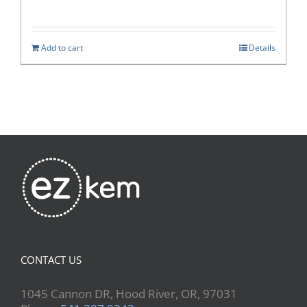
Add to cart
Details
CONTACT US
1045 Cannon DR, Hood River, OR, 97031