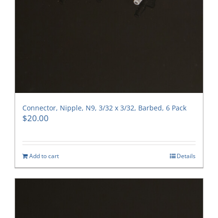
Connector, Nipple, N9, 3/32 x 3/32, Barbed, 6 Pack
$
20.00
Add to cart
Details