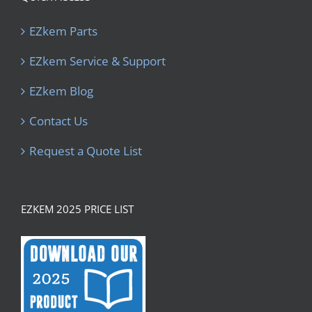
EZkem Parts
EZkem Service & Support
EZkem Blog
Contact Us
Request a Quote List
EZKEM 2025 PRICE LIST