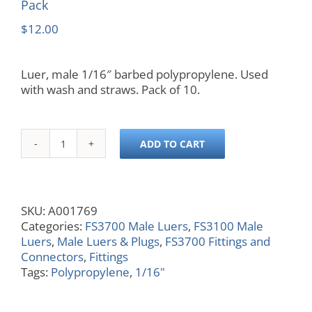
Pack
$
12.00
Luer, male 1/16″ barbed polypropylene. Used
with wash and straws. Pack of 10.
ADD TO CART
Luer,
Male,
1/16
in,
SKU:
A001769
Barbed,
Categories:
FS3700 Male Luers
,
FS3100 Male
Polypropylene,
Luers
,
Male Luers & Plugs
,
FS3700 Fittings and
10
Connectors
,
Fittings
Pack
Tags:
Polypropylene
,
1/16"
quantity