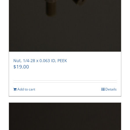
Nut, 1/4-28 x 0.063 ID, PEEK
$
19.00
Add to cart
Details