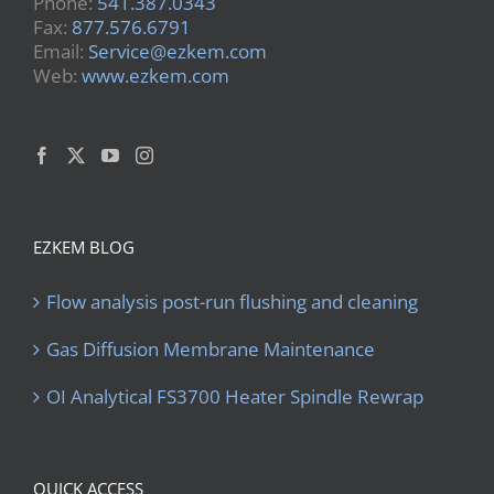
Phone:
541.387.0343
Fax:
877.576.6791
Email:
Service@ezkem.com
Web:
www.ezkem.com
EZKEM BLOG
Flow analysis post-run flushing and cleaning
Gas Diffusion Membrane Maintenance
OI Analytical FS3700 Heater Spindle Rewrap
QUICK ACCESS