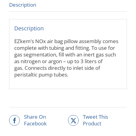
Description
Description
EZkem’s NOx air bag pillow assembly comes
complete with tubing and fitting. To use for
gas segmentation, fill with an inert gas such
as nitrogen or argon – up to 3 liters of
gas. Connects directly to inlet side of
peristaltic pump tubes.
Share On
Tweet This
Facebook
Product