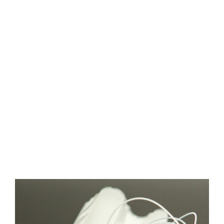
NOx Air
Bag,
Complete