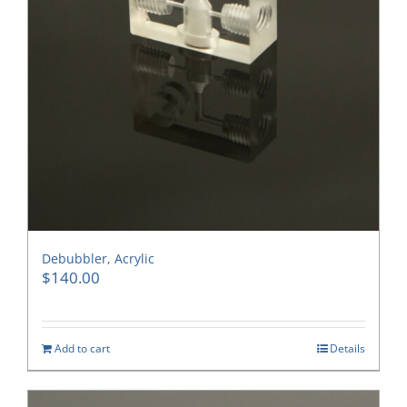
Debubbler, Acrylic
$
140.00
Add to cart
Details