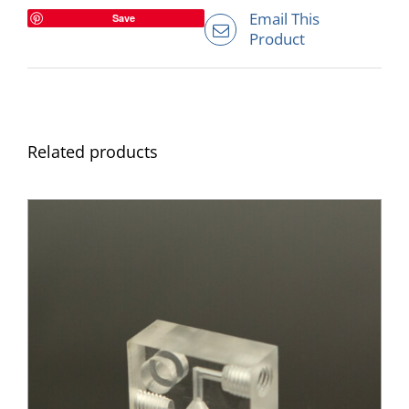
Email This
Save
Product
Related products