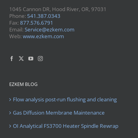
1045 Cannon DR, Hood River, OR, 97031
Phone:
541.387.0343
Fax:
877.576.6791
Email:
Service@ezkem.com
Web:
www.ezkem.com
EZKEM BLOG
Flow analysis post-run flushing and cleaning
Gas Diffusion Membrane Maintenance
OI Analytical FS3700 Heater Spindle Rewrap