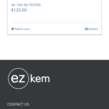
Air Tee for FS3700
$
125.00
Add to cart
Details
CONTACT US