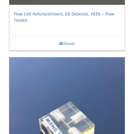
Flow Cell Refurbishment, ER Detector, PEEK – Flow
Tested
Details