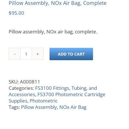
Pillow Assembly, NOx Air Bag, Complete
$
95.00
Pillow assembly, NOx air bag, complete.
ADD TO CART
Pillow
Assembly,
NOx
Air
SKU:
A000811
Bag,
Categories:
FS3100 Fittings, Tubing, and
Complete
Accessories
,
FS3700 Photometric Cartridge
quantity
Supplies
,
Photometric
Tags:
Pillow Assembly
,
NOx Air Bag