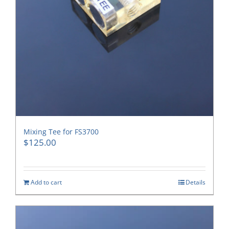
Mixing Tee for FS3700
$
125.00
Add to cart
Details