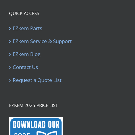
QUICK ACCESS
EZkem Parts
EZkem Service & Support
EZkem Blog
Contact Us
Request a Quote List
EZKEM 2025 PRICE LIST