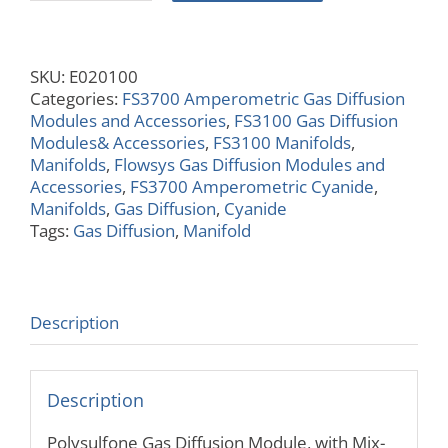
Gas
Diffusion
Module,
SKU:
E020100
with
Categories:
FS3700 Amperometric Gas Diffusion
Mix
Modules and Accessories
,
FS3100 Gas Diffusion
T's,
Modules& Accessories
,
FS3100 Manifolds
,
Wide
Manifolds
,
Flowsys Gas Diffusion Modules and
Channel
Accessories
,
FS3700 Amperometric Cyanide
,
quantity
Manifolds
,
Gas Diffusion
,
Cyanide
Tags:
Gas Diffusion
,
Manifold
Description
Description
Polysulfone Gas Diffusion Module, with Mix-