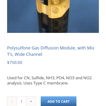
Polysulfone Gas Diffusion Module, with Mix
T’s, Wide Channel
$
750.00
Used for CN, Sulfide, NH3, PO4, NO3 and NO2
analysis. Uses Type C membrane.
ADD TO CART
Polysulfone