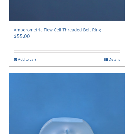
Amperometric Flow Cell Threaded Bolt Ring
$
55.00
Add to cart
Details