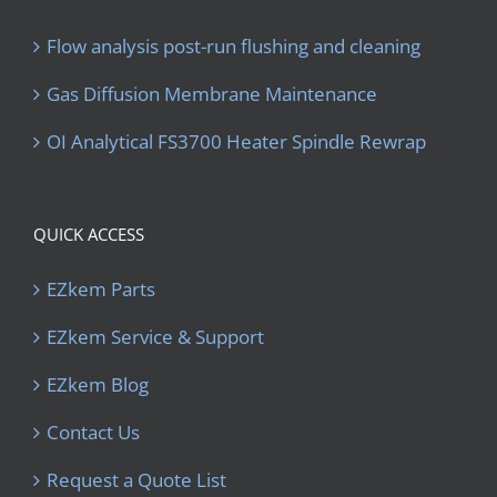
Flow analysis post-run flushing and cleaning
Gas Diffusion Membrane Maintenance
OI Analytical FS3700 Heater Spindle Rewrap
QUICK ACCESS
EZkem Parts
EZkem Service & Support
EZkem Blog
Contact Us
Request a Quote List