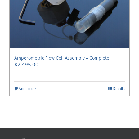
Amperometric Flow Cell Assembly – Complete
$
2,495.00
Add to cart
Details