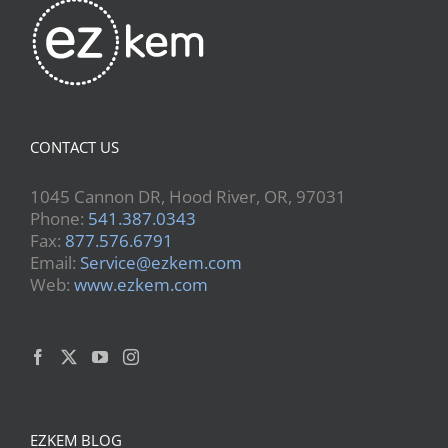
CONTACT US
1045 Cannon DR, Hood River, OR, 97031
Phone:
541.387.0343
Fax:
877.576.6791
Email:
Service@ezkem.com
Web:
www.ezkem.com
EZKEM BLOG