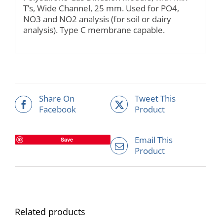
T’s, Wide Channel, 25 mm. Used for PO4,
NO3 and NO2 analysis (for soil or dairy
analysis). Type C membrane capable.
Share On
Tweet This
Facebook
Product
Email This
Save
Product
Related products