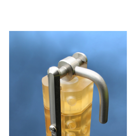
Channel