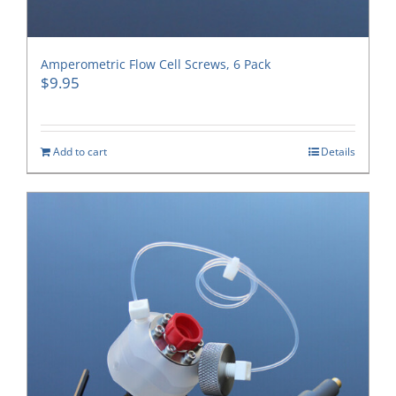
Amperometric Flow Cell Screws, 6 Pack
$
9.95
Add to cart
Details