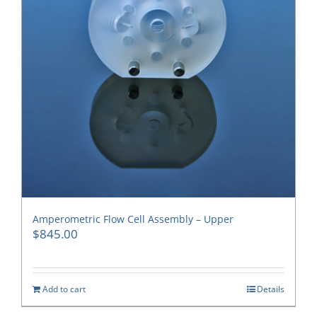
Amperometric Flow Cell Assembly – Upper
$
845.00
Add to cart
Details