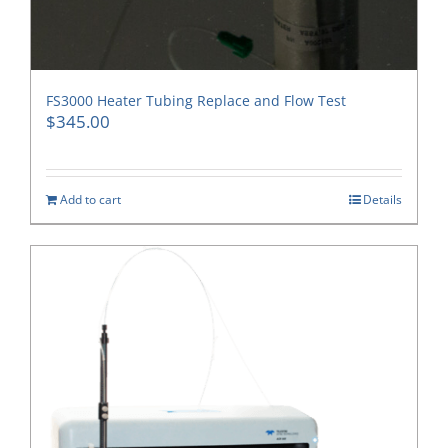
FS3000 Heater Tubing Replace and Flow Test
$
345.00
Add to cart
Details