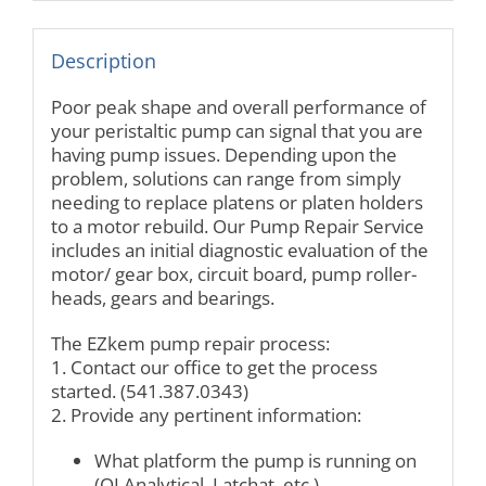
Description
Poor peak shape and overall performance of
your peristaltic pump can signal that you are
having pump issues. Depending upon the
problem, solutions can range from simply
needing to replace platens or platen holders
to a motor rebuild. Our Pump Repair Service
includes an initial diagnostic evaluation of the
motor/ gear box, circuit board, pump roller-
heads, gears and bearings.
The EZkem pump repair process:
1. Contact our office to get the process
started. (541.387.0343)
2. Provide any pertinent information:
What platform the pump is running on
(OI Analytical, Latchat, etc.)