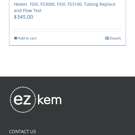
Heater, FSIII, FS3000, FSIV, FS3100, Tubing Replace
and Flow Test
$
345.00
Add to cart
Details
CONTACT US