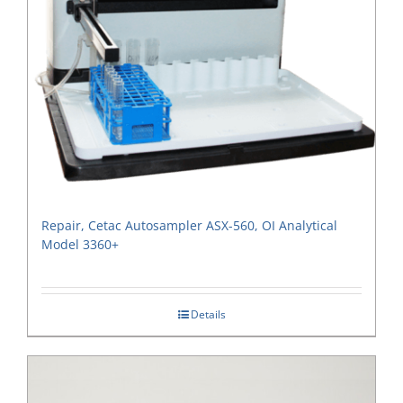
Repair, Cetac Autosampler ASX-560, OI Analytical
Model 3360+
Details