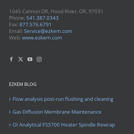
1045 Cannon DR, Hood River, OR, 97031
Phone:
541.387.0343
Fax:
877.576.6791
Email:
Service@ezkem.com
Web:
www.ezkem.com
EZKEM BLOG
Flow analysis post-run flushing and cleaning
Gas Diffusion Membrane Maintenance
OI Analytical FS3700 Heater Spindle Rewrap