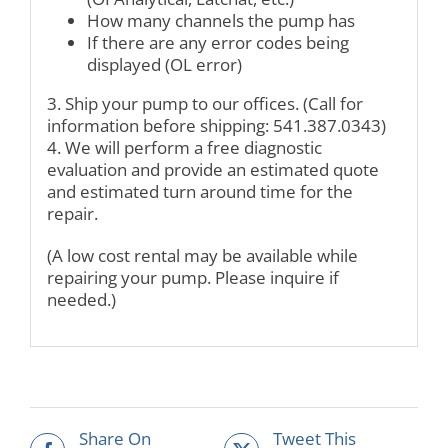
How many channels the pump has
If there are any error codes being
displayed (OL error)
3. Ship your pump to our offices. (Call for
information before shipping: 541.387.0343)
4. We will perform a free diagnostic
evaluation and provide an estimated quote
and estimated turn around time for the
repair.
(A low cost rental may be available while
repairing your pump. Please inquire if
needed.)
Share On
Tweet This