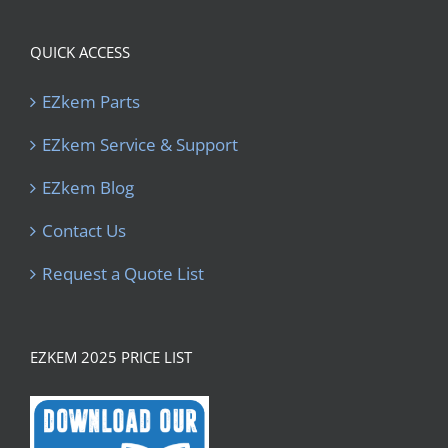
QUICK ACCESS
EZkem Parts
EZkem Service & Support
EZkem Blog
Contact Us
Request a Quote List
EZKEM 2025 PRICE LIST