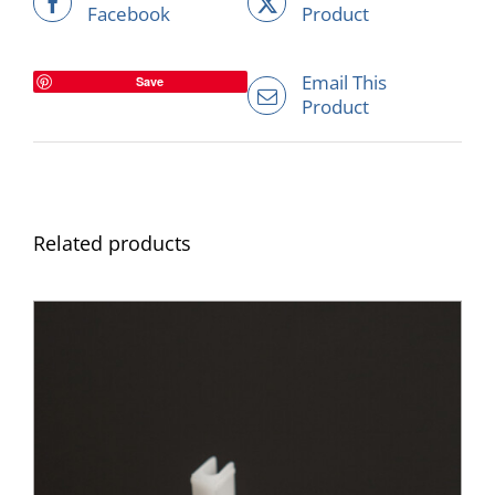
Facebook
Product
Email This
Save
Product
Related products