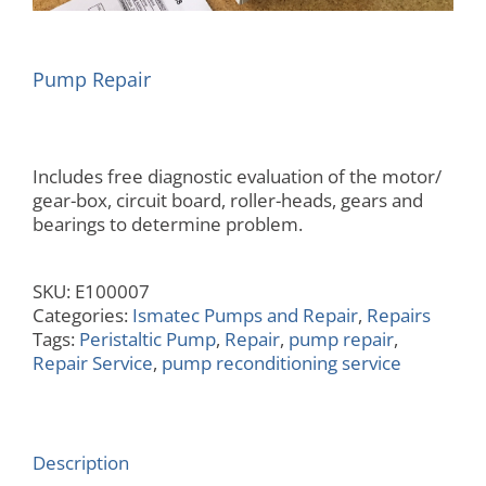
Pump Repair
Includes free diagnostic evaluation of the motor/
gear-box, circuit board, roller-heads, gears and
bearings to determine problem.
SKU:
E100007
Categories:
Ismatec Pumps and Repair
,
Repairs
Tags:
Peristaltic Pump
,
Repair
,
pump repair
,
Repair Service
,
pump reconditioning service
Description