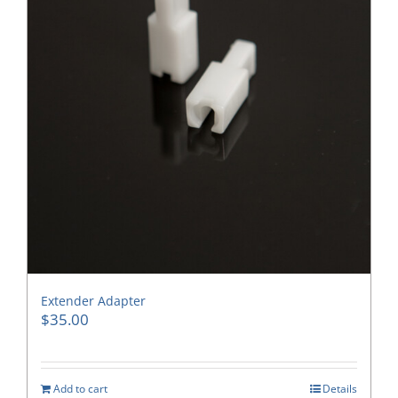
Extender Adapter
$
35.00
Add to cart
Details