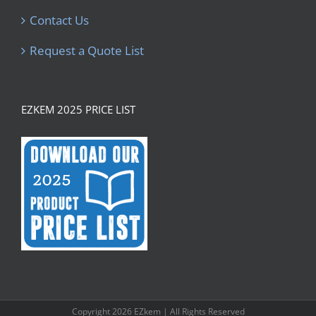
Contact Us
Request a Quote List
EZKEM 2025 PRICE LIST
Copyright
2026 EZkem | All Rights Reserved