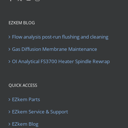
EZKEM BLOG
Flow analysis post-run flushing and cleaning
Gas Diffusion Membrane Maintenance
OI Analytical FS3700 Heater Spindle Rewrap
QUICK ACCESS
EZkem Parts
EZkem Service & Support
EZkem Blog