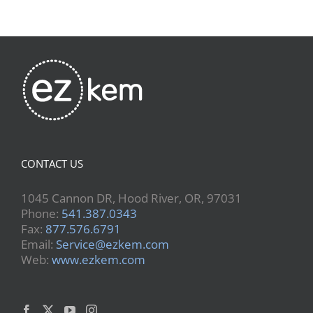
CONTACT US
1045 Cannon DR, Hood River, OR, 97031
Phone:
541.387.0343
Fax:
877.576.6791
Email:
Service@ezkem.com
Web:
www.ezkem.com