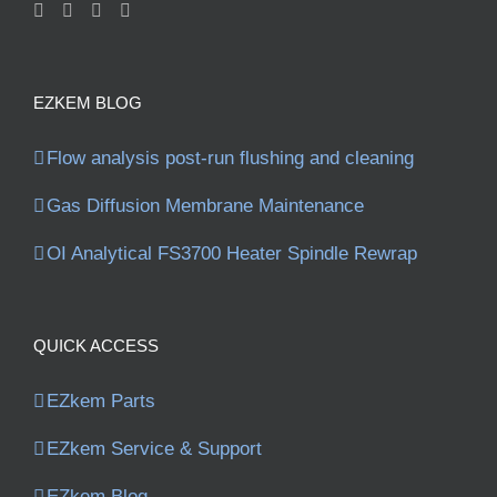
EZKEM BLOG
Flow analysis post-run flushing and cleaning
Gas Diffusion Membrane Maintenance
OI Analytical FS3700 Heater Spindle Rewrap
QUICK ACCESS
EZkem Parts
EZkem Service & Support
EZkem Blog