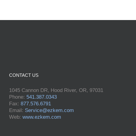
CONTACT US
1045 Cannon DR, Hood River, OR, 97031
Phone:
541.387.0343
Fax:
877.576.6791
Email:
Service@ezkem.com
Web:
www.ezkem.com