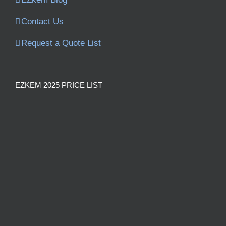
Contact Us
Request a Quote List
EZKEM 2025 PRICE LIST