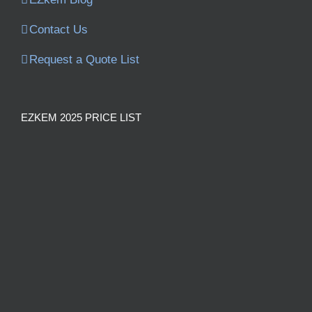
Contact Us
Request a Quote List
EZKEM 2025 PRICE LIST