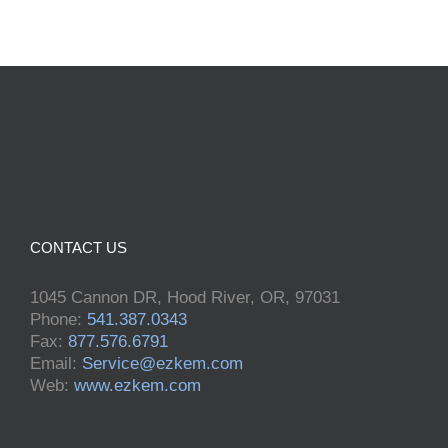
CONTACT US
1045 Cannon DR, Hood River, OR, 97031
Phone:
541.387.0343
Fax:
877.576.6791
Email:
Service@ezkem.com
Web:
www.ezkem.com