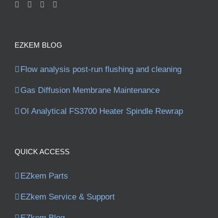
EZKEM BLOG
Flow analysis post-run flushing and cleaning
Gas Diffusion Membrane Maintenance
OI Analytical FS3700 Heater Spindle Rewrap
QUICK ACCESS
EZkem Parts
EZkem Service & Support
EZkem Blog