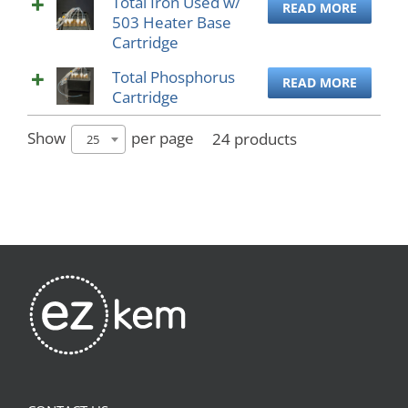
Total Iron Used w/
READ MORE
503 Heater Base
Cartridge
Total Phosphorus
READ MORE
Cartridge
Show
per page
24 products
25