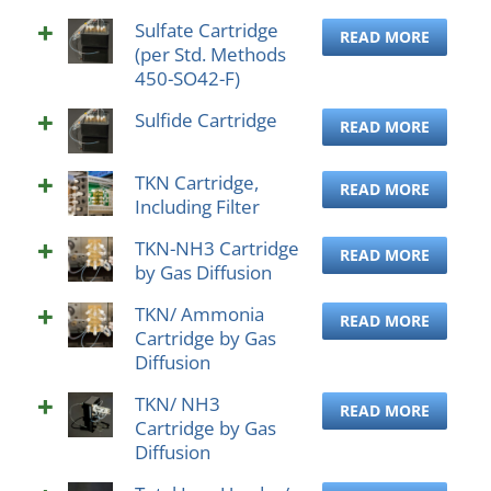
Sulfate Cartridge
READ MORE
(per Std. Methods
450-SO42-F)
Sulfide Cartridge
READ MORE
TKN Cartridge,
READ MORE
Including Filter
TKN-NH3 Cartridge
READ MORE
by Gas Diffusion
TKN/ Ammonia
READ MORE
Cartridge by Gas
Diffusion
TKN/ NH3
READ MORE
Cartridge by Gas
Diffusion