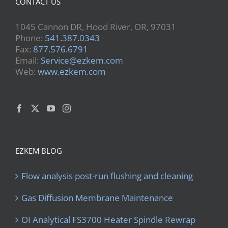
CONTACT US
1045 Cannon DR, Hood River, OR, 97031
Phone:
541.387.0343
Fax:
877.576.6791
Email:
Service@ezkem.com
Web:
www.ezkem.com
EZKEM BLOG
Flow analysis post-run flushing and cleaning
Gas Diffusion Membrane Maintenance
OI Analytical FS3700 Heater Spindle Rewrap