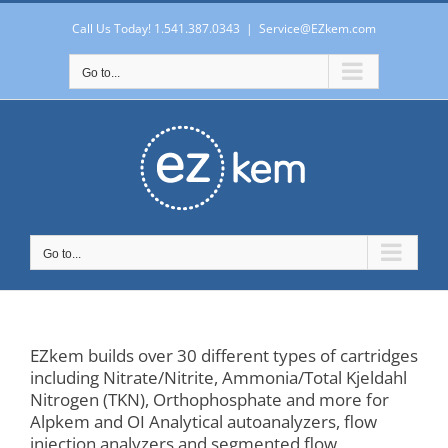
Skip
to
Call Us Today! 1.541.387.0343
|
Service@EZkem.com
content
Go to...
Go to...
EZkem builds over 30 different types of cartridges
including Nitrate/Nitrite, Ammonia/Total Kjeldahl
Nitrogen (TKN), Orthophosphate and more for
Alpkem and OI Analytical autoanalyzers, flow
injection analyzers and segmented flow