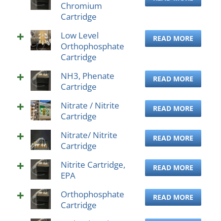
Chromium
Cartridge
Low Level
READ MORE
Orthophosphate
Cartridge
NH3, Phenate
READ MORE
Cartridge
Nitrate / Nitrite
READ MORE
Cartridge
Nitrate/ Nitrite
READ MORE
Cartridge
Nitrite Cartridge,
READ MORE
EPA
Orthophosphate
READ MORE
Cartridge