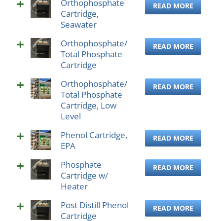
Orthophosphate
READ MORE
Cartridge,
Seawater
Orthophosphate/
READ MORE
Total Phosphate
Cartridge
Orthophosphate/
READ MORE
Total Phosphate
Cartridge, Low
Level
Phenol Cartridge,
READ MORE
EPA
Phosphate
READ MORE
Cartridge w/
Heater
Post Distill Phenol
READ MORE
Cartridge