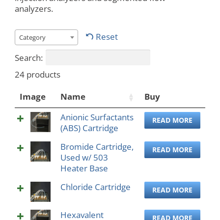
analyzers.
Reset
Category
Search:
24 products
Image
Name
Buy
Anionic Surfactants
READ MORE
(ABS) Cartridge
Bromide Cartridge,
READ MORE
Used w/ 503
Heater Base
Chloride Cartridge
READ MORE
Hexavalent
READ MORE