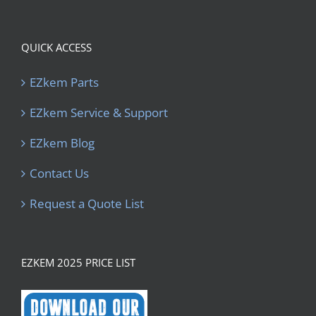
QUICK ACCESS
EZkem Parts
EZkem Service & Support
EZkem Blog
Contact Us
Request a Quote List
EZKEM 2025 PRICE LIST