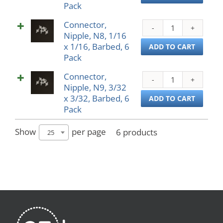
Pack
1/16
Pack
x
quant
Connector,
Conn
3/32,
Nipple, N8, 1/16
Nippl
Barb
x 1/16, Barbed, 6
N8,
ADD TO CART
6
Pack
1/16
Pack
x
quant
Connector,
Conn
1/16,
Nipple, N9, 3/32
Nippl
Barb
x 3/32, Barbed, 6
N9,
ADD TO CART
6
Pack
3/32
Pack
x
quant
3/32,
Show
per page
6 products
25
Barb
6
Pack
quant