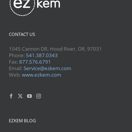
CONTACT US
1045 Cannon DR, Hood River, OR, 97031
Phone:
541.387.0343
Fax:
877.576.6791
Email:
Service@ezkem.com
Web:
www.ezkem.com
EZKEM BLOG