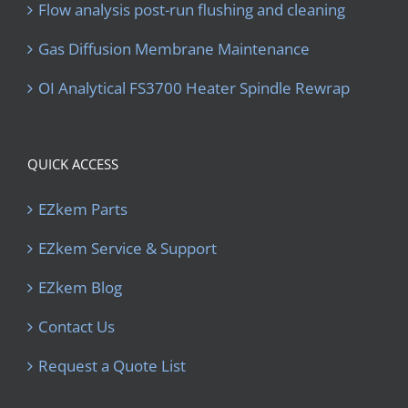
Flow analysis post-run flushing and cleaning
Gas Diffusion Membrane Maintenance
OI Analytical FS3700 Heater Spindle Rewrap
QUICK ACCESS
EZkem Parts
EZkem Service & Support
EZkem Blog
Contact Us
Request a Quote List