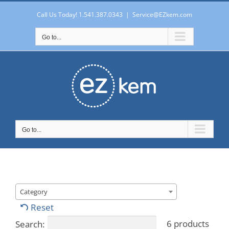
Skip
to
Call Us Today! 1.541.387.0343
|
Service@EZkem.com
content
Go to...
Go to...
Category
Reset
6 products
Search: