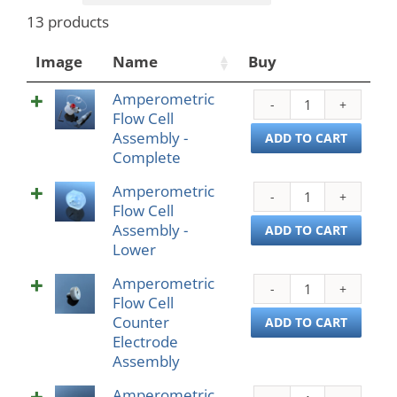
13 products
Image
Name
Buy
Amperometric
Ampe
Flow Cell
Flow
Assembly -
Cell
ADD TO CART
Complete
Asse
-
Amperometric
Ampe
Comp
Flow Cell
Flow
quant
Assembly -
Cell
ADD TO CART
Lower
Asse
-
Amperometric
Ampe
Lowe
Flow Cell
Flow
quant
Counter
Cell
ADD TO CART
Electrode
Coun
Assembly
Elect
Asse
Amperometric
Ampe