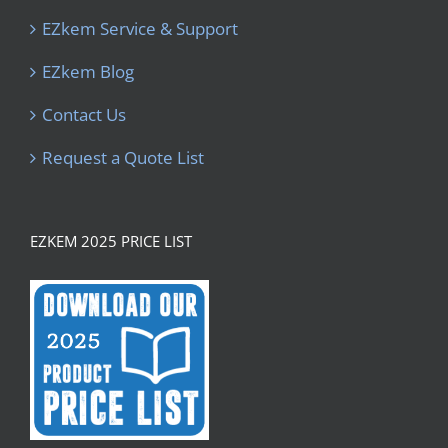
EZkem Service & Support
EZkem Blog
Contact Us
Request a Quote List
EZKEM 2025 PRICE LIST