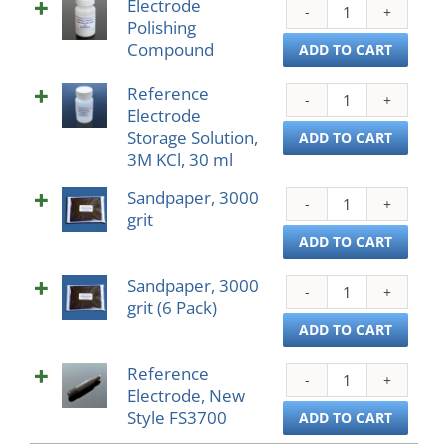
Electrode
Elect
Ring
Polishing
Polis
quant
Compound
Com
ADD TO CART
quant
Reference
Refe
Electrode
Elect
Storage Solution,
Stor
ADD TO CART
3M KCl, 30 ml
Solut
3M
Sandpaper, 3000
Sand
KCl,
grit
3000
30
grit
ADD TO CART
ml
quant
quant
Sandpaper, 3000
Sand
grit (6 Pack)
3000
grit
ADD TO CART
(6
Reference
Pack)
Refe
Electrode, New
quant
Elect
Style FS3700
New
ADD TO CART
Style