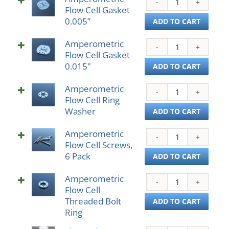
quant
Flow Cell Gasket
Flow
0.005”
Cell
ADD TO CART
Gask
Amperometric
0.005
Ampe
Flow Cell Gasket
quant
Flow
0.015"
Cell
ADD TO CART
Gask
Amperometric
0.01
Ampe
Flow Cell Ring
quant
Flow
Washer
Cell
ADD TO CART
Ring
Amperometric
Wash
Ampe
Flow Cell Screws,
quant
Flow
6 Pack
Cell
ADD TO CART
Scre
Amperometric
6
Ampe
Flow Cell
Pack
Flow
Threaded Bolt
quant
Cell
ADD TO CART
Ring
Thre
Bolt