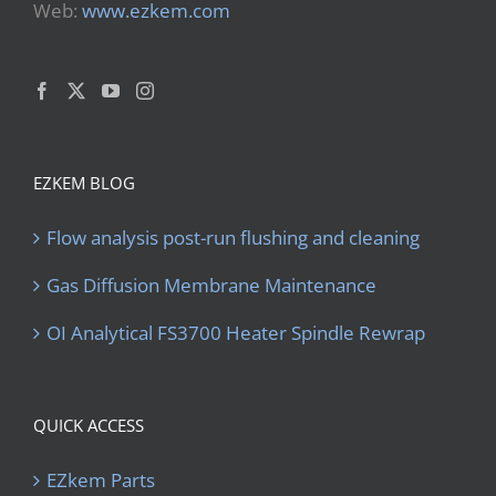
Web:
www.ezkem.com
EZKEM BLOG
Flow analysis post-run flushing and cleaning
Gas Diffusion Membrane Maintenance
OI Analytical FS3700 Heater Spindle Rewrap
QUICK ACCESS
EZkem Parts