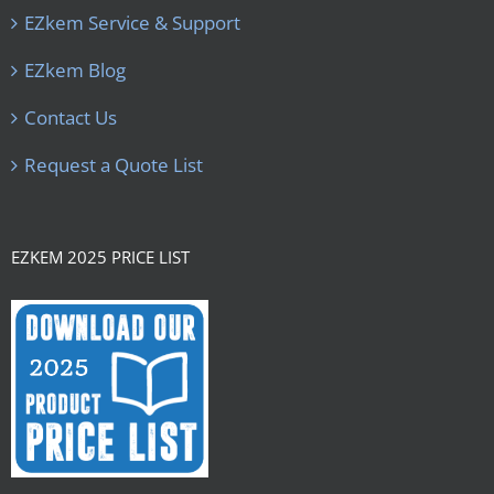
EZkem Service & Support
EZkem Blog
Contact Us
Request a Quote List
EZKEM 2025 PRICE LIST