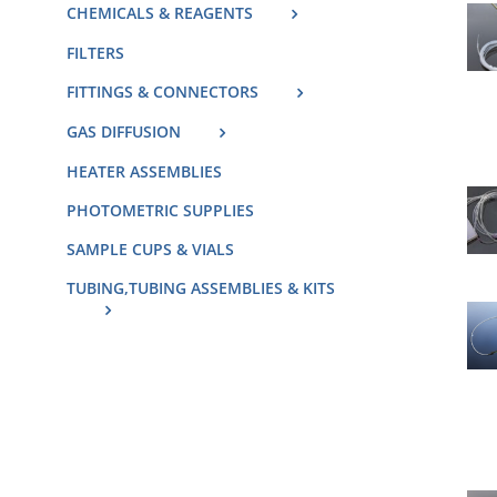
CHEMICALS & REAGENTS
FILTERS
FITTINGS & CONNECTORS
GAS DIFFUSION
HEATER ASSEMBLIES
PHOTOMETRIC SUPPLIES
SAMPLE CUPS & VIALS
TUBING,TUBING ASSEMBLIES & KITS