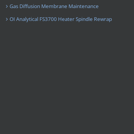
Gas Diffusion Membrane Maintenance
OI Analytical FS3700 Heater Spindle Rewrap