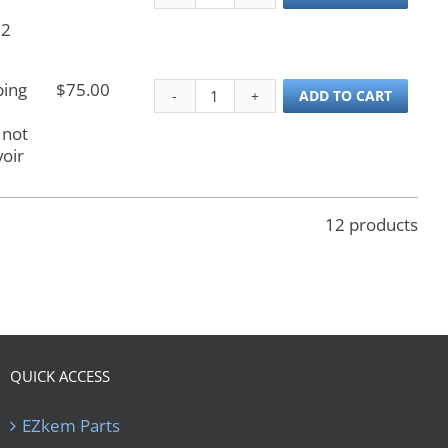
,
 2
bing
$
75.00
Wash Reservoir Tubing
ADD TO CART
 not
oir
12 products
QUICK ACCESS
EZkem Parts