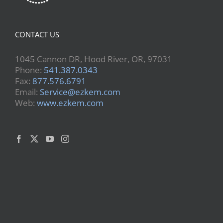
CONTACT US
1045 Cannon DR, Hood River, OR, 97031
Phone:
541.387.0343
Fax:
877.576.6791
Email:
Service@ezkem.com
Web:
www.ezkem.com