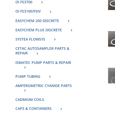
OI FS3700
OI FS3100/FSIV
EASYCHEM 200 DISCRETE
EASYCHEM PLUS DISCRETE
SYSTEA FLOWSYS
CETAC AUTOSAMPLER PARTS &
REPAIR
ISMATEC PUMP PARTS & REPAIR
PUMP TUBING
AMPEROMETRIC CYANIDE PARTS
CADMIUM COILS
CAPS & CONTAINERS