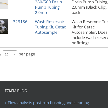
280/560 Drain
Drain Pump Tubing
Pump Tubing,
2.0mm (Black Clip),
2.0mm
pack
323156
Wash Reservoir
Wash Reservoir Tu
Tubing Kit, Cetac
Kit for Cetac
Autosampler
Autosampler. Does
include wash reserv
or fittings.
w
per page
25
EZKEM BLOG
Flow analysis post-run flushing and cleaning