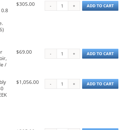
$
305.00
Probe, Cetac Teledyne
ADD TO CART
 0.8
e.
6)
r
$
69.00
Tubing Assembly for C
ADD TO CART
ir,
e /
bly
$
1,056.00
Z-Axis Drive Assembly 
ADD TO CART
80
EEK