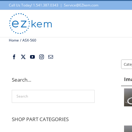
Skip
Call Us Today! 1.541.387.0343
|
Service@EZkem.com
to
content
Home
ASX-560
Cate
Im
Search…
SHOP PART CATEGORIES