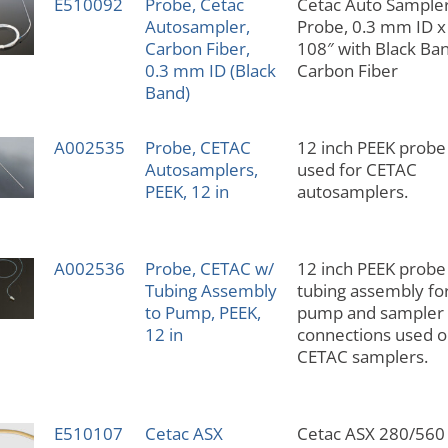
E510092
Probe, Cetac
Cetac Auto Sample
Autosampler,
Probe, 0.3 mm ID x
Carbon Fiber,
108″ with Black Ban
0.3 mm ID (Black
Carbon Fiber
Band)
A002535
Probe, CETAC
12 inch PEEK probe
Autosamplers,
used for CETAC
PEEK, 12 in
autosamplers.
A002536
Probe, CETAC w/
12 inch PEEK probe
Tubing Assembly
tubing assembly fo
to Pump, PEEK,
pump and sampler
12 in
connections used 
CETAC samplers.
E510107
Cetac ASX
Cetac ASX 280/560