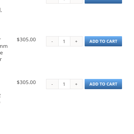
,
r
$
305.00
Probe, Cetac Autosamp
ADD TO CART
 mm
ue
r
$
305.00
Probe, Cetac Autosamp
ADD TO CART
2
e