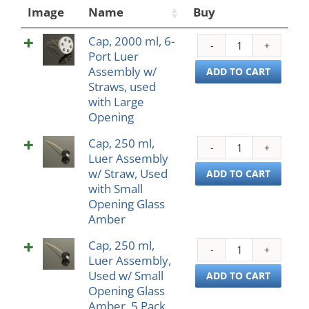
Image
Name
Buy
Cap, 2000 ml, 6-
Cap,
Port Luer
2000
Assembly w/
ml,
ADD TO CART
Straws, used
6-
with Large
Port
Opening
Luer
Asse
Cap, 250 ml,
Cap,
w/
Luer Assembly
250
Straw
w/ Straw, Used
ml,
ADD TO CART
used
with Small
Luer
with
Opening Glass
Asse
Larg
Amber
w/
Open
Straw
quant
Cap, 250 ml,
Cap,
Used
Luer Assembly,
250
with
Used w/ Small
ml,
ADD TO CART
Small
Opening Glass
Luer
Open
Amber, 5 Pack
Asse