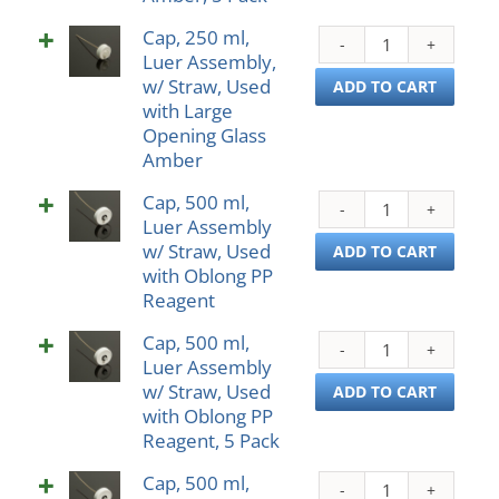
Glass
Used
Amb
Cap, 250 ml,
Cap,
w/
quant
Luer Assembly,
250
Small
w/ Straw, Used
ml,
ADD TO CART
Open
with Large
Luer
Glass
Opening Glass
Asse
Ambe
Amber
w/
5
Straw
Pack
Cap, 500 ml,
Cap,
Used
quant
Luer Assembly
500
with
w/ Straw, Used
ml,
ADD TO CART
Larg
with Oblong PP
Luer
Open
Reagent
Asse
Glass
w/
Amb
Cap, 500 ml,
Cap,
Straw
quant
Luer Assembly
500
Used
w/ Straw, Used
ml,
ADD TO CART
with
with Oblong PP
Luer
Oblo
Reagent, 5 Pack
Asse
PP
w/
Reag
Cap, 500 ml,
Cap,
Straw
quant