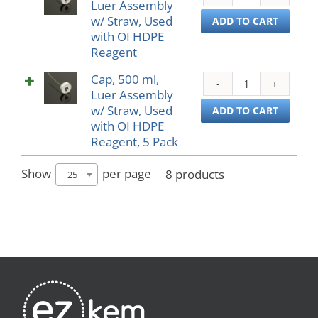
Luer Assembly
500
Used
w/ Straw, Used
ml,
ADD TO CART
with
with OI HDPE
Luer
Oblo
Reagent
Asse
PP
w/
Reag
Cap, 500 ml,
Cap,
Straw
5
Luer Assembly
500
Used
Pack
w/ Straw, Used
ml,
ADD TO CART
with
quant
with OI HDPE
Luer
OI
Reagent, 5 Pack
Asse
HDP
w/
Reag
Straw
Show
per page
8 products
25
quant
Used
with
OI
HDP
Reag
5
Pack
quant