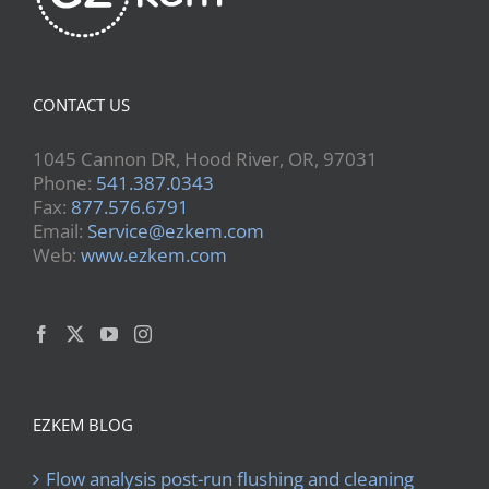
CONTACT US
1045 Cannon DR, Hood River, OR, 97031
Phone:
541.387.0343
Fax:
877.576.6791
Email:
Service@ezkem.com
Web:
www.ezkem.com
EZKEM BLOG
Flow analysis post-run flushing and cleaning