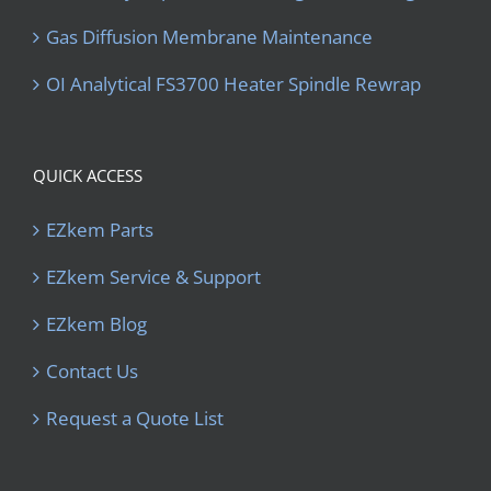
Gas Diffusion Membrane Maintenance
OI Analytical FS3700 Heater Spindle Rewrap
QUICK ACCESS
EZkem Parts
EZkem Service & Support
EZkem Blog
Contact Us
Request a Quote List