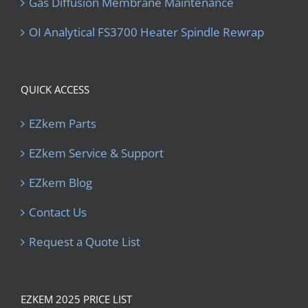
Gas Diffusion Membrane Maintenance
OI Analytical FS3700 Heater Spindle Rewrap
QUICK ACCESS
EZkem Parts
EZkem Service & Support
EZkem Blog
Contact Us
Request a Quote List
EZKEM 2025 PRICE LIST