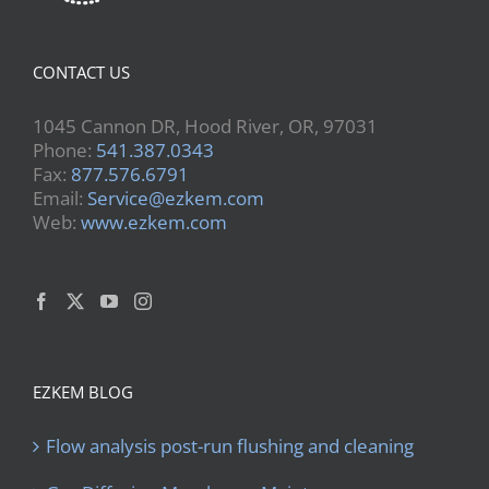
CONTACT US
1045 Cannon DR, Hood River, OR, 97031
Phone:
541.387.0343
Fax:
877.576.6791
Email:
Service@ezkem.com
Web:
www.ezkem.com
EZKEM BLOG
Flow analysis post-run flushing and cleaning