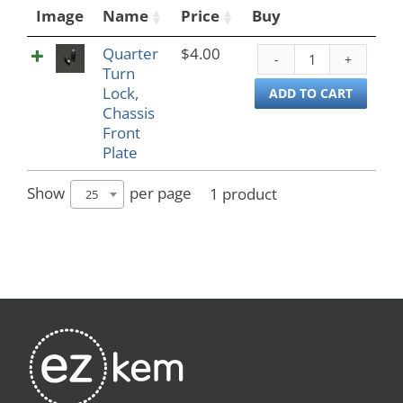
Image
Name
Price
Buy
Quarter
$
4.00
Quar
Turn
Turn
Lock,
Lock,
ADD TO CART
Chassis
Chass
Front
Front
Plate
Plate
quant
Show
per page
1 product
25