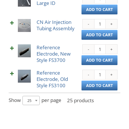
Large ID
Diges
Coil
ADD TO CART
Larg
CN Air Injection
ID
CN
Tubing Assembly
quant
Air
Injec
ADD TO CART
Tubi
Reference
Asse
Refe
Electrode, New
quant
Elect
Style FS3700
New
ADD TO CART
Style
Reference
FS37
Refe
Electrode, Old
quant
Elect
Style FS3100
Old
ADD TO CART
Style
FS31
Show
per page
25 products
25
quant