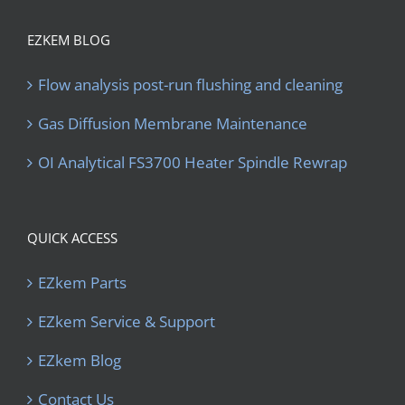
EZKEM BLOG
Flow analysis post-run flushing and cleaning
Gas Diffusion Membrane Maintenance
OI Analytical FS3700 Heater Spindle Rewrap
QUICK ACCESS
EZkem Parts
EZkem Service & Support
EZkem Blog
Contact Us