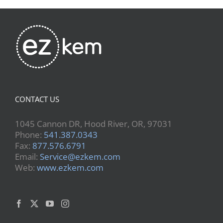
CONTACT US
1045 Cannon DR, Hood River, OR, 97031
Phone:
541.387.0343
Fax:
877.576.6791
Email:
Service@ezkem.com
Web:
www.ezkem.com