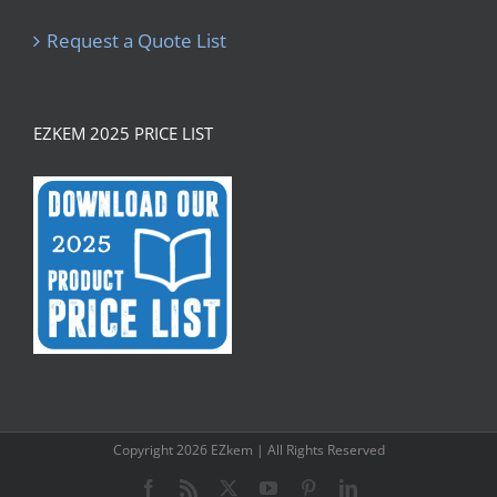
Request a Quote List
EZKEM 2025 PRICE LIST
Copyright
2026 EZkem | All Rights Reserved
Facebook
Rss
X
YouTube
Pinterest
LinkedIn