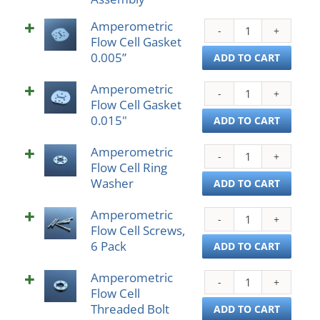
Asse
Amperometric
Ampe
quant
Flow Cell Gasket
Flow
0.005”
Cell
ADD TO CART
Gask
Amperometric
0.005
Ampe
Flow Cell Gasket
quant
Flow
0.015"
Cell
ADD TO CART
Gask
Amperometric
0.01
Ampe
Flow Cell Ring
quant
Flow
Washer
Cell
ADD TO CART
Ring
Amperometric
Wash
Ampe
Flow Cell Screws,
quant
Flow
6 Pack
Cell
ADD TO CART
Scre
Amperometric
6
Ampe
Flow Cell
Pack
Flow
Threaded Bolt
quant
Cell
ADD TO CART