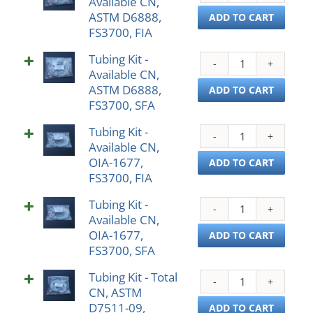
Available CN,
Kit
D688
ASTM D6888,
-
ADD TO CART
FS31
FS3700, FIA
Avail
SFA
CN,
quant
Tubing Kit -
Tubi
AST
Available CN,
Kit
D688
ASTM D6888,
-
ADD TO CART
FS37
FS3700, SFA
Avail
FIA
CN,
quant
Tubing Kit -
Tubi
AST
Available CN,
Kit
D688
OIA-1677,
-
ADD TO CART
FS37
FS3700, FIA
Avail
SFA
CN,
quant
Tubing Kit -
Tubi
OIA-
Available CN,
Kit
1677
OIA-1677,
-
ADD TO CART
FS37
FS3700, SFA
Avail
FIA
CN,
quant
Tubing Kit - Total
Tubi
OIA-
CN, ASTM
Kit
1677
D7511-09,
-
ADD TO CART
FS37