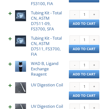
FS3100, FIA
Total
SFA
CN,
quant
Tubing Kit - Total
Tubi
AST
CN, ASTM
Kit
D751
D7511-09,
-
ADD TO CART
09,
FS3700, SFA
Total
FS31
CN,
FIA
Tubing Kit - Total
Tubi
AST
quant
CN, ASTM
Kit
D751
D7511, FS3700,
-
ADD TO CART
09,
FIA
Total
FS37
CN,
SFA
WAD B, Ligand
WAD
AST
quant
Exchange
B,
D751
Reagent
Liga
ADD TO CART
FS37
Exch
FIA
UV Digestion Coil
Reag
UV
quant
quant
Diges
Coil
ADD TO CART
quant
UV Digestion Coil
UV