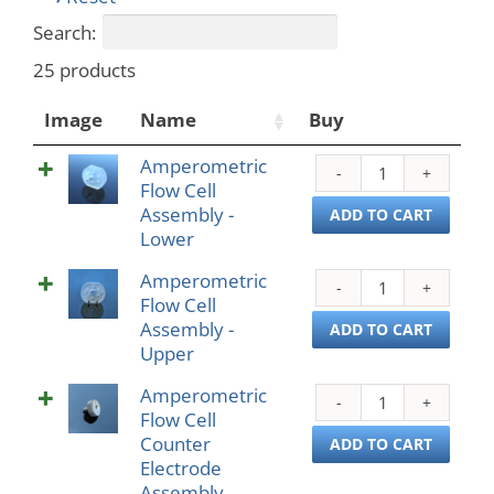
Search:
25 products
Image
Name
Buy
Amperometric
Ampe
Flow Cell
Flow
Assembly -
Cell
ADD TO CART
Lower
Asse
-
Amperometric
Ampe
Lowe
Flow Cell
Flow
quant
Assembly -
Cell
ADD TO CART
Upper
Asse
-
Amperometric
Ampe
Uppe
Flow Cell
Flow
quant
Counter
Cell
ADD TO CART
Electrode
Coun
Assembly
Elect