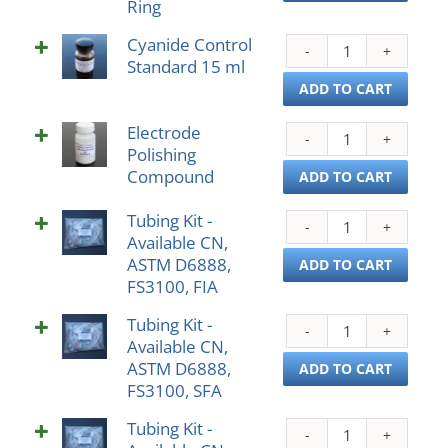
Ring
Thre
Bolt
Cyanide Control
Cyan
Ring
Standard 15 ml
Contr
quant
Stan
ADD TO CART
15
Electrode
ml
Elect
Polishing
quant
Polis
Compound
Com
ADD TO CART
quant
Tubing Kit -
Tubi
Available CN,
Kit
ASTM D6888,
-
ADD TO CART
FS3100, FIA
Avail
CN,
Tubing Kit -
Tubi
AST
Available CN,
Kit
D688
ASTM D6888,
-
ADD TO CART
FS31
FS3100, SFA
Avail
FIA
CN,
quant
Tubing Kit -
Tubi
AST