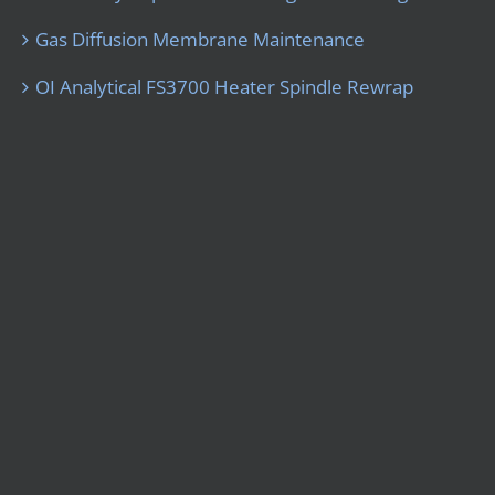
Gas Diffusion Membrane Maintenance
OI Analytical FS3700 Heater Spindle Rewrap