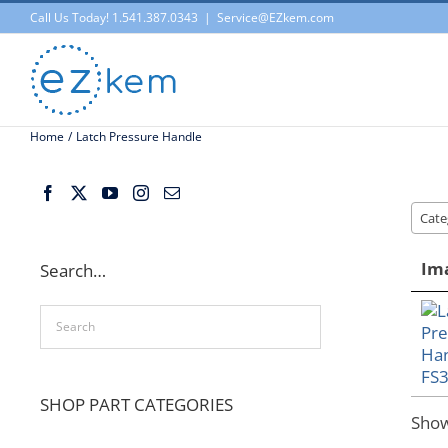
Skip
Call Us Today! 1.541.387.0343
|
Service@EZkem.com
to
content
Home
Latch Pressure Handle
Cate
Im
Search…
SHOP PART CATEGORIES
Sho