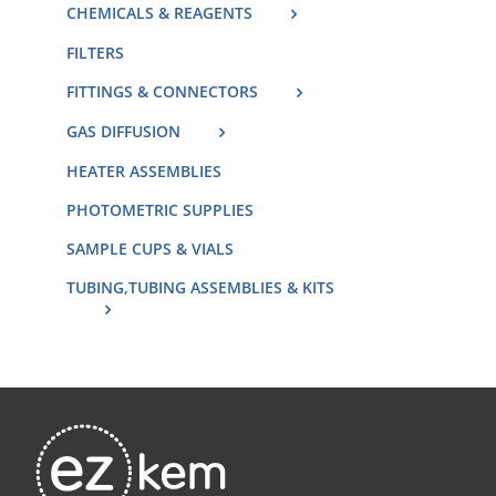
CHEMICALS & REAGENTS
FILTERS
FITTINGS & CONNECTORS
GAS DIFFUSION
HEATER ASSEMBLIES
PHOTOMETRIC SUPPLIES
SAMPLE CUPS & VIALS
TUBING,TUBING ASSEMBLIES & KITS