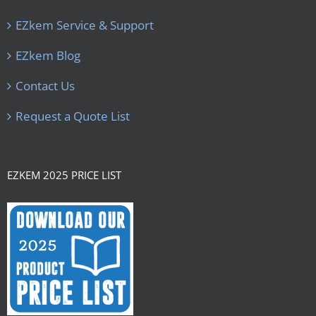
EZkem Service & Support
EZkem Blog
Contact Us
Request a Quote List
EZKEM 2025 PRICE LIST