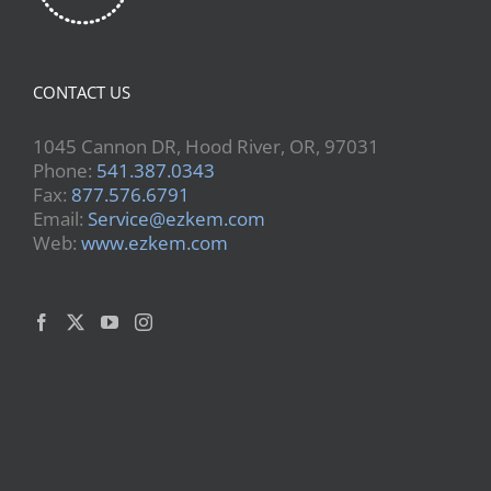
CONTACT US
1045 Cannon DR, Hood River, OR, 97031
Phone:
541.387.0343
Fax:
877.576.6791
Email:
Service@ezkem.com
Web:
www.ezkem.com