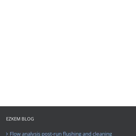
EZKEM BLOG
Flow analysis post-run flushing and cleaning