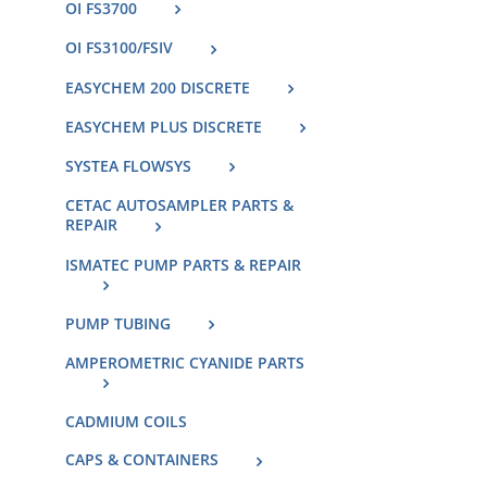
OI FS3700
OI FS3100/FSIV
EASYCHEM 200 DISCRETE
EASYCHEM PLUS DISCRETE
SYSTEA FLOWSYS
CETAC AUTOSAMPLER PARTS &
REPAIR
ISMATEC PUMP PARTS & REPAIR
PUMP TUBING
AMPEROMETRIC CYANIDE PARTS
CADMIUM COILS
CAPS & CONTAINERS