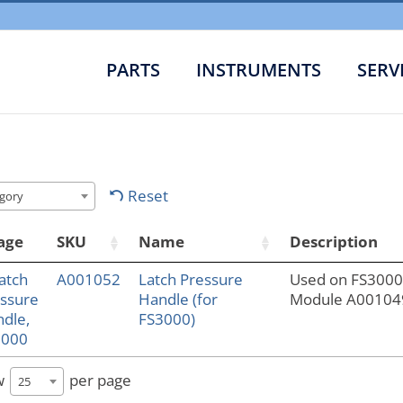
PARTS
INSTRUMENTS
SERV
Reset
gory
age
SKU
Name
Description
A001052
Latch Pressure
Used on FS300
Handle (for
Module A00104
FS3000)
w
per page
25