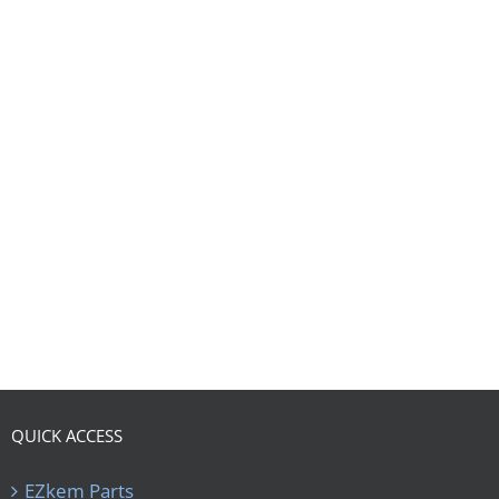
QUICK ACCESS
EZkem Parts