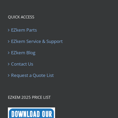
QUICK ACCESS
EZkem Parts
EZkem Service & Support
EZkem Blog
Contact Us
Request a Quote List
EZKEM 2025 PRICE LIST