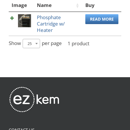
Image
Name
Buy
Phosphate
READ MORE
Cartridge w/
Heater
Show
per page
1 product
25
CONTACT US