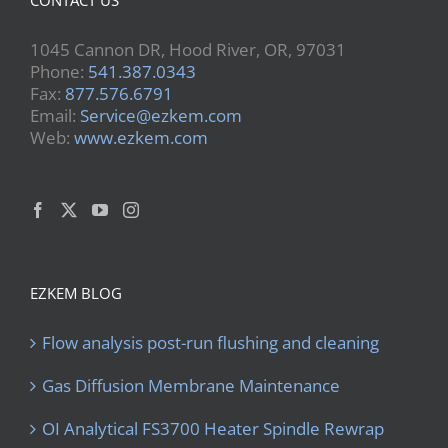
1045 Cannon DR, Hood River, OR, 97031
Phone:
541.387.0343
Fax:
877.576.6791
Email:
Service@ezkem.com
Web:
www.ezkem.com
EZKEM BLOG
Flow analysis post-run flushing and cleaning
Gas Diffusion Membrane Maintenance
OI Analytical FS3700 Heater Spindle Rewrap