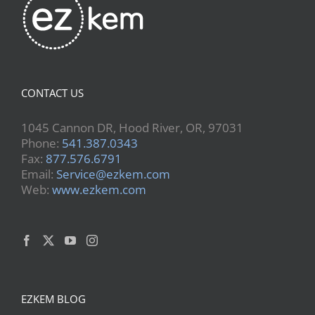
CONTACT US
1045 Cannon DR, Hood River, OR, 97031
Phone:
541.387.0343
Fax:
877.576.6791
Email:
Service@ezkem.com
Web:
www.ezkem.com
EZKEM BLOG