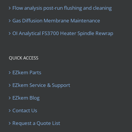
Flow analysis post-run flushing and cleaning
Gas Diffusion Membrane Maintenance
OI Analytical FS3700 Heater Spindle Rewrap
QUICK ACCESS
EZkem Parts
EZkem Service & Support
EZkem Blog
Contact Us
Request a Quote List