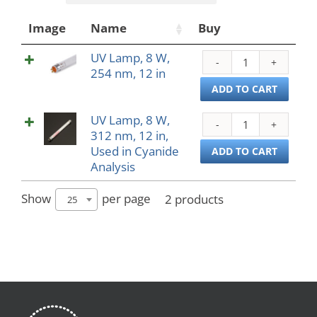
Image
Name
Buy
UV Lamp, 8 W,
UV
254 nm, 12 in
Lamp
8
ADD TO CART
W,
UV Lamp, 8 W,
254
UV
312 nm, 12 in,
nm,
Lamp
Used in Cyanide
12
8
ADD TO CART
Analysis
in
W,
quant
312
nm,
Show
per page
2 products
25
12
in,
Used
in
Cyan
Analy
quant