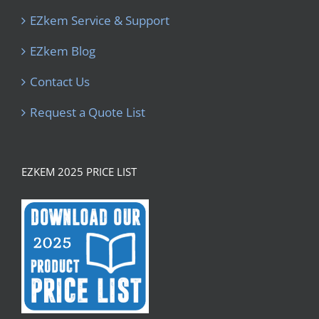
EZkem Service & Support
EZkem Blog
Contact Us
Request a Quote List
EZKEM 2025 PRICE LIST