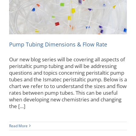
Autoanalyzer
Pump Tubing Dimensions & Flow Rate
Our new blog series will be covering all aspects of
peristaltic pump tubing and will be addressing
questions and topics concerning peristaltic pump
tubes and the Ismatec peristaltic pump. Below is a
chart we refer to to understand the sizes and flow
rates between pump tubes. This can be useful
when developing new chemistries and changing
the [...]
Read More