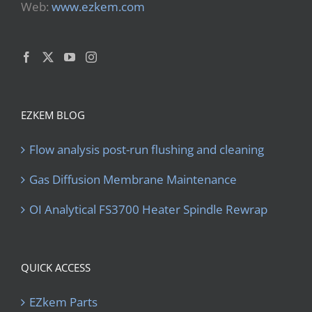
Web:
www.ezkem.com
EZKEM BLOG
Flow analysis post-run flushing and cleaning
Gas Diffusion Membrane Maintenance
OI Analytical FS3700 Heater Spindle Rewrap
QUICK ACCESS
EZkem Parts