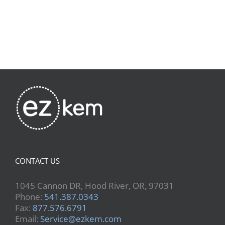
CONTACT US
1045 Cannon DR, Hood River, OR, 97031
Phone:
541.387.0343
Fax:
877.576.6791
Email:
Service@ezkem.com