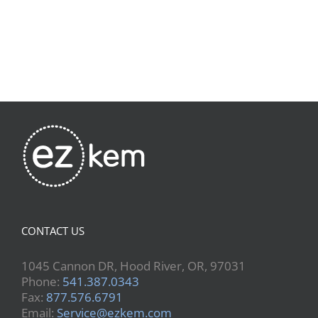
CONTACT US
1045 Cannon DR, Hood River, OR, 97031
Phone:
541.387.0343
Fax:
877.576.6791
Email:
Service@ezkem.com