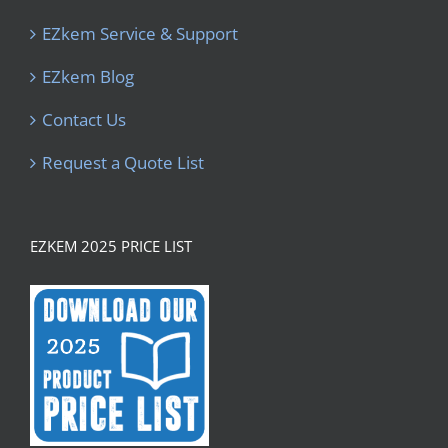
EZkem Service & Support
EZkem Blog
Contact Us
Request a Quote List
EZKEM 2025 PRICE LIST