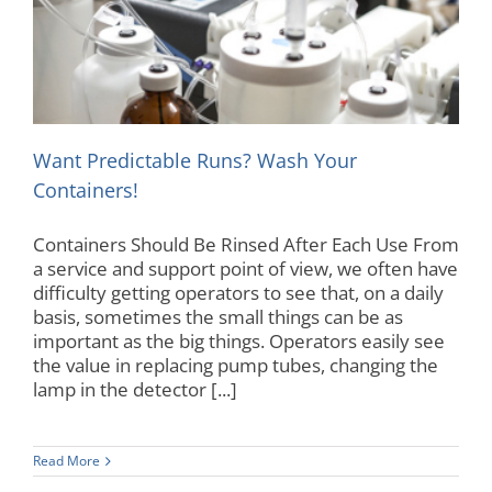
Want Predictable Runs? Wash Your Containers!
Maintenance
Autoanalyzer
Want Predictable Runs? Wash Your
Containers!
Containers Should Be Rinsed After Each Use From
a service and support point of view, we often have
difficulty getting operators to see that, on a daily
basis, sometimes the small things can be as
important as the big things. Operators easily see
the value in replacing pump tubes, changing the
lamp in the detector [...]
Read More