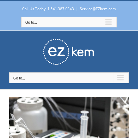
Skip
to
Call Us Today! 1.541.387.0343
|
Service@EZkem.com
content
Go to...
Go to...