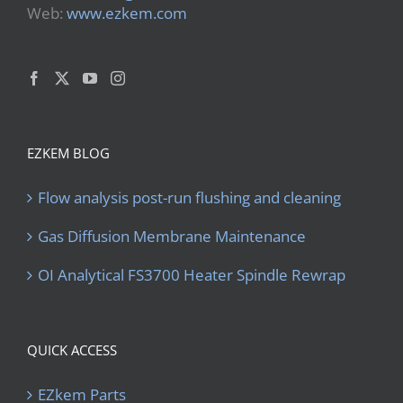
Web:
www.ezkem.com
EZKEM BLOG
Flow analysis post-run flushing and cleaning
Gas Diffusion Membrane Maintenance
OI Analytical FS3700 Heater Spindle Rewrap
QUICK ACCESS
EZkem Parts