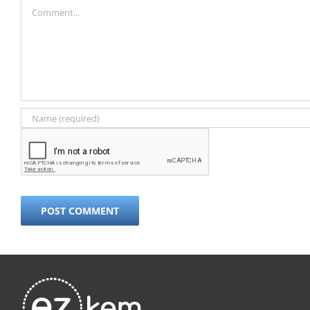
Comment