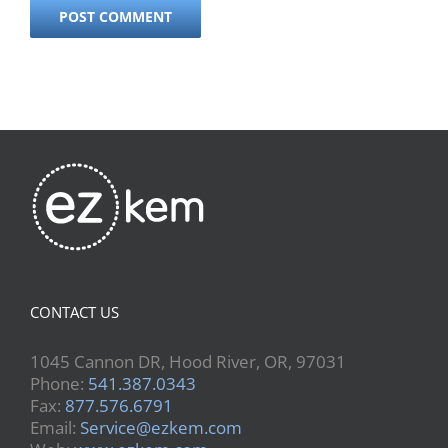
CONTACT US
1045 Cannon DR, Hood River, OR, 97031
Phone:
541.387.0343
Fax:
877.576.6791
Email:
Service@ezkem.com