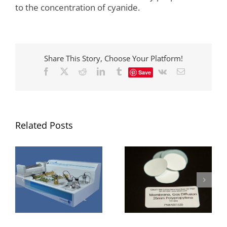
to the concentration of cyanide.
Share This Story, Choose Your Platform!
Facebook
X
Reddit
LinkedIn
Tumblr
Vk
Email
Save
Related Posts
Flow analysis post-
Gas Diffusion
run flushing and
Membrane
cleaning
Maintenance