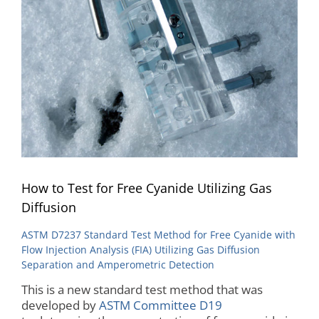
How to Test for Free Cyanide Utilizing Gas
Diffusion
ASTM D7237 Standard Test Method for Free Cyanide with
Flow Injection Analysis (FIA) Utilizing Gas Diffusion
Separation and Amperometric Detection
This is a new standard test method that was
developed by
ASTM Committee D19