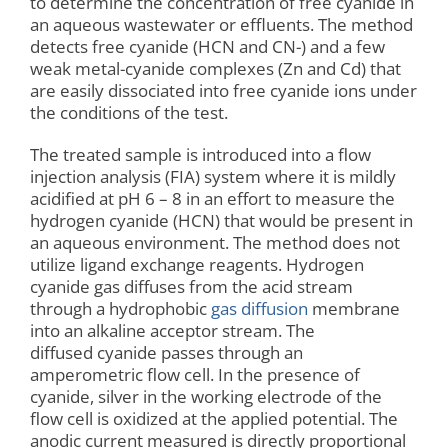
to determine the concentration of free cyanide in
an aqueous wastewater or effluents. The method
detects free cyanide (HCN and CN-) and a few
weak metal-cyanide complexes (Zn and Cd) that
are easily dissociated into free cyanide ions under
the conditions of the test.
The treated sample is introduced into a flow
injection analysis (FIA) system where it is mildly
acidified at pH 6 – 8 in an effort to measure the
hydrogen cyanide (HCN) that would be present in
an aqueous environment. The method does not
utilize ligand exchange reagents. Hydrogen
cyanide gas diffuses from the acid stream
through a hydrophobic
gas diffusion
membrane
into an alkaline acceptor stream. The
diffused cyanide passes through an
amperometric flow cell. In the presence of
cyanide, silver in the working electrode of the
flow cell is oxidized at the applied potential. The
anodic current measured is directly proportional