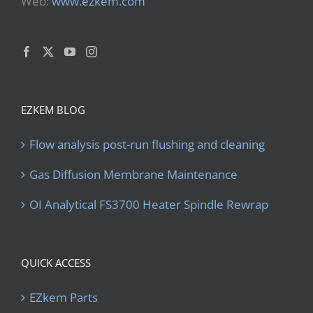
Web:
www.ezkem.com
EZKEM BLOG
Flow analysis post-run flushing and cleaning
Gas Diffusion Membrane Maintenance
OI Analytical FS3700 Heater Spindle Rewrap
QUICK ACCESS
EZkem Parts