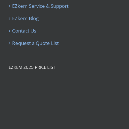
EZkem Service & Support
EZkem Blog
Contact Us
Request a Quote List
EZKEM 2025 PRICE LIST