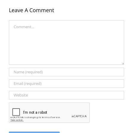
Leave A Comment
Comment