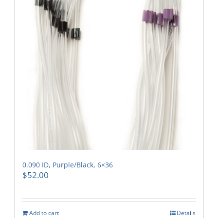
0.090 ID, Purple/Black, 6×36
$
52.00
Add to cart
Details