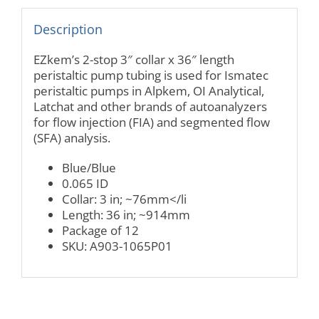
Description
EZkem’s 2-stop 3″ collar x 36″ length
peristaltic pump tubing is used for Ismatec
peristaltic pumps in Alpkem, OI Analytical,
Latchat and other brands of autoanalyzers
for flow injection (FIA) and segmented flow
(SFA) analysis.
Blue/Blue
0.065 ID
Collar: 3 in; ~76mm</li
Length: 36 in; ~914mm
Package of 12
SKU: A903-1065P01