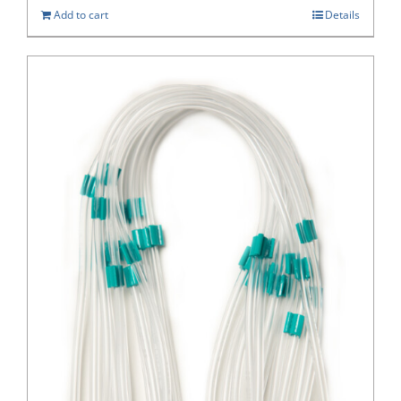
Add to cart
Details