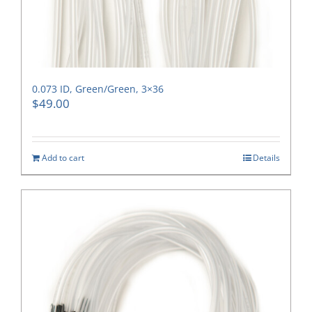
0.073 ID, Green/Green, 3×36
$
49.00
Add to cart
Details