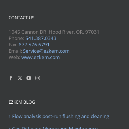
CONTACT US
1045 Cannon DR, Hood River, OR, 97031
Phone:
541.387.0343
Fax:
877.576.6791
Email:
Service@ezkem.com
Web:
www.ezkem.com
EZKEM BLOG
Flow analysis post-run flushing and cleaning
Gas Diffusion Membrane Maintenance