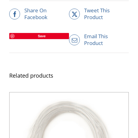
Share On
Tweet This
Facebook
Product
Email This
Save
Product
Related products