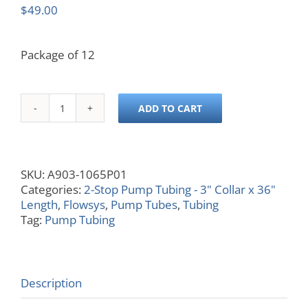
$
49.00
Package of 12
ADD TO CART
0.065
ID,
Blue/Blue,
3x36
SKU:
A903-1065P01
quantity
Categories:
2-Stop Pump Tubing - 3" Collar x 36"
Length
,
Flowsys
,
Pump Tubes
,
Tubing
Tag:
Pump Tubing
Description