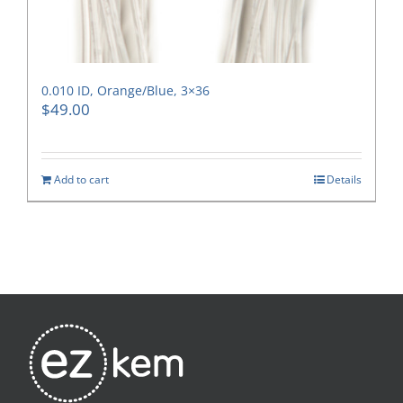
0.010 ID, Orange/Blue, 3×36
$
49.00
Add to cart
Details