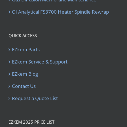
OI Analytical FS3700 Heater Spindle Rewrap
QUICK ACCESS
EZkem Parts
EZkem Service & Support
EZkem Blog
Contact Us
Request a Quote List
EZKEM 2025 PRICE LIST