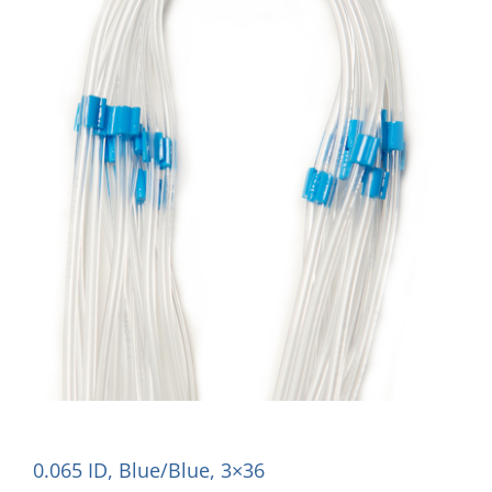
0.065 ID, Blue/Blue, 3×36