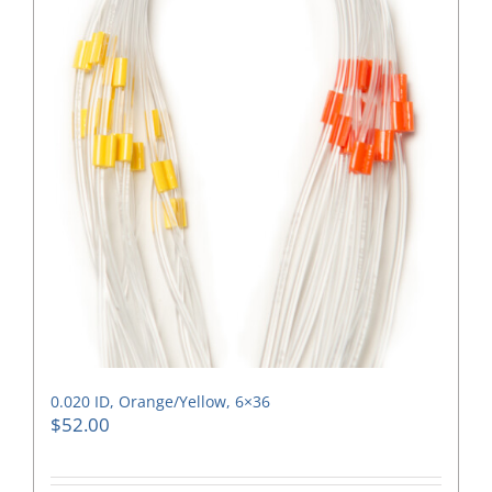
0.020 ID, Orange/Yellow, 6×36
$
52.00