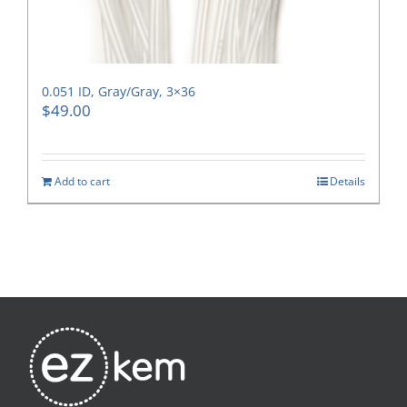
0.051 ID, Gray/Gray, 3×36
$
49.00
Add to cart
Details