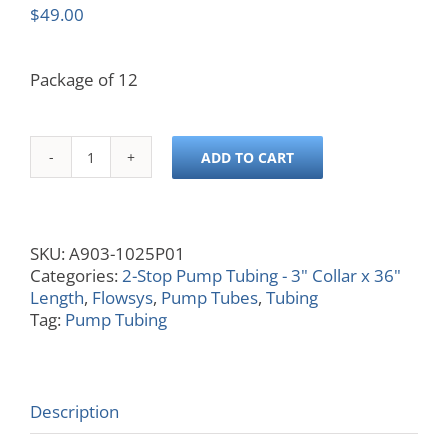
$
49.00
Package of 12
ADD TO CART
0.025
ID,
Orange/White,
3x36
SKU:
A903-1025P01
quantity
Categories:
2-Stop Pump Tubing - 3" Collar x 36"
Length
,
Flowsys
,
Pump Tubes
,
Tubing
Tag:
Pump Tubing
Description