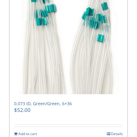
0.073 ID, Green/Green, 6×36
$
52.00
Add to cart
Details