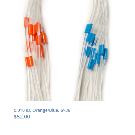
0.010 ID, Orange/Blue, 6×36
$
52.00