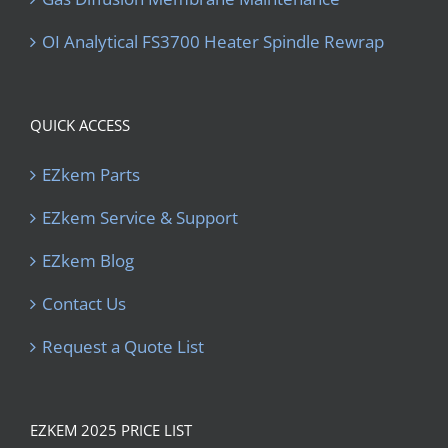
OI Analytical FS3700 Heater Spindle Rewrap
QUICK ACCESS
EZkem Parts
EZkem Service & Support
EZkem Blog
Contact Us
Request a Quote List
EZKEM 2025 PRICE LIST