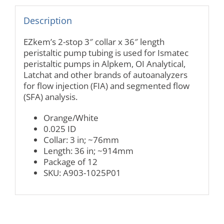
Description
EZkem’s 2-stop 3″ collar x 36″ length
peristaltic pump tubing is used for Ismatec
peristaltic pumps in Alpkem, OI Analytical,
Latchat and other brands of autoanalyzers
for flow injection (FIA) and segmented flow
(SFA) analysis.
Orange/White
0.025 ID
Collar: 3 in; ~76mm
Length: 36 in; ~914mm
Package of 12
SKU: A903-1025P01