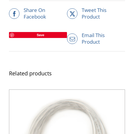
Share On
Tweet This
Facebook
Product
Email This
Save
Product
Related products