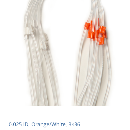
0.025 ID, Orange/White, 3×36