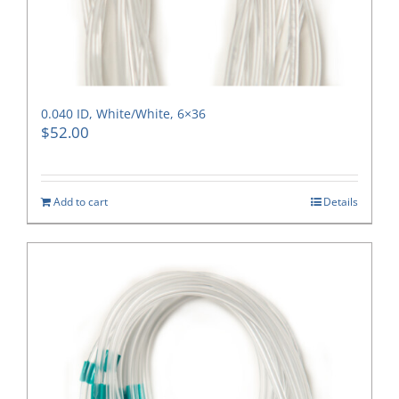
0.040 ID, White/White, 6×36
$
52.00
Add to cart
Details