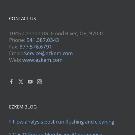
CONTACT US
1045 Cannon DR, Hood River, OR, 97031
Phone:
541.387.0343
Fax:
877.576.6791
Email:
Service@ezkem.com
Web:
www.ezkem.com
EZKEM BLOG
Flow analysis post-run flushing and cleaning
Gas Diffusion Membrane Maintenance