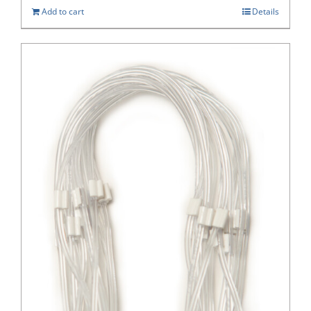
Add to cart
Details