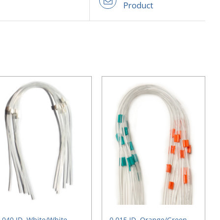
Product
.040 ID, White/White,
0.015 ID, Orange/Green,