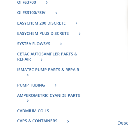
OI FS3700
OI FS3100/FSIV
EASYCHEM 200 DISCRETE
EASYCHEM PLUS DISCRETE
SYSTEA FLOWSYS
CETAC AUTOSAMPLER PARTS &
REPAIR
ISMATEC PUMP PARTS & REPAIR
PUMP TUBING
AMPEROMETRIC CYANIDE PARTS
CADMIUM COILS
CAPS & CONTAINERS
Desc