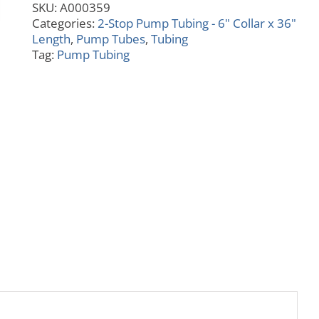
SKU:
A000359
quantity
Categories:
2-Stop Pump Tubing - 6" Collar x 36"
Length
,
Pump Tubes
,
Tubing
Tag:
Pump Tubing