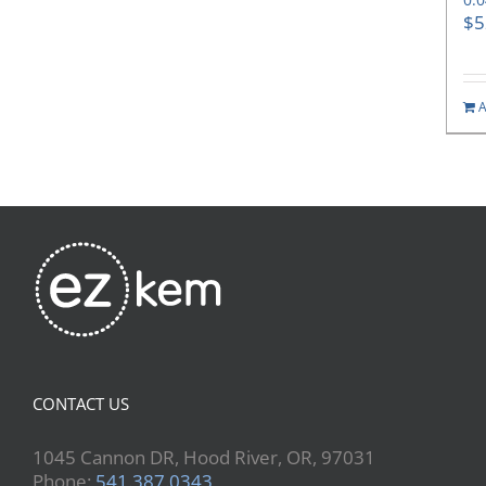
$
5
A
CONTACT US
1045 Cannon DR, Hood River, OR, 97031
Phone:
541.387.0343