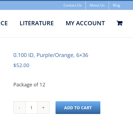
Contact Us
About Us
Blog
ICE
LITERATURE
MY ACCOUNT
0.100 ID, Purple/Orange, 6×36
$
52.00
Package of 12
ADD TO CART
0.100
ID,
Purple/Orange,
6x36