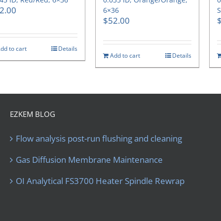
2.00
6×36
S
$
52.00
dd to cart
Details
Add to cart
Details
EZKEM BLOG
Flow analysis post-run flushing and cleaning
Gas Diffusion Membrane Maintenance
OI Analytical FS3700 Heater Spindle Rewrap