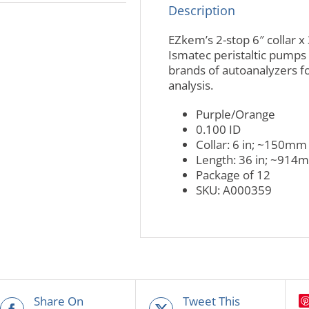
Description
EZkem’s 2-stop 6″ collar x 
Ismatec peristaltic pumps 
brands of autoanalyzers fo
analysis.
Purple/Orange
0.100 ID
Collar: 6 in; ~150mm
Length: 36 in; ~914
Package of 12
SKU: A000359
Share On
Tweet This