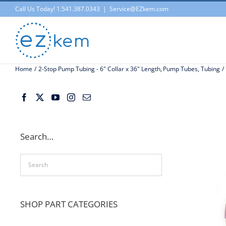
Skip
Call Us Today! 1.541.387.0343
|
Service@EZkem.com
to
content
Home
2-Stop Pump Tubing - 6" Collar x 36" Length
Pump Tubes
Tubing
Search…
SHOP PART CATEGORIES