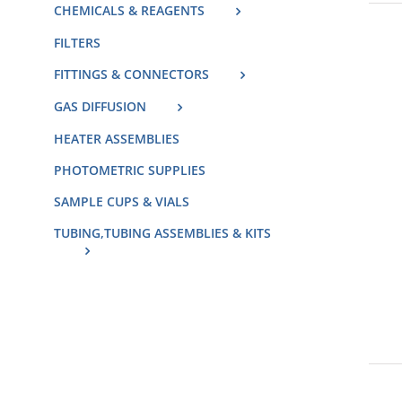
CHEMICALS & REAGENTS
FILTERS
FITTINGS & CONNECTORS
GAS DIFFUSION
HEATER ASSEMBLIES
PHOTOMETRIC SUPPLIES
SAMPLE CUPS & VIALS
TUBING,TUBING ASSEMBLIES & KITS