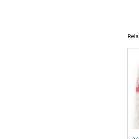
Rela
0.0