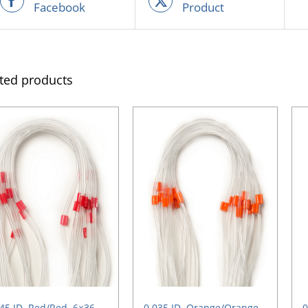
Facebook
Product
ted products
45 ID, Red/Red, 6×36
0.035 ID, Orange/Orange,
0