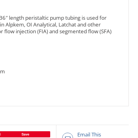
36″ length peristaltic pump tubing is used for
in Alpkem, OI Analytical, Latchat and other
r flow injection (FIA) and segmented flow (SFA)
mm
Email This
Save