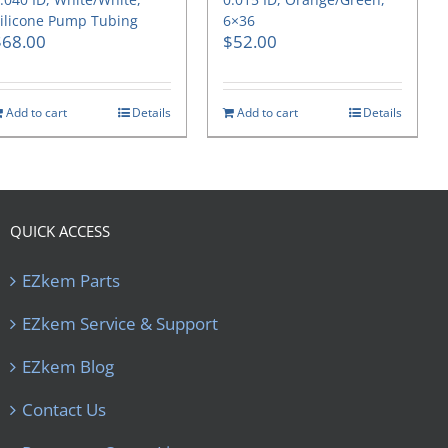
ilicone Pump Tubing
6×36
$
68.00
$
52.00
Add to cart
Details
Add to cart
Details
QUICK ACCESS
EZkem Parts
EZkem Service & Support
EZkem Blog
Contact Us