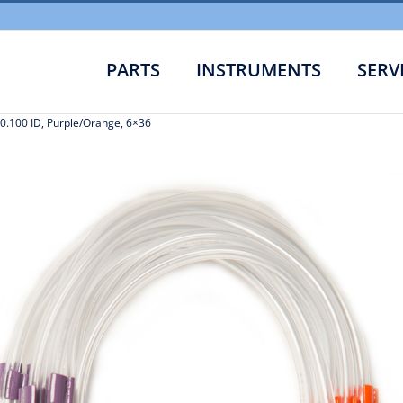
PARTS
INSTRUMENTS
SERV
0.100 ID, Purple/Orange, 6×36