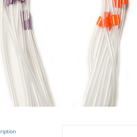
ription