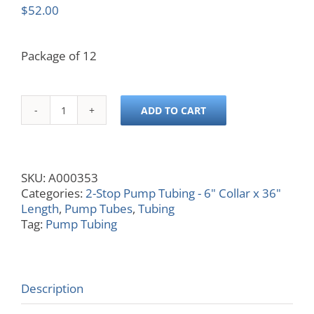
$
52.00
Package of 12
ADD TO CART
0.056
ID,
Yellow/Yellow,
6x36
SKU:
A000353
quantity
Categories:
2-Stop Pump Tubing - 6" Collar x 36"
Length
,
Pump Tubes
,
Tubing
Tag:
Pump Tubing
Description