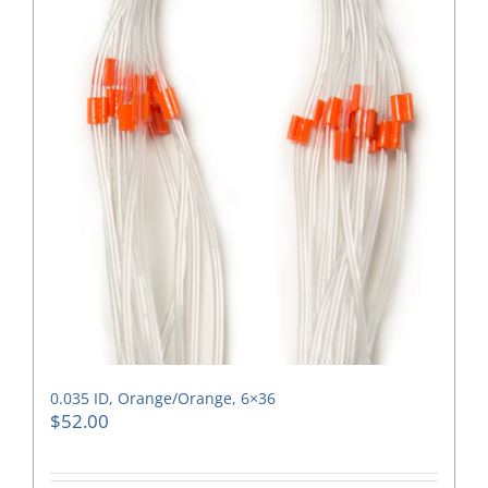
0.035 ID, Orange/Orange, 6×36
$
52.00