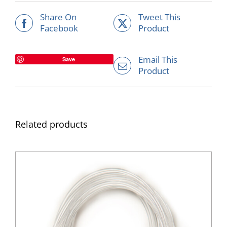
Share On
Tweet This
Facebook
Product
Email This
Save
Product
Related products