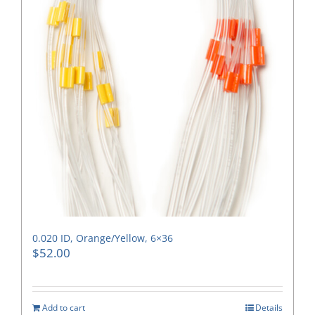
0.020 ID, Orange/Yellow, 6×36
$
52.00
Add to cart
Details