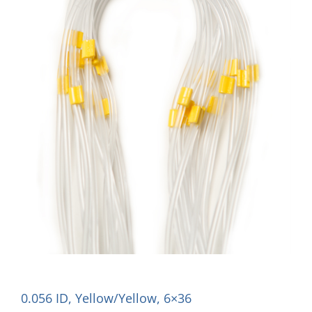
0.056 ID, Yellow/Yellow, 6×36