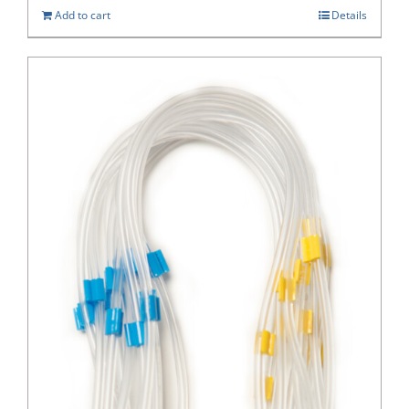
Add to cart
Details