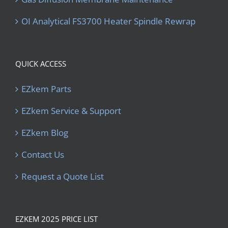
OI Analytical FS3700 Heater Spindle Rewrap
QUICK ACCESS
EZkem Parts
EZkem Service & Support
EZkem Blog
Contact Us
Request a Quote List
EZKEM 2025 PRICE LIST