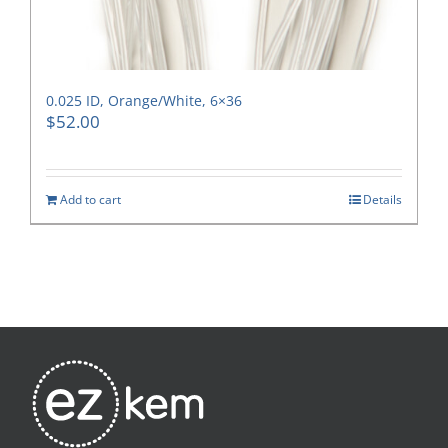
0.025 ID, Orange/White, 6×36
$
52.00
Add to cart
Details