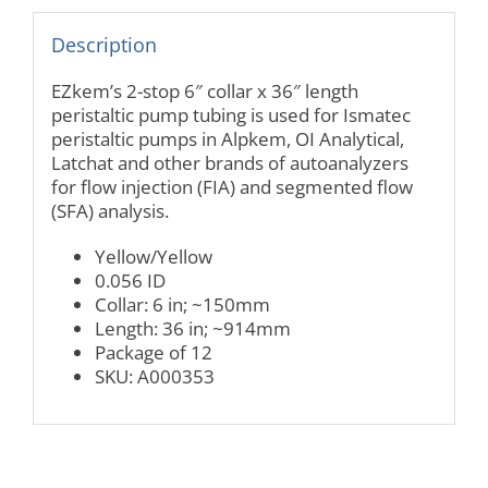
Description
EZkem’s 2-stop 6″ collar x 36″ length
peristaltic pump tubing is used for Ismatec
peristaltic pumps in Alpkem, OI Analytical,
Latchat and other brands of autoanalyzers
for flow injection (FIA) and segmented flow
(SFA) analysis.
Yellow/Yellow
0.056 ID
Collar: 6 in; ~150mm
Length: 36 in; ~914mm
Package of 12
SKU: A000353