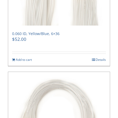
0.060 ID, Yellow/Blue, 6×36
$
52.00
Add to cart
Details