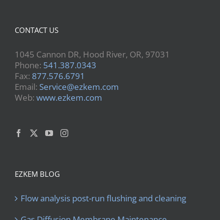
CONTACT US
1045 Cannon DR, Hood River, OR, 97031
Phone:
541.387.0343
Fax:
877.576.6791
Email:
Service@ezkem.com
Web:
www.ezkem.com
EZKEM BLOG
Flow analysis post-run flushing and cleaning
Gas Diffusion Membrane Maintenance