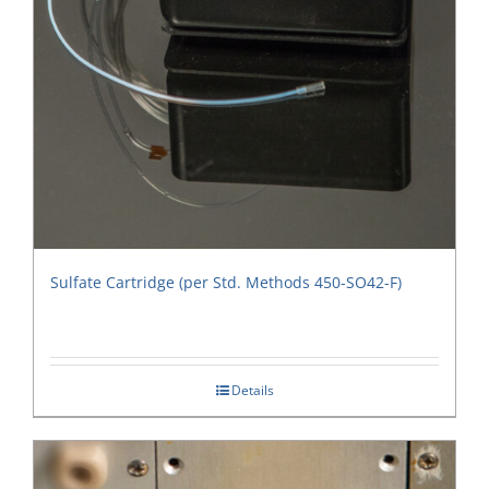
Sulfate Cartridge (per Std. Methods 450-SO42-F)
Details