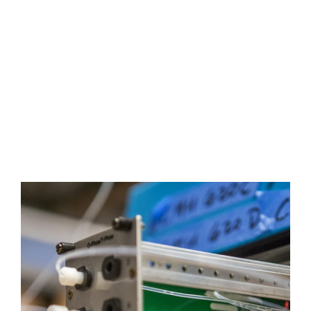
Cartridge, Low
Level