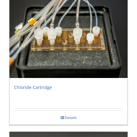
Chloride Cartridge
Details