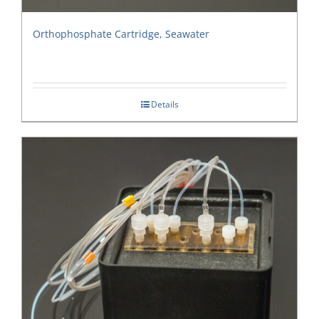
Orthophosphate Cartridge, Seawater
Details