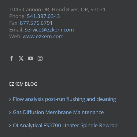
1045 Cannon DR, Hood River, OR, 97031
Phone:
541.387.0343
Fax:
877.576.6791
Email:
Service@ezkem.com
Web:
www.ezkem.com
EZKEM BLOG
Flow analysis post-run flushing and cleaning
Gas Diffusion Membrane Maintenance
OI Analytical FS3700 Heater Spindle Rewrap