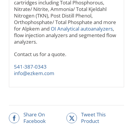
cartridges including Total Phosphorous,
Nitrate/ Nitrite, Ammonia/ Total Kjeldahl
Nitrogen (TKN), Post Distill Phenol,
Orthophosphate/ Total Phosphate and more
for Alpkem and
OI Analytical autoanalyzers
,
flow injection analyzers and segmented flow
analyzers.
Contact us for a quote.
541-387-0343
info@ezkem.com
Share On
Tweet This
Facebook
Product