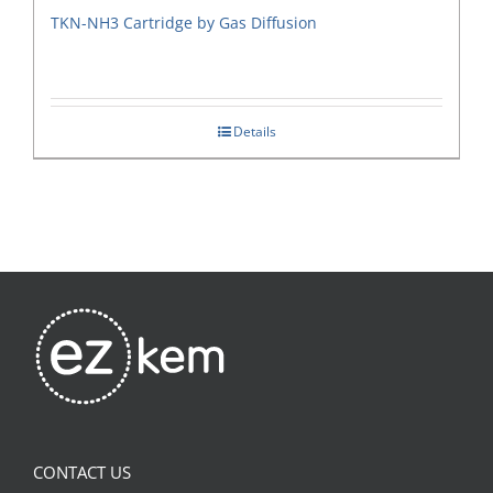
TKN-NH3 Cartridge by Gas Diffusion
Details
CONTACT US