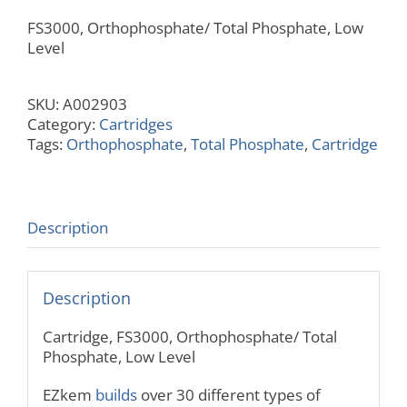
FS3000, Orthophosphate/ Total Phosphate, Low
Level
SKU:
A002903
Category:
Cartridges
Tags:
Orthophosphate
,
Total Phosphate
,
Cartridge
Description
Description
Cartridge, FS3000, Orthophosphate/ Total
Phosphate, Low Level
EZkem
builds
over 30 different types of