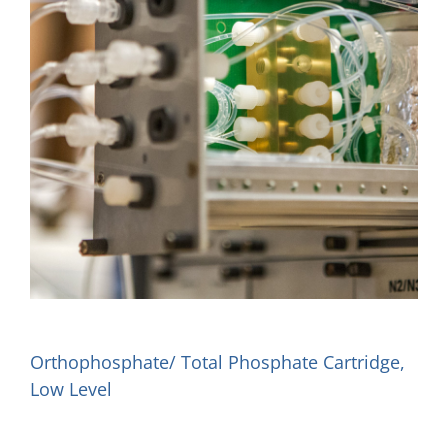
Orthophosphate/ Total Phosphate Cartridge,
Low Level