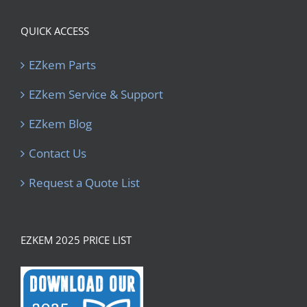
QUICK ACCESS
EZkem Parts
EZkem Service & Support
EZkem Blog
Contact Us
Request a Quote List
EZKEM 2025 PRICE LIST