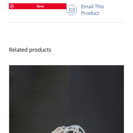
Email This
Save
Product
Related products