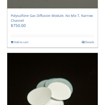
Polysulfone Gas Diffusion Module, No Mix T, Narrow
Channel
$
750.00
Add to cart
Details