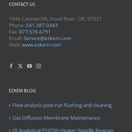
CONTACT US
1045 Cannon DR, Hood River, OR, 97031
Phone:
541.387.0343
Fax:
877.576.6791
Email:
Service@ezkem.com
Web:
www.ezkem.com
EZKEM BLOG
Flow analysis post-run flushing and cleaning
Gas Diffusion Membrane Maintenance
OI Analytical FS3700 Heater Spindle Rewrap