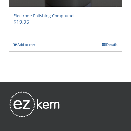
Electrode Polishing Compound
$
19.95
Add to cart
Details