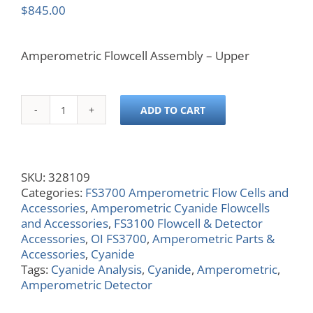
$
845.00
Amperometric Flowcell Assembly – Upper
ADD TO CART
Amperometric
Flow
Cell
Assembly
SKU:
328109
-
Categories:
FS3700 Amperometric Flow Cells and
Upper
Accessories
,
Amperometric Cyanide Flowcells
quantity
and Accessories
,
FS3100 Flowcell & Detector
Accessories
,
OI FS3700
,
Amperometric Parts &
Accessories
,
Cyanide
Tags:
Cyanide Analysis
,
Cyanide
,
Amperometric
,
Amperometric Detector