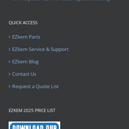
QUICK ACCESS
EZkem Parts
EZkem Service & Support
EZkem Blog
Contact Us
Request a Quote List
EZKEM 2025 PRICE LIST