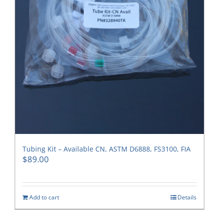
Tubing Kit – Available CN, ASTM D6888, FS3100, FIA
$
89.00
Add to cart
Details