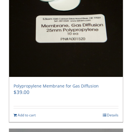
Polypropylene Membrane for Gas Diffusion
$
39.00
Add to cart
Details