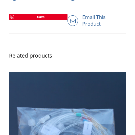
Email This
Save
Product
Related products