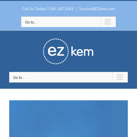
Skip
to
Call Us Today! 1.541.387.0343
|
Service@EZkem.com
content
Go to...
Go to...