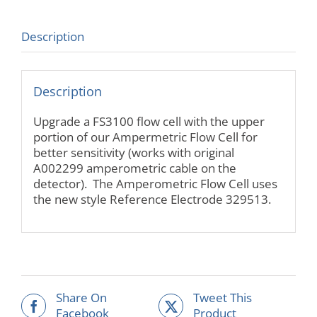
Description
Description
Upgrade a FS3100 flow cell with the upper
portion of our Ampermetric Flow Cell for
better sensitivity (works with original
A002299 amperometric cable on the
detector). The Amperometric Flow Cell uses
the new style Reference Electrode 329513.
Share On
Tweet This
Facebook
Product