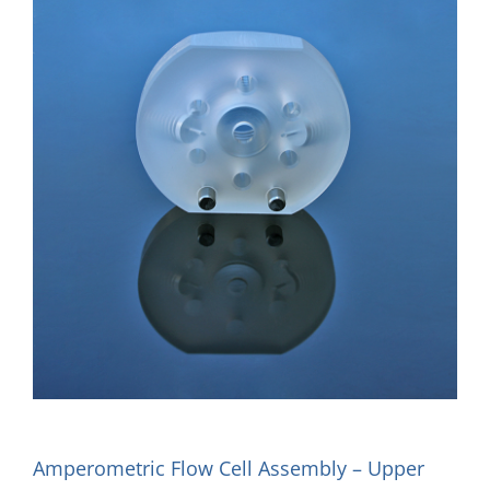
Amperometric Flow Cell Assembly – Upper