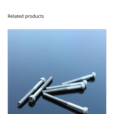
Related products