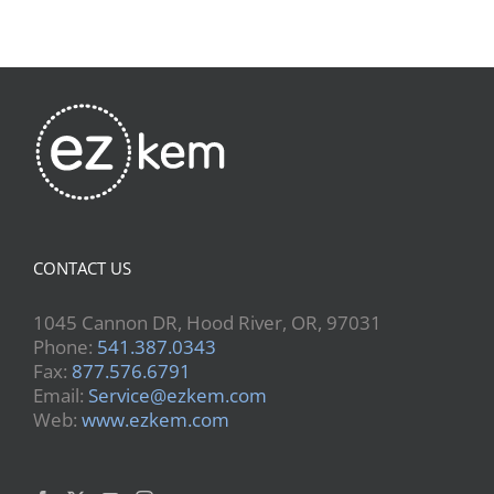
CONTACT US
1045 Cannon DR, Hood River, OR, 97031
Phone:
541.387.0343
Fax:
877.576.6791
Email:
Service@ezkem.com
Web:
www.ezkem.com