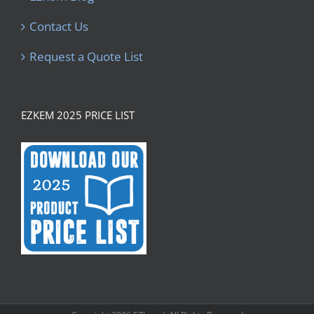
Contact Us
Request a Quote List
EZKEM 2025 PRICE LIST