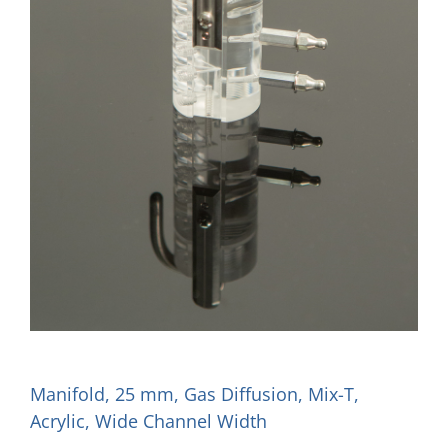
Manifold, 25 mm, Gas Diffusion, Mix-T,
Acrylic, Wide Channel Width