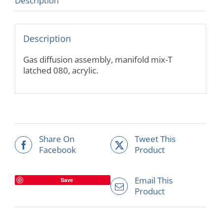
Description
Description
Gas diffusion assembly, manifold mix-T
latched 080, acrylic.
Share On
Tweet This
Facebook
Product
Email This
Save
Product