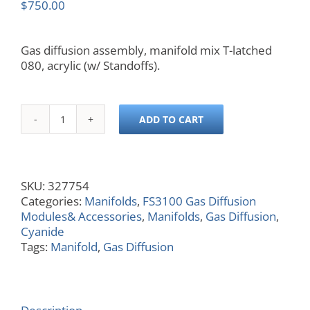
$
750.00
Gas diffusion assembly, manifold mix T-latched
080, acrylic (w/ Standoffs).
ADD TO CART
Manifold,
25
mm,
Gas
SKU:
327754
Diffusion,
Categories:
Manifolds
,
FS3100 Gas Diffusion
Mix-
Modules& Accessories
,
Manifolds
,
Gas Diffusion
,
T,
Cyanide
Acrylic,
Tags:
Manifold
,
Gas Diffusion
Wide
Channel
Width
quantity