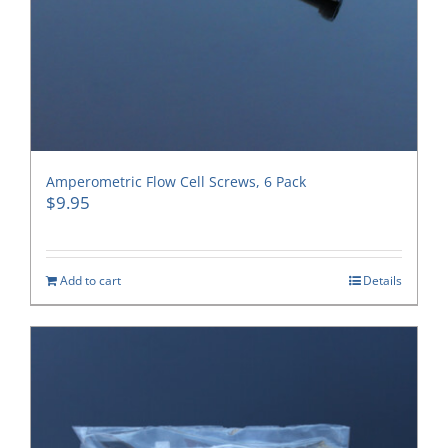
Amperometric Flow Cell Screws, 6 Pack
$
9.95
Add to cart
Details