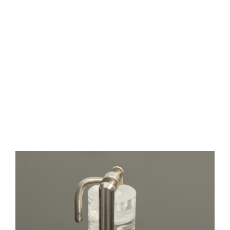
Wide
Channel
Width