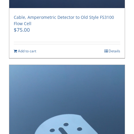
Cable, Amperometric Detector to Old Style FS3100
Flow Cell
$
75.00
Add to cart
Details