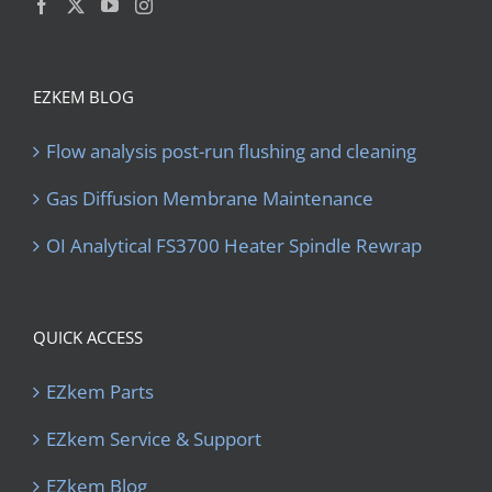
EZKEM BLOG
Flow analysis post-run flushing and cleaning
Gas Diffusion Membrane Maintenance
OI Analytical FS3700 Heater Spindle Rewrap
QUICK ACCESS
EZkem Parts
EZkem Service & Support
EZkem Blog