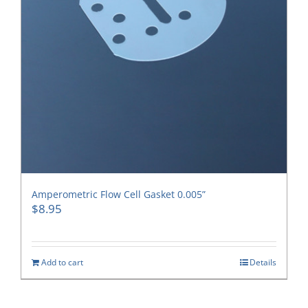
Amperometric Flow Cell Gasket 0.005”
$
8.95
Add to cart
Details