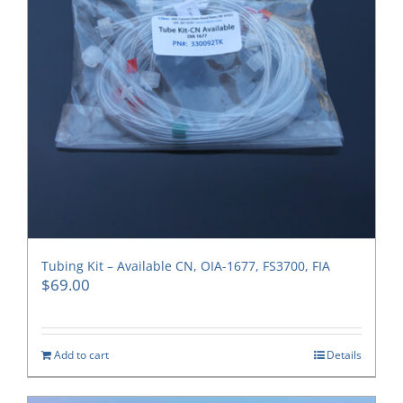
Tubing Kit – Available CN, OIA-1677, FS3700, FIA
$
69.00
Add to cart
Details