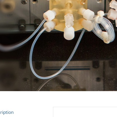
ription