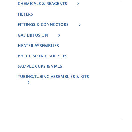
CHEMICALS & REAGENTS
FILTERS
FITTINGS & CONNECTORS
GAS DIFFUSION
HEATER ASSEMBLIES
PHOTOMETRIC SUPPLIES
SAMPLE CUPS & VIALS
TUBING,TUBING ASSEMBLIES & KITS