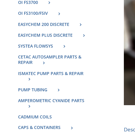
OI FS3700
OI FS3100/FSIV
EASYCHEM 200 DISCRETE
EASYCHEM PLUS DISCRETE
SYSTEA FLOWSYS
CETAC AUTOSAMPLER PARTS &
REPAIR
ISMATEC PUMP PARTS & REPAIR
PUMP TUBING
AMPEROMETRIC CYANIDE PARTS
CADMIUM COILS
CAPS & CONTAINERS
Desc