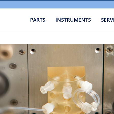
PARTS
INSTRUMENTS
SERV
Low Leve