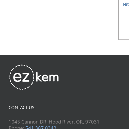
Nit
CONTACT US
1045 Cannon DR, Hood River, OR, 97031
Phone:
541.387.0343