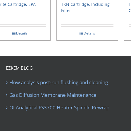
rite Cartridge, EPA
TKN Cartridge, Including
T
Filter
C
Details
Details
EZKEM BLOG
Flow analysis post-run flushing and cleaning
Gas Diffusion Membrane Maintenance
OI Analytical FS3700 Heater Spindle Rewrap