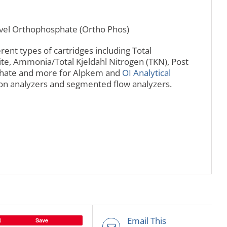
evel Orthophosphate (Ortho Phos)
rent types of cartridges including Total
ite, Ammonia/Total Kjeldahl Nitrogen (TKN), Post
sphate and more for Alpkem and
OI Analytical
tion analyzers and segmented flow analyzers.
Email This
Save