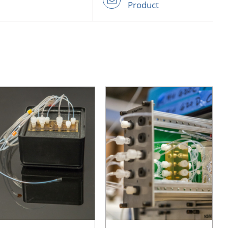
Product