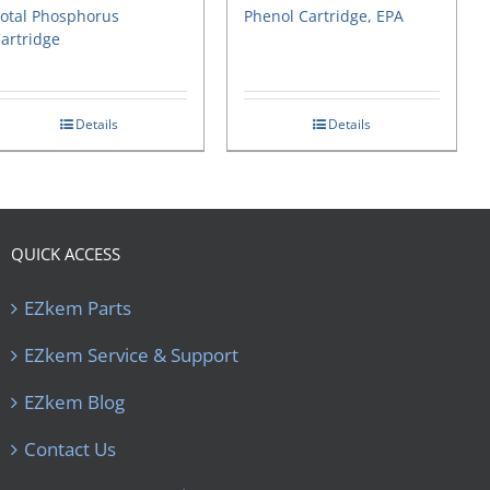
otal Phosphorus
Phenol Cartridge, EPA
artridge
Details
Details
QUICK ACCESS
EZkem Parts
EZkem Service & Support
EZkem Blog
Contact Us