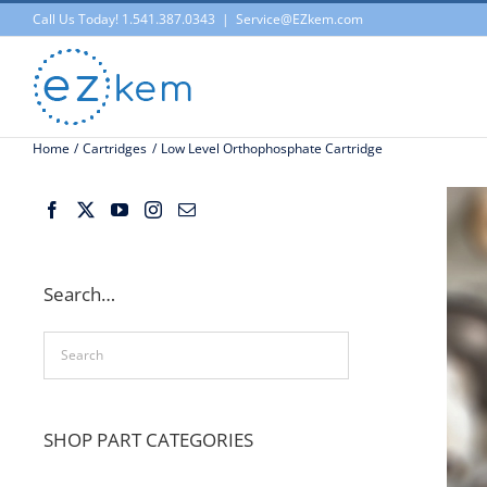
Skip
Call Us Today! 1.541.387.0343
|
Service@EZkem.com
to
content
Home
Cartridges
Low Level Orthophosphate Cartridge
Search…
SHOP PART CATEGORIES