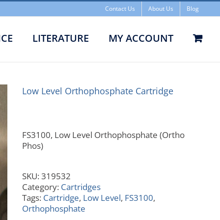
Contact Us
About Us
Blog
ICE
LITERATURE
MY ACCOUNT
l Orthophosphate Cartridge
Low Level Orthophosphate Cartridge
FS3100, Low Level Orthophosphate (Ortho
Phos)
SKU:
319532
Category:
Cartridges
Tags:
Cartridge
,
Low Level
,
FS3100
,
Orthophosphate