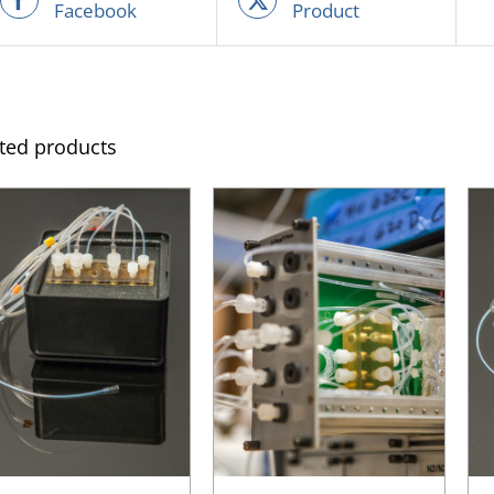
Facebook
Product
ted products