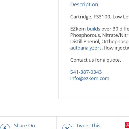
Description
Cartridge, FS3100, Low L
EZkem
builds
over 30 diffe
Phosphorous, Nitrate/Nitr
Distill Phenol, Orthopho
autoanalyzers
, flow injec
Contact us for a quote.
541-387-0343
info@ezkem.com
Share On
Tweet This