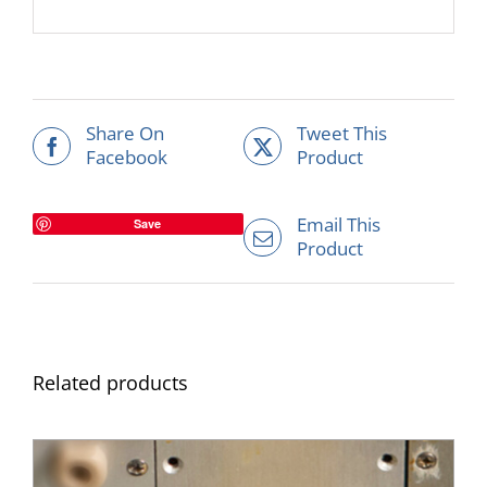
Share On
Tweet This
Facebook
Product
Email This
Save
Product
Related products