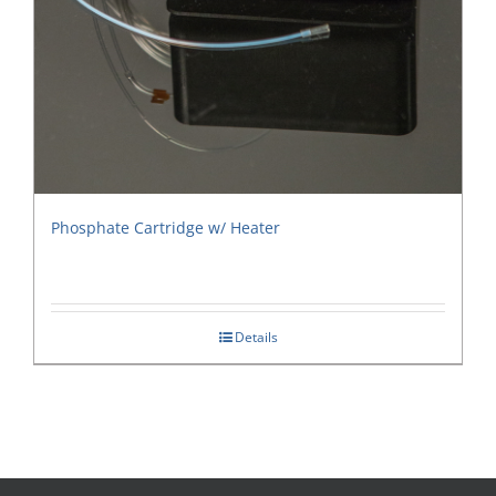
Phosphate Cartridge w/ Heater
Details