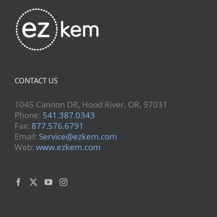
CONTACT US
1045 Cannon DR, Hood River, OR, 97031
Phone:
541.387.0343
Fax:
877.576.6791
Email:
Service@ezkem.com
Web:
www.ezkem.com