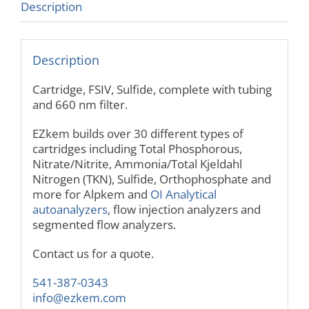
Description
Description
Cartridge, FSIV, Sulfide, complete with tubing
and 660 nm filter.
EZkem builds over 30 different types of
cartridges including Total Phosphorous,
Nitrate/Nitrite, Ammonia/Total Kjeldahl
Nitrogen (TKN), Sulfide, Orthophosphate and
more for Alpkem and
OI Analytical
autoanalyzers
, flow injection analyzers and
segmented flow analyzers.
Contact us for a quote.
541-387-0343
info@ezkem.com