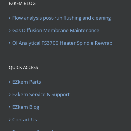
EZKEM BLOG
Flow analysis post-run flushing and cleaning
Gas Diffusion Membrane Maintenance
OI Analytical FS3700 Heater Spindle Rewrap
QUICK ACCESS
EZkem Parts
EZkem Service & Support
EZkem Blog
Contact Us