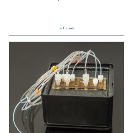
Details