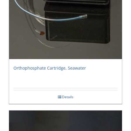
Orthophosphate Cartridge, Seawater
Details