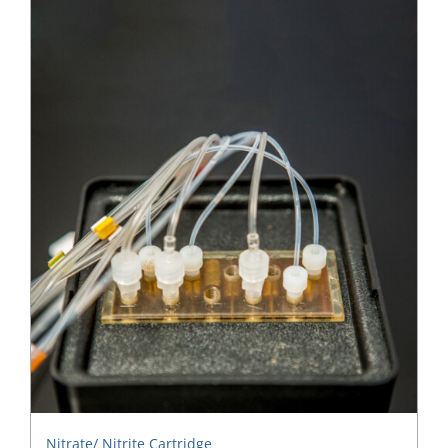
Nitrate/ Nitrite Cartridge