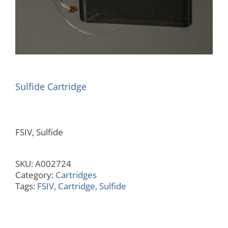
Sulfide Cartridge
FSIV, Sulfide
SKU:
A002724
Category:
Cartridges
Tags:
FSIV
,
Cartridge
,
Sulfide