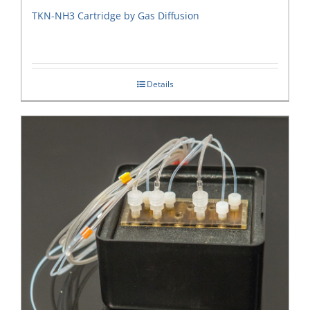
TKN-NH3 Cartridge by Gas Diffusion
Details