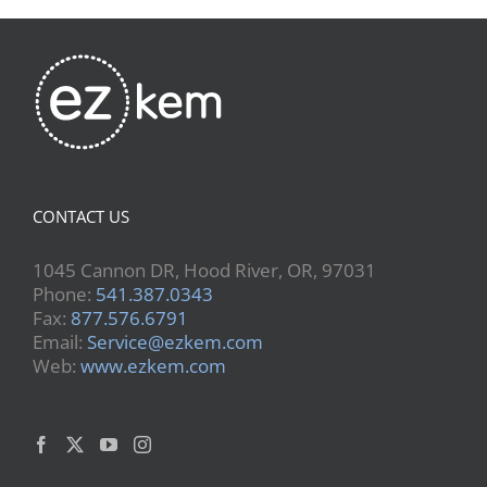
CONTACT US
1045 Cannon DR, Hood River, OR, 97031
Phone:
541.387.0343
Fax:
877.576.6791
Email:
Service@ezkem.com
Web:
www.ezkem.com