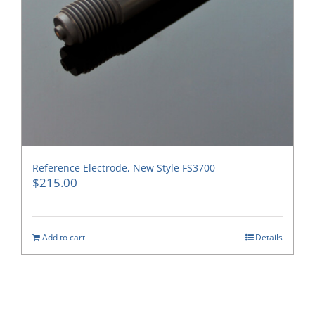
Reference Electrode, New Style FS3700
$
215.00
Add to cart
Details