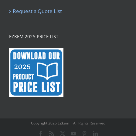
Request a Quote List
EZKEM 2025 PRICE LIST
Copyright
2026 EZkem | All Rights Reserved
Facebook
Rss
X
YouTube
Pinterest
LinkedIn