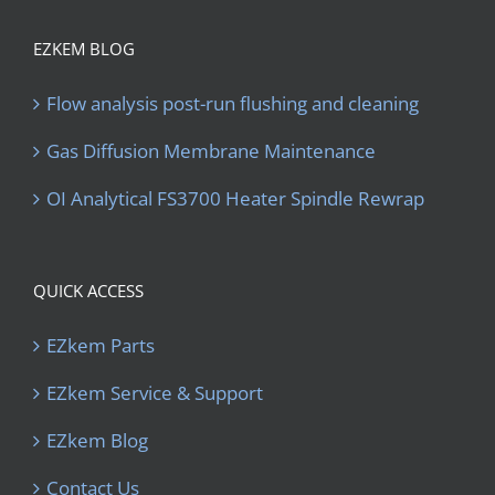
EZKEM BLOG
Flow analysis post-run flushing and cleaning
Gas Diffusion Membrane Maintenance
OI Analytical FS3700 Heater Spindle Rewrap
QUICK ACCESS
EZkem Parts
EZkem Service & Support
EZkem Blog
Contact Us