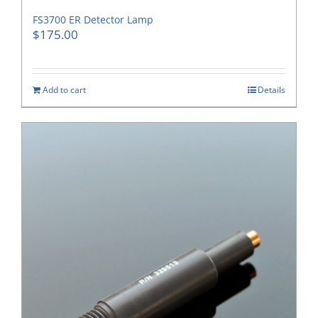
FS3700 ER Detector Lamp
$
175.00
Add to cart
Details