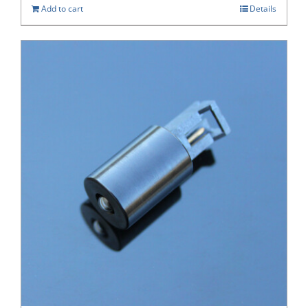
Add to cart
Details