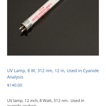
UV Lamp, 8 W, 312 nm, 12 in, Used in Cyanide
Analysis
$
140.00
UV lamp, 12 inch, 8 Watt, 312 nm. Used in
cyanide analysis.