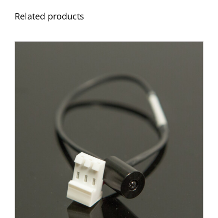
Related products