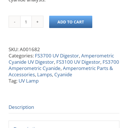
ADD TO CART
UV
Lamp,
8
W,
SKU:
A001682
312
Categories:
FS3700 UV Digestor
,
Amperometric
nm,
Cyanide UV Digestor
,
FS3100 UV Digestor
,
FS3700
12
Amperometric Cyanide
,
Amperometric Parts &
in,
Accessories
,
Lamps
,
Cyanide
Used
Tag:
UV Lamp
in
Cyanide
Analysis
quantity
Description