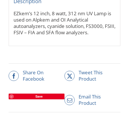
Description
EZkem’s 12 inch, 8 watt, 312 nm UV Lamp is
used on Alpkem and OI Analytical
autoanalyzers, cyanide solution, FS3000, FSIII,
FSIV – FIA and SFA flow analyzers.
Share On
Tweet This
Facebook
Product
Email This
Save
Product