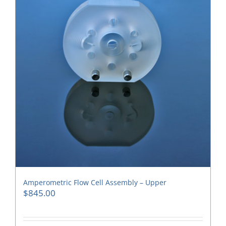
Amperometric Flow Cell Assembly – Upper
$
845.00