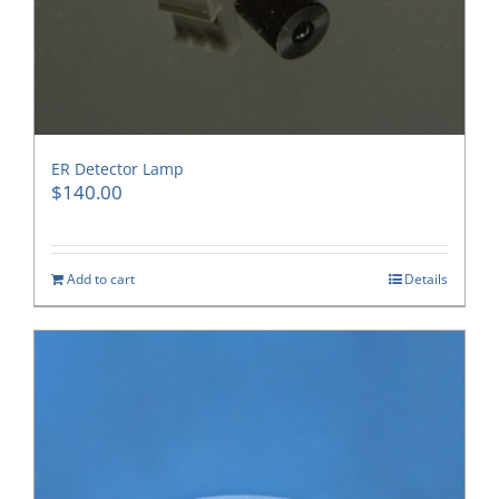
ER Detector Lamp
$
140.00
Add to cart
Details