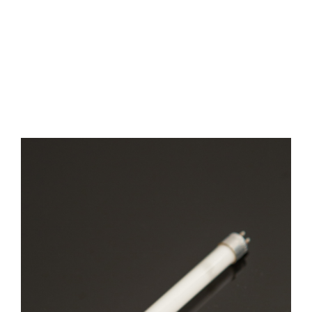
Cyanide
Analysis